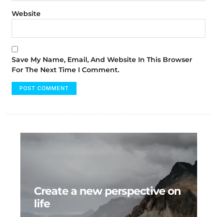
Website
Save My Name, Email, And Website In This Browser
For The Next Time I Comment.
Create a new perspective on
life