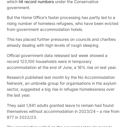
which
hit record numbers
under the Conservative
government.
But the Home Office’s faster processing has partly led to a
rising number of homeless refugees, who have been evicted
from government accommodation hotels.
This has placed further pressures on councils and charities
already dealing with high levels of rough sleeping.
Official government data released last week showed a
record 123,100 households were in temporary
accommodation at the end of June, a 16% rise on last year.
Research published last month by the No Accommodation
Network, an umbrella group for organisations in the asylum
sector, suggested a big rise in refugee homelessness over
the last year.
They said 1,941 adults granted leave to remain had found
themselves without accommodation in 2023/24 – a rise from
977 in 2022/23.