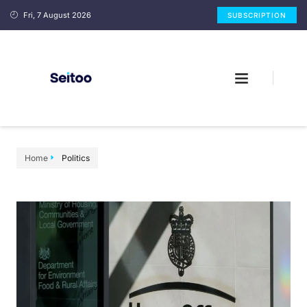
Fri, 7 August 2026
SUBSCRIPTION
Home
Politics