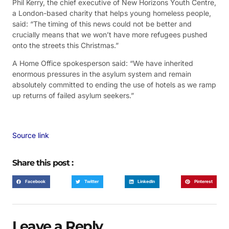
Phil Kerry, the chief executive of New Horizons Youth Centre,
a London-based charity that helps young homeless people,
said: “The timing of this news could not be better and
crucially means that we won’t have more refugees pushed
onto the streets this Christmas.”
A Home Office spokesperson said: “We have inherited
enormous pressures in the asylum system and remain
absolutely committed to ending the use of hotels as we ramp
up returns of failed asylum seekers.”
Source link
Share this post :
Facebook
Twitter
LinkedIn
Pinterest
Leave a Reply