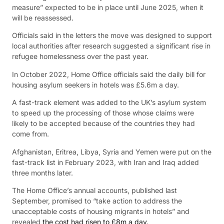
measure” expected to be in place until June 2025, when it
will be reassessed.
Officials said in the letters the move was designed to support
local authorities after research suggested a significant rise in
refugee homelessness over the past year.
In October 2022, Home Office officials said the daily bill for
housing asylum seekers in hotels was £5.6m a day.
A fast-track element was added to the UK’s asylum system
to speed up the processing of those whose claims were
likely to be accepted because of the countries they had
come from.
Afghanistan, Eritrea, Libya, Syria and Yemen were put on the
fast-track list in February 2023, with Iran and Iraq added
three months later.
The Home Office’s annual accounts, published last
September, promised to “take action to address the
unacceptable costs of housing migrants in hotels” and
revealed
the cost had risen to £8m a day
.