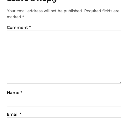
Your email address will not be published.
Required fields are
marked
*
Comment
*
Name
*
Email
*