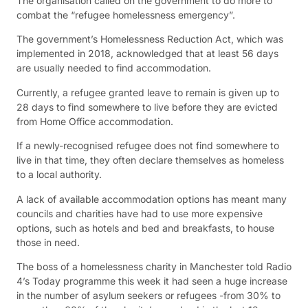
The organisation called on the government to do more to
combat the “refugee homelessness emergency”.
The government’s Homelessness Reduction Act, which was
implemented in 2018, acknowledged that at least 56 days
are usually needed to find accommodation.
Currently, a refugee granted leave to remain is given up to
28 days to find somewhere to live before they are evicted
from Home Office accommodation.
If a newly-recognised refugee does not find somewhere to
live in that time, they often declare themselves as homeless
to a local authority.
A lack of available accommodation options has meant many
councils and charities have had to use more expensive
options, such as hotels and bed and breakfasts, to house
those in need.
The boss of a homelessness charity in Manchester told Radio
4’s Today programme this week it had seen a huge increase
in the number of asylum seekers or refugees -from 30% to