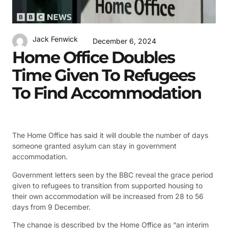
Jack Fenwick
December 6, 2024
Home Office Doubles
Time Given To Refugees
To Find Accommodation
The Home Office has said it will double the number of days
someone granted asylum can stay in government
accommodation.
Government letters seen by the BBC reveal the grace period
given to refugees to transition from supported housing to
their own accommodation will be increased from 28 to 56
days from 9 December.
The change is described by the Home Office as “an interim