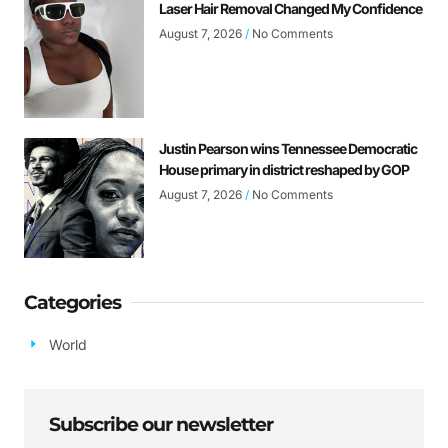
Laser Hair Removal Changed My Confidence
August 7, 2026
No Comments
Justin Pearson wins Tennessee Democratic
House primary in district reshaped by GOP
August 7, 2026
No Comments
Categories
World
Subscribe our newsletter