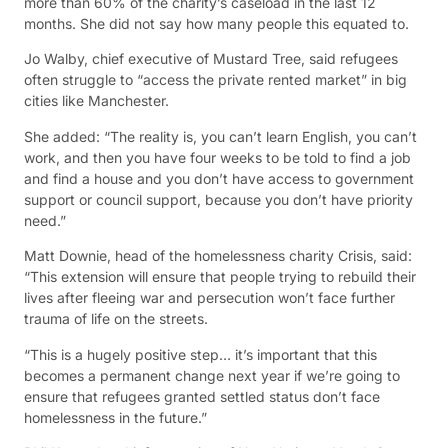
more than 60% of the charity’s caseload in the last 12
months. She did not say how many people this equated to.
Jo Walby, chief executive of Mustard Tree, said refugees
often struggle to “access the private rented market” in big
cities like Manchester.
She added: “The reality is, you can’t learn English, you can’t
work, and then you have four weeks to be told to find a job
and find a house and you don’t have access to government
support or council support, because you don’t have priority
need.”
Matt Downie, head of the homelessness charity Crisis, said:
“This extension will ensure that people trying to rebuild their
lives after fleeing war and persecution won’t face further
trauma of life on the streets.
“This is a hugely positive step… it’s important that this
becomes a permanent change next year if we’re going to
ensure that refugees granted settled status don’t face
homelessness in the future.”