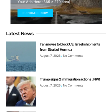
Your Ads Here (365 x 270 area)
PURCHASE NOW
Latest News
Iran moves to block US, Israeli shipments
from Strait of Hormuz
August 7, 2026
No Comments
Trump signs 2 immigration actions : NPR
August 7, 2026
No Comments