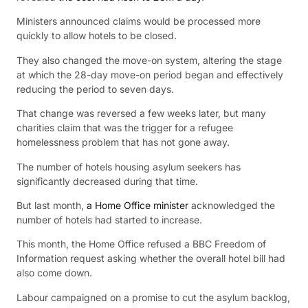
Ministers announced claims would be processed more
quickly to allow hotels to be closed.
They also changed the move-on system, altering the stage
at which the 28-day move-on period began and effectively
reducing the period to seven days.
That change was reversed a few weeks later, but many
charities claim that was the trigger for a refugee
homelessness problem that has not gone away.
The number of hotels housing asylum seekers has
significantly decreased during that time.
But last month,
a Home Office minister
acknowledged the
number of hotels had started to increase.
This month, the Home Office refused a BBC Freedom of
Information request asking whether the overall hotel bill had
also come down.
Labour campaigned on a promise to cut the asylum backlog,