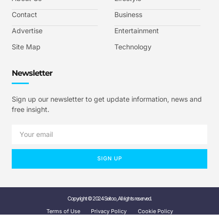
Contact
Business
Advertise
Entertainment
Site Map
Technology
Newsletter
Sign up our newsletter to get update information, news and
free insight.
SIGN UP
Copyright © 2024 Seitoo, All rights reserved.
Terms of Use
Privacy Policy
Cookie Policy