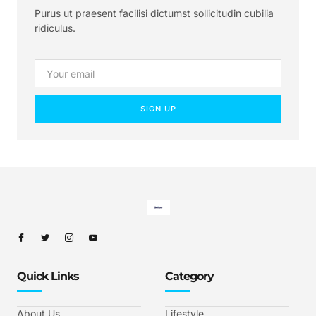
Purus ut praesent facilisi dictumst sollicitudin cubilia
ridiculus.
SIGN UP
Quick Links
Category
About Us
Lifestyle