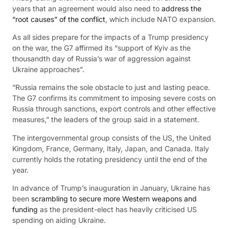
years that an agreement would also need to
address the
“root causes” of the conflict
, which include NATO expansion.
As all sides prepare for the impacts of a Trump presidency
on the war, the G7 affirmed its “support of Kyiv as the
thousandth day of Russia’s war of aggression against
Ukraine approaches”.
“Russia remains the sole obstacle to just and lasting peace.
The G7 confirms its commitment to imposing severe costs on
Russia through sanctions, export controls and other effective
measures,” the leaders of the group said in a statement.
The intergovernmental group consists of the US, the United
Kingdom, France, Germany, Italy, Japan, and Canada. Italy
currently holds the rotating presidency until the end of the
year.
In advance of Trump’s inauguration in January, Ukraine has
been
scrambling to secure more Western weapons and
funding
as the president-elect has heavily criticised US
spending on aiding Ukraine.