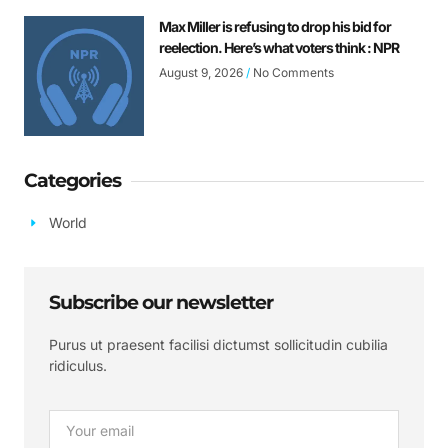
Max Miller is refusing to drop his bid for
reelection. Here’s what voters think : NPR
August 9, 2026
No Comments
Categories
World
Subscribe our newsletter
Purus ut praesent facilisi dictumst sollicitudin cubilia
ridiculus.