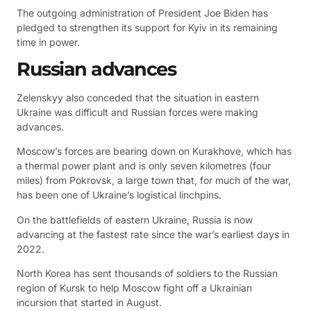
The outgoing administration of President Joe Biden has
pledged to strengthen its support for Kyiv in its remaining
time in power.
Russian advances
Zelenskyy also conceded that the situation in eastern
Ukraine was difficult and Russian forces were making
advances.
Moscow’s forces are bearing down on Kurakhove, which has
a thermal power plant and is only seven kilometres (four
miles) from Pokrovsk, a large town that, for much of the war,
has been one of Ukraine’s logistical linchpins.
On the battlefields of eastern Ukraine, Russia is now
advancing at the fastest rate since the war’s earliest days in
2022.
North Korea has sent thousands of soldiers to the Russian
region of Kursk to help Moscow fight off a Ukrainian
incursion that started in August.