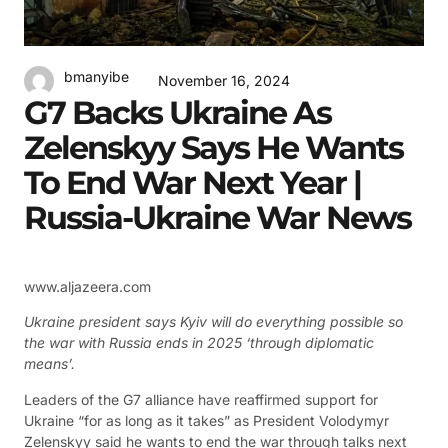
bmanyibe
November 16, 2024
G7 Backs Ukraine As
Zelenskyy Says He Wants
To End War Next Year |
Russia-Ukraine War News
www.aljazeera.com
Ukraine president says Kyiv will do everything possible so
the war with Russia ends in 2025 ‘through diplomatic
means’.
Leaders of the G7 alliance have reaffirmed support for
Ukraine “for as long as it takes” as President Volodymyr
Zelenskyy said he wants to end the war through talks next