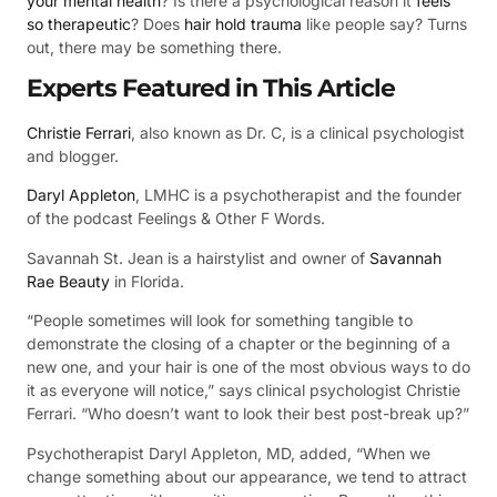
your mental health
? Is there a psychological reason it
feels
so therapeutic
? Does
hair hold trauma
like people say? Turns
out, there may be something there.
Experts Featured in This Article
Christie Ferrari
, also known as Dr. C, is a clinical psychologist
and blogger.
Daryl Appleton
, LMHC is a psychotherapist and the founder
of the podcast Feelings & Other F Words.
Savannah St. Jean is a hairstylist and owner of
Savannah
Rae Beauty
in Florida.
“People sometimes will look for something tangible to
demonstrate the closing of a chapter or the beginning of a
new one, and your hair is one of the most obvious ways to do
it as everyone will notice,” says clinical psychologist Christie
Ferrari. “Who doesn’t want to look their best post-break up?”
Psychotherapist Daryl Appleton, MD, added, “When we
change something about our appearance, we tend to attract