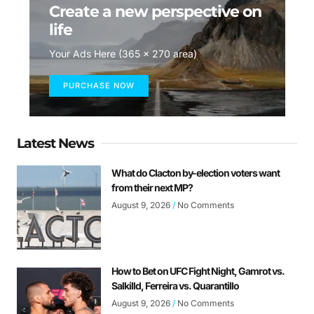
Create a new perspective on
life
Your Ads Here (365 x 270 area)
PURCHASE NOW
Latest News
What do Clacton by-election voters want
from their next MP?
August 9, 2026
No Comments
How to Bet on UFC Fight Night, Gamrot vs.
Salkilld, Ferreira vs. Quarantillo
August 9, 2026
No Comments