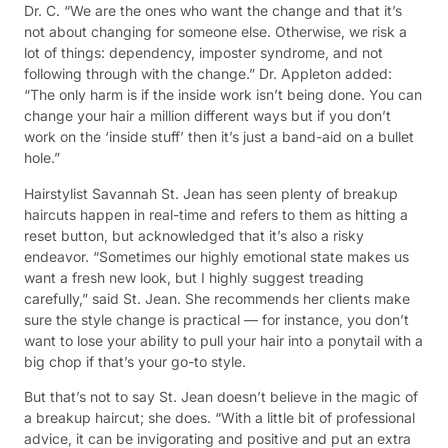
Dr. C. “We are the ones who want the change and that it’s
not about changing for someone else. Otherwise, we risk a
lot of things: dependency, imposter syndrome, and not
following through with the change.” Dr. Appleton added:
“The only harm is if the inside work isn’t being done. You can
change your hair a million different ways but if you don’t
work on the ‘inside stuff’ then it’s just a band-aid on a bullet
hole.”
Hairstylist Savannah St. Jean has seen plenty of breakup
haircuts happen in real-time and refers to them as hitting a
reset button, but acknowledged that it’s also a risky
endeavor. “Sometimes our highly emotional state makes us
want a fresh new look, but I highly suggest treading
carefully,” said St. Jean. She recommends her clients make
sure the style change is practical — for instance, you don’t
want to lose your ability to pull your hair into a ponytail with a
big chop if that’s your go-to style.
But that’s not to say St. Jean doesn’t believe in the magic of
a breakup haircut; she does. “With a little bit of professional
advice, it can be invigorating and positive and put an extra