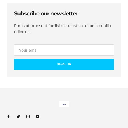
Subscribe our newsletter
Purus ut praesent facilisi dictumst sollicitudin cubilia
ridiculus.
SIGN UP