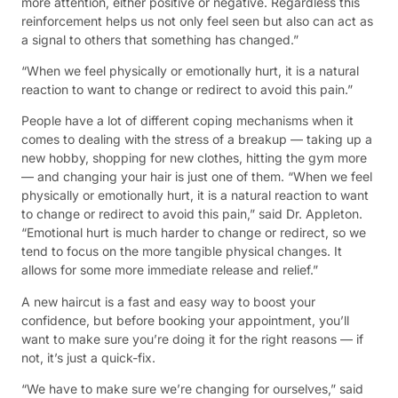
more attention, either positive or negative. Regardless this
reinforcement helps us not only feel seen but also can act as
a signal to others that something has changed.”
“When we feel physically or emotionally hurt, it is a natural
reaction to want to change or redirect to avoid this pain.”
People have a lot of different coping mechanisms when it
comes to dealing with the stress of a breakup — taking up a
new hobby, shopping for new clothes, hitting the gym more
— and changing your hair is just one of them. “When we feel
physically or emotionally hurt, it is a natural reaction to want
to change or redirect to avoid this pain,” said Dr. Appleton.
“Emotional hurt is much harder to change or redirect, so we
tend to focus on the more tangible physical changes. It
allows for some more immediate release and relief.”
A new haircut is a fast and easy way to boost your
confidence, but before booking your appointment, you’ll
want to make sure you’re doing it for the right reasons — if
not, it’s just a quick-fix.
“We have to make sure we’re changing for ourselves,” said