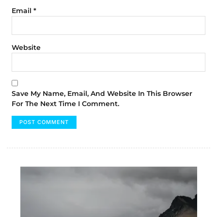
Email
*
Website
Save My Name, Email, And Website In This Browser
For The Next Time I Comment.