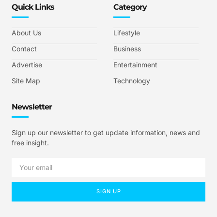
Quick Links
Category
About Us
Lifestyle
Contact
Business
Advertise
Entertainment
Site Map
Technology
Newsletter
Sign up our newsletter to get update information, news and
free insight.
SIGN UP