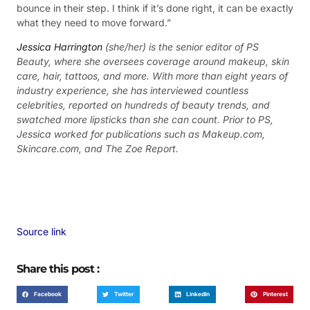
bounce in their step. I think if it’s done right, it can be exactly
what they need to move forward.”
Jessica Harrington
(she/her) is the senior editor of PS
Beauty, where she oversees coverage around makeup, skin
care, hair, tattoos, and more. With more than eight years of
industry experience, she has interviewed countless
celebrities, reported on hundreds of beauty trends, and
swatched more lipsticks than she can count. Prior to PS,
Jessica worked for publications such as Makeup.com,
Skincare.com, and The Zoe Report.
Source link
Share this post :
Facebook
Twitter
LinkedIn
Pinterest