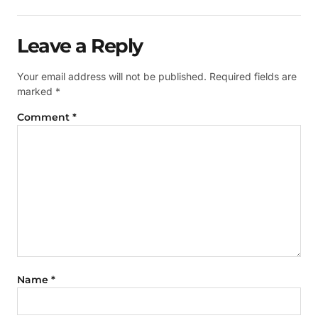
Leave a Reply
Your email address will not be published.
Required fields are
marked
*
Comment
*
Name
*