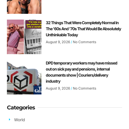
32 Things That Were Completely Normal In
The '60s And '70s That Would Be Absolutely
Unthinkable Today
August 9, 2026
No Comments
DPD temporary workers may have missed
out on sick pay and pensions, internal
documents show | Couriers/delivery
industry
August 9, 2026
No Comments
Categories
World