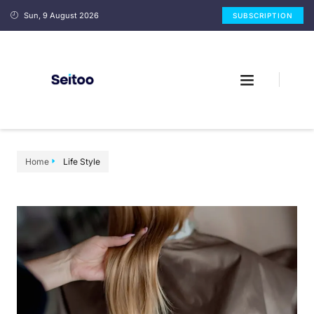
Sun, 9 August 2026
SUBSCRIPTION
Home
Life Style