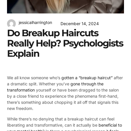
jessicalharrington
December 14, 2024
Do Breakup Haircuts
Really Help? Psychologists
Explain
We all know someone who’s
gotten a “breakup haircut”
after
a dramatic split. Whether you’ve
gone through the
transformation
yourself or have been dragged to the salon
by a close friend to experience the phenomena first-hand,
there’s something about chopping it all off that signals this
new freedom.
While there’s no denying that a breakup haircut can feel
liberating and transformative, can it actually be
beneficial to