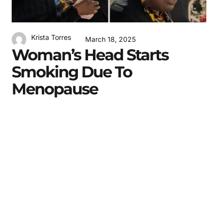
Krista Torres
March 18, 2025
Woman’s Head Starts
Smoking Due To
Menopause