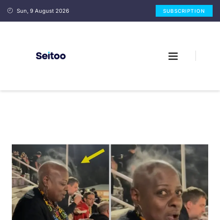
Sun, 9 August 2026
SUBSCRIPTION