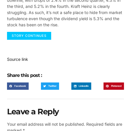
downhill, with drops of 2.4% in the second quarter, 4.5% in
the third, and 5.2% in the fourth. Kraft Heinz is clearly
struggling. As such, it’s not a safe place to hide from market
turbulence even though the dividend yield is 5.3% and the
stock has been on the rise.
STORY CONTINUES
Source link
Share this post :
Facebook
Twitter
LinkedIn
Pinterest
Leave a Reply
Your email address will not be published.
Required fields are
marked
*