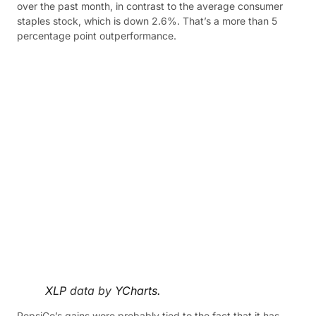
over the past month, in contrast to the average consumer
staples stock, which is down 2.6%. That’s a more than 5
percentage point outperformance.
XLP
data by
YCharts.
PepsiCo’s gains were probably tied to the fact that it has