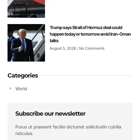
Trump says Strait of Hormuz deal could
happen today or tomorrow amid Iran-Oman
talks
August 5, 2026
No Comments
Categories
World
Subscribe our newsletter
Purus ut praesent facilisi dictumst sollicitudin cubilia
ridiculus.