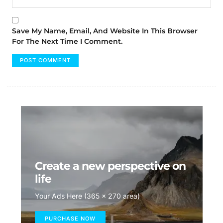
Save My Name, Email, And Website In This Browser
For The Next Time I Comment.
Create a new perspective on
life
Your Ads Here (365 x 270 area)
PURCHASE NOW