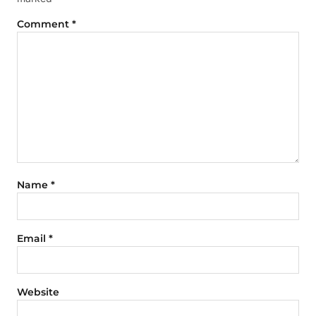
Comment
*
Name
*
Email
*
Website