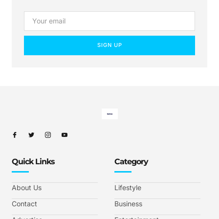
SIGN UP
Quick Links
Category
About Us
Lifestyle
Contact
Business