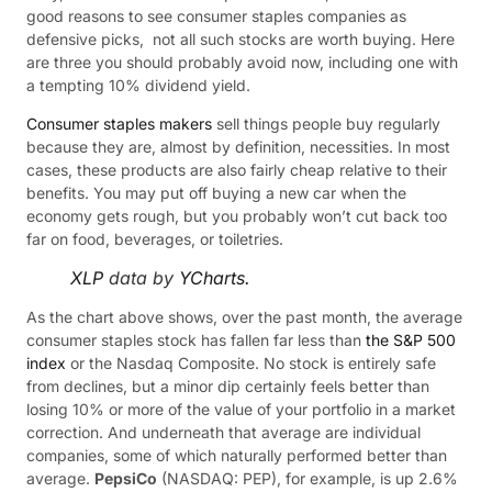
good reasons to see consumer staples companies as
defensive picks, not all such stocks are worth buying. Here
are three you should probably avoid now, including one with
a tempting 10% dividend yield.
Consumer staples makers
sell things people buy regularly
because they are, almost by definition, necessities. In most
cases, these products are also fairly cheap relative to their
benefits. You may put off buying a new car when the
economy gets rough, but you probably won’t cut back too
far on food, beverages, or toiletries.
XLP
data by
YCharts.
As the chart above shows, over the past month, the average
consumer staples stock has fallen far less than
the S&P 500
index
or the Nasdaq Composite. No stock is entirely safe
from declines, but a minor dip certainly feels better than
losing 10% or more of the value of your portfolio in a market
correction. And underneath that average are individual
companies, some of which naturally performed better than
average.
PepsiCo
(NASDAQ: PEP)
, for example, is up 2.6%