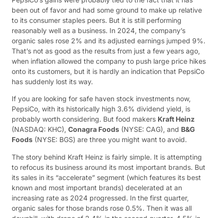
been out of favor and had some ground to make up relative
to its consumer staples peers. But it is still performing
reasonably well as a business. In 2024, the company’s
organic sales rose 2% and its adjusted earnings jumped 9%.
That’s not as good as the results from just a few years ago,
when inflation allowed the company to push large price hikes
onto its customers, but it is hardly an indication that PepsiCo
has suddenly lost its way.
If you are looking for safe haven stock investments now,
PepsiCo, with its historically high 3.6% dividend yield, is
probably worth considering. But food makers
Kraft Heinz
(NASDAQ: KHC)
,
Conagra Foods
(NYSE: CAG)
, and
B&G
Foods
(NYSE: BGS)
are three you might want to avoid.
The story behind Kraft Heinz is fairly simple. It is attempting
to refocus its business around its most important brands. But
its sales in its “accelerate” segment (which features its best
known and most important brands) decelerated at an
increasing rate as 2024 progressed. In the first quarter,
organic sales for those brands rose 0.5%. Then it was all