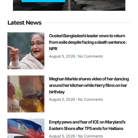
Latest News
Ousted Bangladeshi leader vows to return
from exile despite facing a death sentence :
NPR
August 5, 2026
No Comments
Meghan Markle shares video of her dancing
around her kitchen while Harry films on her
birthday
August 5, 2026
No Comments
Empty pews and fear of ICE on Maryland’s
Eastern Shore after TPS ends for Haitians
August 5, 2026
No Comments