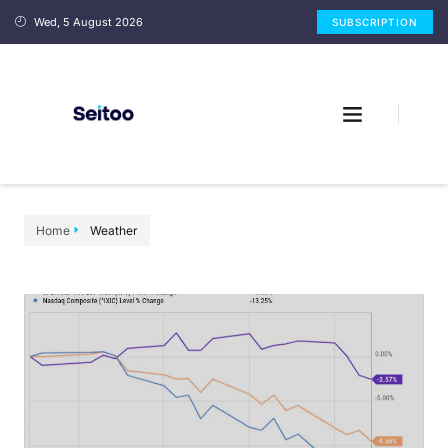
Wed, 5 August 2026
SUBSCRIPTION
Home
Weather