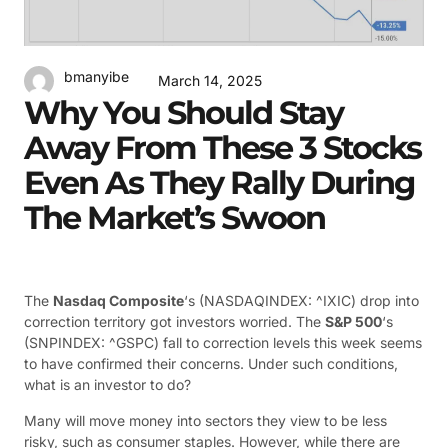
bmanyibe
March 14, 2025
Why You Should Stay
Away From These 3 Stocks
Even As They Rally During
The Market’s Swoon
The
Nasdaq Composite
‘s
(NASDAQINDEX: ^IXIC)
drop into
correction territory got investors worried. The
S&P 500
‘s
(SNPINDEX: ^GSPC)
fall to correction levels this week seems
to have confirmed their concerns. Under such conditions,
what is an investor to do?
Many will move money into sectors they view to be less
risky, such as consumer staples. However, while there are