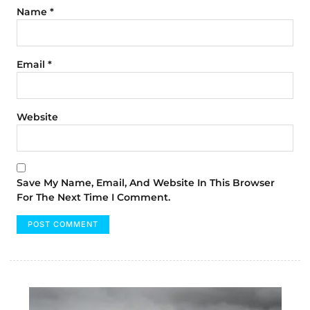
Name
*
Email
*
Website
Save My Name, Email, And Website In This Browser
For The Next Time I Comment.