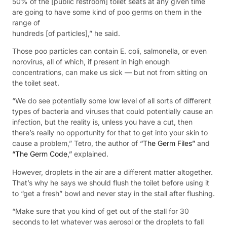
50% of the [public restroom] toilet seats at any given time
are going to have some kind of poo germs on them in the
range of
hundreds [of particles],” he said.
Those poo particles can contain E. coli, salmonella, or even
norovirus, all of which, if present in high enough
concentrations, can make us sick — but not from sitting on
the toilet seat.
“We do see potentially some low level of all sorts of different
types of bacteria and viruses that could potentially cause an
infection, but the reality is, unless you have a cut, then
there’s really no opportunity for that to get into your skin to
cause a problem,” Tetro, the author of
“The Germ Files”
and
“The Germ Code,”
explained.
However, droplets in the air are a different matter altogether.
That’s why he says we should flush the toilet before using it
to “get a fresh” bowl and never stay in the stall after flushing.
“Make sure that you kind of get out of the stall for 30
seconds to let whatever was aerosol or the droplets to fall