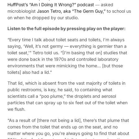
HuffPost’s “Am I Doing It Wrong?” podcast
― asked
microbiologist
Jason Tetro, aka “The Germ Guy,”
to school us
on when he dropped by our studio.
Listen to the full episode by pressing play on the player:
“Every time I talk about toilet seats and toilets, I’m always
saying, ‘Well, it’s not germy — everything is germier than a
toilet seat,’” Tetro told us. “[I’m basing that on] studies that
were done back in the 1970s and controlled laboratory
environments that were mimicking the home… [but those
toilets] also had a lid.”
That lid, which is absent from the vast majority of toilets in
public restrooms, is key, he said, to containing what
scientists call a “poo plume,” the droplets and aerosol
particles that can spray up to six feet out of the toilet when
we flush.
“As a result of [there not being a lid], there’s that plume that
comes from the toilet that ends up on the seat, and no
matter where you go, you’re always going to find that about