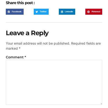
Share this post :
Facebook
Twitter
LinkedIn
Pinterest
Leave a Reply
Your email address will not be published.
Required fields are
marked
*
Comment
*