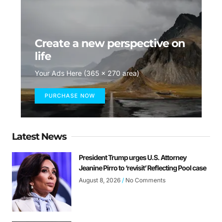
Create a new perspective on
life
Your Ads Here (365 x 270 area)
PURCHASE NOW
Latest News
President Trump urges U.S. Attorney
Jeanine Pirro to ‘revisit’ Reflecting Pool case
August 8, 2026
No Comments