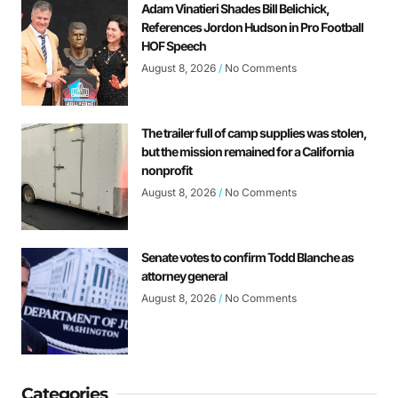
Adam Vinatieri Shades Bill Belichick,
References Jordon Hudson in Pro Football
HOF Speech
August 8, 2026
No Comments
The trailer full of camp supplies was stolen,
but the mission remained for a California
nonprofit
August 8, 2026
No Comments
Senate votes to confirm Todd Blanche as
attorney general
August 8, 2026
No Comments
Categories