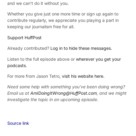
and we can’t do it without you.
Whether you give just one more time or sign up again to
contribute regularly, we appreciate you playing a part in
keeping our journalism free for all.
Support HuffPost
Already contributed?
Log in to hide these messages.
Listen to the full episode above or
wherever you get your
podcasts
.
For more from Jason Tetro,
visit his website here.
Need some help with something you’ve been doing wrong?
Email us at
AmIDoingItWrong@HuffPost.com
, and we might
investigate the topic in an upcoming episode.
Source link