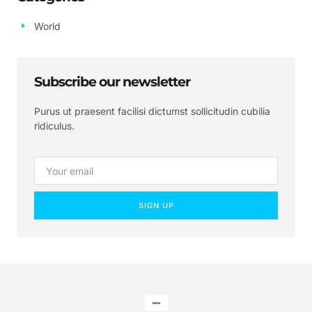
World
Subscribe our newsletter
Purus ut praesent facilisi dictumst sollicitudin cubilia
ridiculus.
SIGN UP