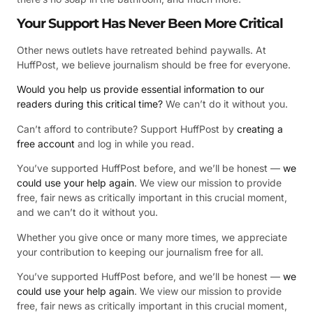
Your Support Has Never Been More Critical
Other news outlets have retreated behind paywalls. At
HuffPost, we believe journalism should be free for everyone.
Would you help us provide essential information to our
readers during this critical time?
We can’t do it without you.
Can’t afford to contribute? Support HuffPost by
creating a
free account
and log in while you read.
You’ve supported HuffPost before, and we’ll be honest —
we
could use your help again
. We view our mission to provide
free, fair news as critically important in this crucial moment,
and we can’t do it without you.
Whether you give once or many more times, we appreciate
your contribution to keeping our journalism free for all.
You’ve supported HuffPost before, and we’ll be honest —
we
could use your help again
. We view our mission to provide
free, fair news as critically important in this crucial moment,