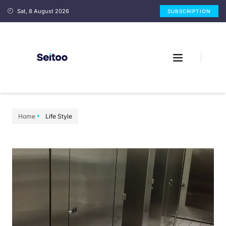
Sat, 8 August 2026
SUBSCRIPTION
Home
Life Style