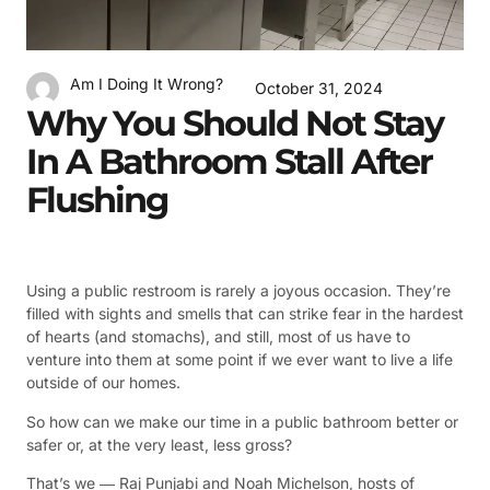
Am I Doing It Wrong?
October 31, 2024
Why You Should Not Stay
In A Bathroom Stall After
Flushing
Using a public restroom is rarely a joyous occasion. They’re
filled with sights and smells that can strike fear in the hardest
of hearts (and stomachs), and still, most of us have to
venture into them at some point if we ever want to live a life
outside of our homes.
So how can we make our time in a public bathroom better or
safer or, at the very least, less gross?
That’s we ― Raj Punjabi and Noah Michelson, hosts of