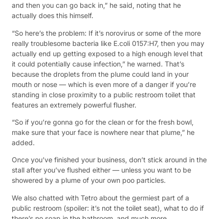
and then you can go back in,” he said, noting that he
actually does this himself.
“So here’s the problem: If it’s norovirus or some of the more
really troublesome bacteria like E.coli 0157:H7, then you may
actually end up getting exposed to a high enough level that
it could potentially cause infection,” he warned. That’s
because the droplets from the plume could land in your
mouth or nose — which is even more of a danger if you’re
standing in close proximity to a public restroom toilet that
features an extremely powerful flusher.
“So if you’re gonna go for the clean or for the fresh bowl,
make sure that your face is nowhere near that plume,” he
added.
Once you’ve finished your business, don’t stick around in the
stall after you’ve flushed either — unless you want to be
showered by a plume of your own poo particles.
We also chatted with Tetro about the germiest part of a
public restroom (spoiler: it’s not the toilet seat), what to do if
there’s no soap in the bathroom, and much more.