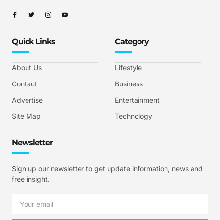
Quick Links
Category
About Us
Lifestyle
Contact
Business
Advertise
Entertainment
Site Map
Technology
Newsletter
Sign up our newsletter to get update information, news and
free insight.