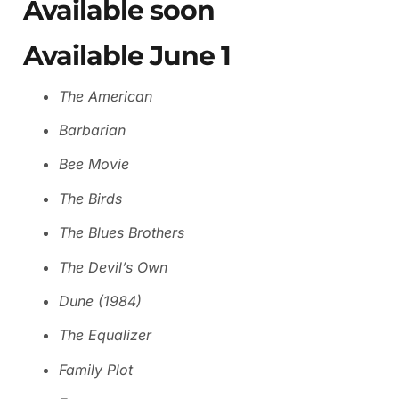
Available soon
Available June 1
The American
Barbarian
Bee Movie
The Birds
The Blues Brothers
The Devil’s Own
Dune (1984)
The Equalizer
Family Plot