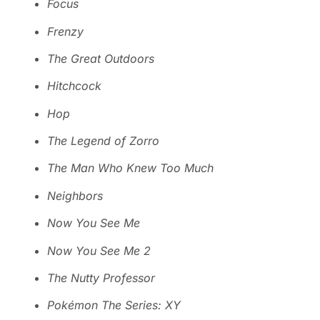
Focus
Frenzy
The Great Outdoors
Hitchcock
Hop
The Legend of Zorro
The Man Who Knew Too Much
Neighbors
Now You See Me
Now You See Me 2
The Nutty Professor
Pokémon The Series: XY