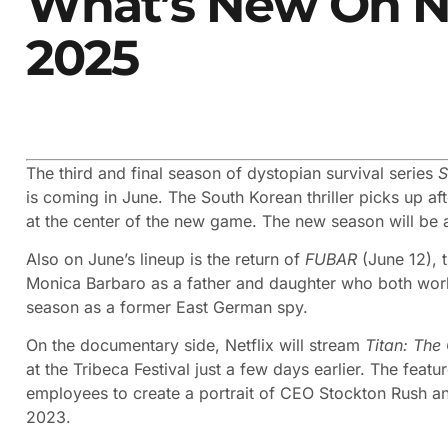
What’s New On Ne
2025
The third and final season of dystopian survival series
S
is coming in June. The South Korean thriller picks up aft
at the center of the new game. The new season will be 
Also on June’s lineup is the return of
FUBAR
(June 12), 
Monica Barbaro as a father and daughter who both work 
season as a former East German spy.
On the documentary side, Netflix will stream
Titan: The
at the Tribeca Festival just a few days earlier. The fea
employees to create a portrait of CEO Stockton Rush and 
2023.