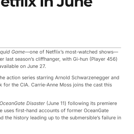
tflix In June
quid Game
—one of Netflix’s most-watched shows—
er last season’s cliffhanger, with Gi-hun (Player 456)
available on June 27.
the action series starring Arnold Schwarzenegger and
for the CIA. Carrie-Anne Moss joins the cast this
 OceanGate Disaster
(June 11) following its premiere
ture uses first-hand accounts of former OceanGate
the history leading up to the submersible’s failure in