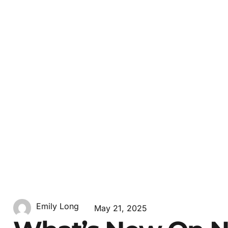
Emily Long
May 21, 2025