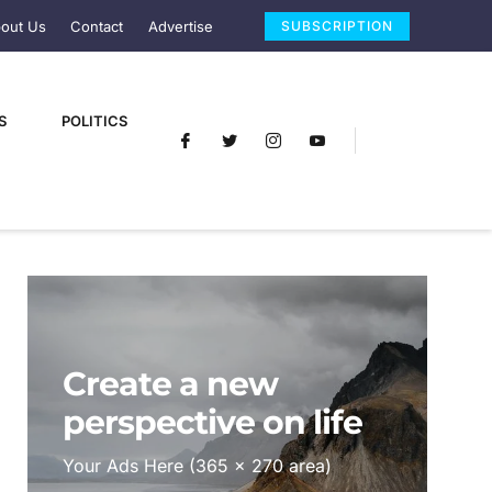
out Us
Contact
Advertise
SUBSCRIPTION
S
POLITICS
Create a new
perspective on life
Your Ads Here (365 x 270 area)