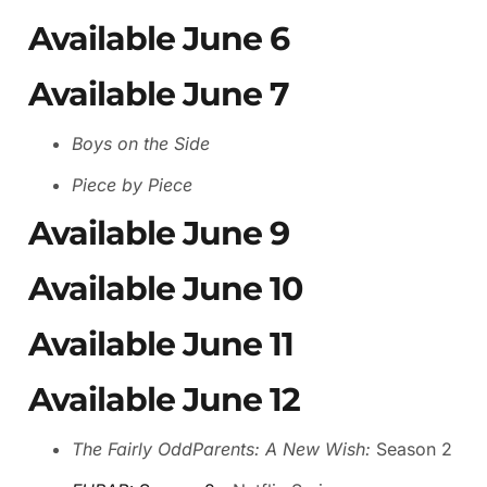
Available June 6
Available June 7
Boys on the Side
Piece by Piece
Available June 9
Available June 10
Available June 11
Available June 12
The Fairly OddParents: A New Wish:
Season 2