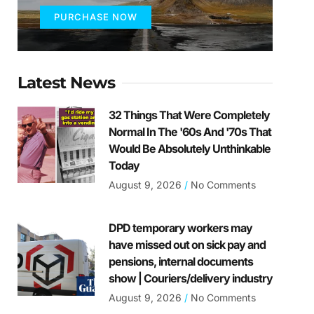
PURCHASE NOW
Latest News
32 Things That Were Completely
Normal In The '60s And '70s That
Would Be Absolutely Unthinkable
Today
August 9, 2026
No Comments
DPD temporary workers may
have missed out on sick pay and
pensions, internal documents
show | Couriers/delivery industry
August 9, 2026
No Comments