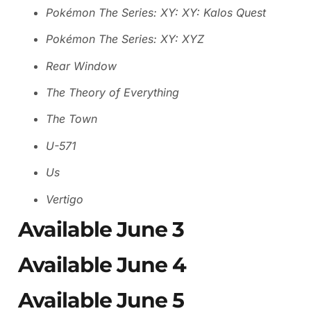
Pokémon The Series: XY: XY: Kalos Quest
Pokémon The Series: XY: XYZ
Rear Window
The Theory of Everything
The Town
U-571
Us
Vertigo
Available June 3
Available June 4
Available June 5