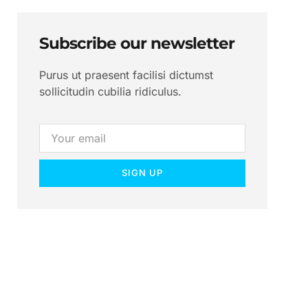
Subscribe our newsletter
Purus ut praesent facilisi dictumst
sollicitudin cubilia ridiculus.
SIGN UP