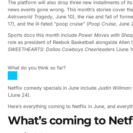
The platform will also drop three new installments of it
news events gone wrong. This month’s stories cover the 
Astroworld Tragedy
, June 10), the rise and fall of for
17), and the ill-fated “poop cruise” (
Poop Cruise
, June 
Sports docs this month include
Power Moves with Shaqu
role as president of Reebok Basketball alongside Allen
SWEETHEARTS: Dallas Cowboys Cheerleaders
(June 1
What do you think so far?
Netflix comedy specials in June include
Justin Willman
(June 24).
Here’s everything coming to Netflix in June, and everythi
What’s coming to Netfl