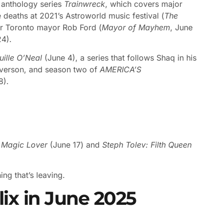
s anthology series
Trainwreck
, which covers major
deaths at 2021’s Astroworld music festival (
The
mer Toronto mayor Rob Ford (
Mayor of Mayhem
, June
24).
ille O’Neal
(June 4), a series that follows Shaq in his
 Iverson, and season two of
AMERICA’S
8).
: Magic Lover
(June 17) and
Steph Tolev: Filth Queen
ng that’s leaving.
ix in June 2025