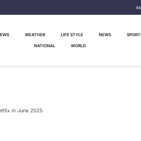
Ab
NEWS
WEATHER
LIFE STYLE
NEWS
SPORT
NATIONAL
WORLD