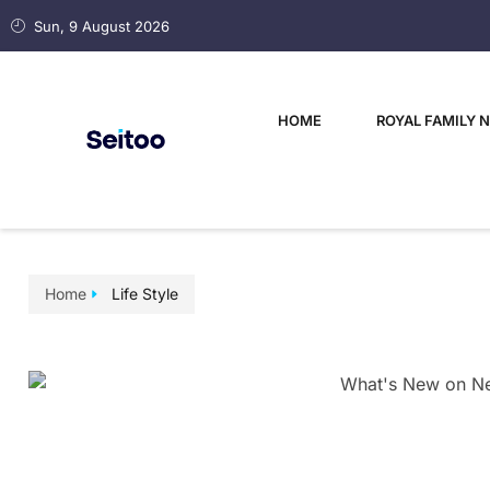
Sun, 9 August 2026
HOME
ROYAL FAMILY 
Home
Life Style