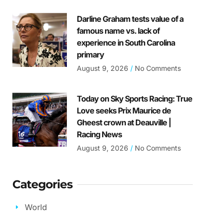
Darline Graham tests value of a
famous name vs. lack of
experience in South Carolina
primary
August 9, 2026
No Comments
Today on Sky Sports Racing: True
Love seeks Prix Maurice de
Gheest crown at Deauville |
Racing News
August 9, 2026
No Comments
Categories
World