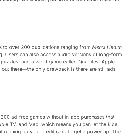
 to over 200 publications ranging from
Men’s Health
g
.
Users can also access audio versions of long-form
d puzzles, and a word game called Quartiles. Apple
ut there—the only drawback is there are still ads
 200 ad-free games without in-app purchases that
pple TV, and Mac, which means you can let the kids
t running up your credit card to get a power up. The