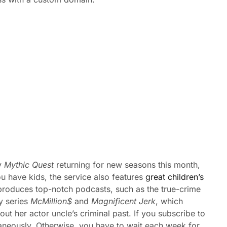
y
Mythic Quest
returning for new seasons this month,
ou have kids, the service also features
great children’s
produces top-notch podcasts, such as the true-crime
y series
McMillion$
and
Magnificent Jerk
, which
out her actor uncle’s criminal past. If you subscribe to
aneously. Otherwise, you have to wait each week for