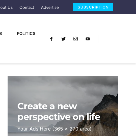
out Us
Contact
Advertise
SUBSCRIPTION
S
POLITICS
Create a new
perspective on life
Your Ads Here (365 x 270 area)