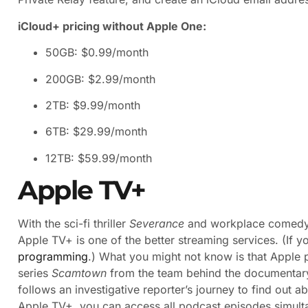
iCloud+ pricing without Apple One:
50GB: $0.99/month
200GB: $2.99/month
2TB: $9.99/month
6TB: $29.99/month
12TB: $59.99/month
Apple TV+
With the sci-fi thriller
Severance
and workplace comed
Apple TV+ is one of the better streaming services. (If y
programming
.) What you might not know is that Apple 
series
Scamtown
from the team behind the documentar
follows an investigative reporter’s journey to find out ab
Apple TV+, you can access all podcast episodes simult