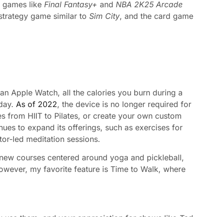
e games like
Final Fantasy+
and
NBA 2K25 Arcade
 strategy game similar to
Sim City
, and the card game
 an Apple Watch, all the calories you burn during a
 day.
As of 2022
, the device is no longer required for
 from HIIT to Pilates, or create your own custom
inues to expand its offerings, such as exercises for
tor-led meditation sessions.
, new courses centered around yoga and pickleball,
owever, my favorite feature is Time to Walk, where