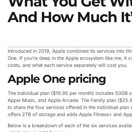
What You Get Wi
And How Much It’
Introduced in 2019, Apple combined its services into t
One. If you’re deep in the Apple ecosystem like me, it 
costs, and what each service separately will cost you.
Apple One pricing
The Individual plan ($19.95 per month) includes 50GB o
Apple Music, and Apple Arcade. The Family plan ($25.
to share the four services offered in the individual pla
offers 2TB of storage and adds Apple Fitness+ and App
Below is a breakdown of each of the six services avail