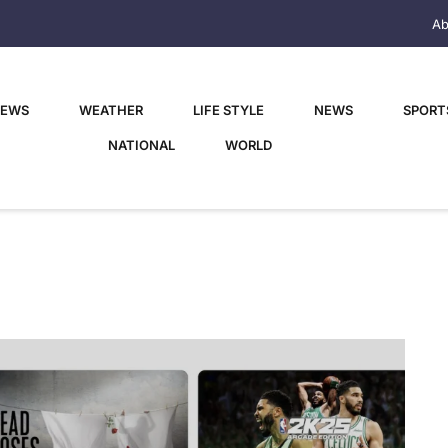
Ab
NEWS
WEATHER
LIFE STYLE
NEWS
SPORT
NATIONAL
WORLD