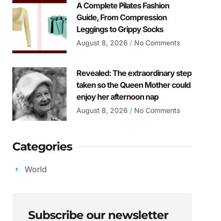
A Complete Pilates Fashion
Guide, From Compression
Leggings to Grippy Socks
August 8, 2026
No Comments
Revealed: The extraordinary step
taken so the Queen Mother could
enjoy her afternoon nap
August 8, 2026
No Comments
Categories
World
Subscribe our newsletter