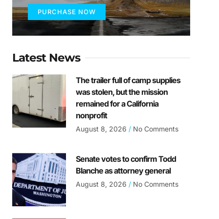
PURCHASE NOW
Latest News
The trailer full of camp supplies
was stolen, but the mission
remained for a California
nonprofit
August 8, 2026
No Comments
Senate votes to confirm Todd
Blanche as attorney general
August 8, 2026
No Comments