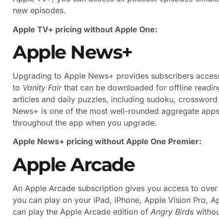
new episodes.
Apple TV+ pricing without Apple One:
Apple News+
Upgrading to Apple News+ provides subscribers access
to
Vanity Fair
that can be downloaded for offline readin
articles and daily puzzles, including sudoku, crosswor
News+ is one of the most well-rounded aggregate apps o
throughout the app when you upgrade.
Apple News+ pricing without Apple One Premier:
Apple Arcade
An Apple Arcade subscription gives you access to over
you can play on your iPad, iPhone, Apple Vision Pro, A
can play the Apple Arcade edition of
Angry Birds
withou