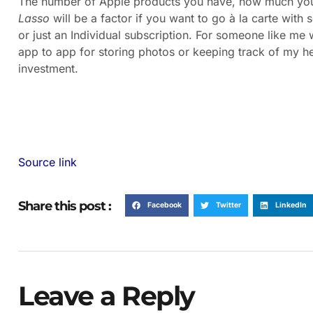
The number of Apple products you have, how much you 
Lasso
will be a factor if you want to go à la carte wit
or just an Individual subscription. For someone like me
app to app for storing photos or keeping track of my he
investment.
Source link
Share this post :
Facebook
Twitter
LinkedIn
Leave a Reply