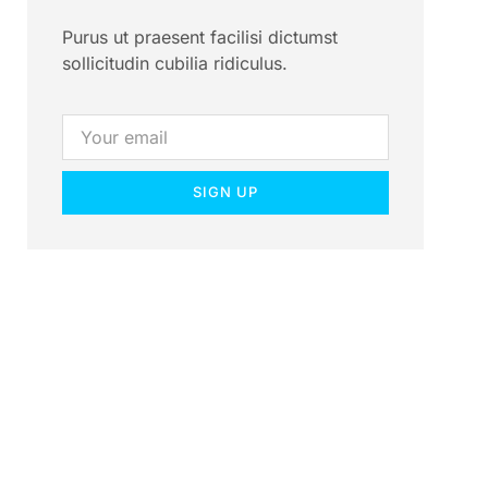
Purus ut praesent facilisi dictumst
sollicitudin cubilia ridiculus.
SIGN UP