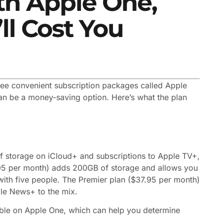
th Apple One,
ll Cost You
hree convenient subscription packages called Apple
can be a money-saving option. Here’s what the plan
f storage on iCloud+ and subscriptions to Apple TV+,
95 per month) adds 200GB of storage and allows you
n with five people. The Premier plan ($37.95 per month)
le News+ to the mix.
able on Apple One, which can help you determine