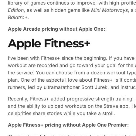
library of games continues to improve, with high-profil
Edition
, as well as hidden gems like
Mini Motorways
, a
Balatro+
.
Apple Arcade pricing without Apple One:
Apple Fitness+
I’ve been with Fitness+ since the beginning. If you have
workout are recorded and go toward your goal for the
the service. You can choose from a dozen workout types
plan. One of the aspects I love about Fitness+ is it cont
runners, led by ultramarathoner Scott Jurek, and instruc
Recently, Fitness+ added progressive strength training
and the ability to upload workouts on the Strava app. H
celebrities share stories while you take a stroll.
Apple Fitness+ pricing without Apple One Premier: