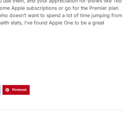
use them, and your appreciation for shows like
Ted
h some Apple subscriptions or go for the Premier plan
 who doesn’t want to spend a lot of time jumping from
alth stats, I’ve found Apple One to be a great
Pinterest