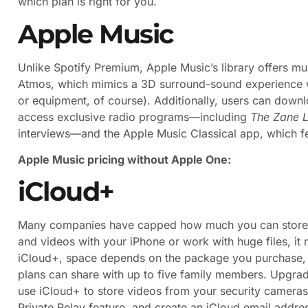
which plan is right for you.
Apple Music
Unlike Spotify Premium, Apple Music’s library offers mu
Atmos, which mimics a 3D surround-sound experience wi
or equipment, of course). Additionally, users can downlo
access exclusive radio programs—including
The Zane 
interviews—and the Apple Music Classical app, which fe
Apple Music pricing without Apple One:
iCloud+
Many companies have capped how much you can store on 
and videos with your iPhone or work with huge files, it
iCloud+, space depends on the package you purchase, 
plans can share with up to five family members. Upgrad
use iCloud+ to store videos from your security cameras,
Private Relay feature, and create an iCloud email addr