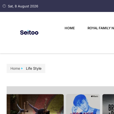
Sat, 8 August 2026
HOME
ROYAL FAMILY 
Home
Life Style