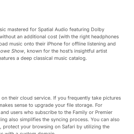
sic mastered for Spatial Audio featuring Dolby
thout an additional cost (with the right headphones
ad music onto their iPhone for offline listening and
Lowe Show
, known for the host’s insightful artist
atures a deep classical music catalog.
their cloud service. If you frequently take pictures
 makes sense to upgrade your file storage. For
and users who subscribe to the Family or Premier
ing also simplifies the syncing process. You can also
 protect your browsing on Safari by utilizing the
ess with a custom domain.