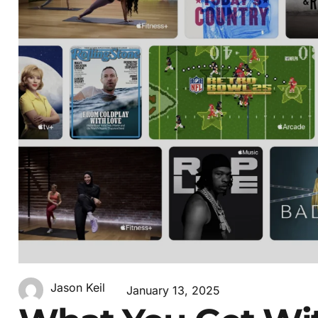
Jason Keil
January 13, 2025