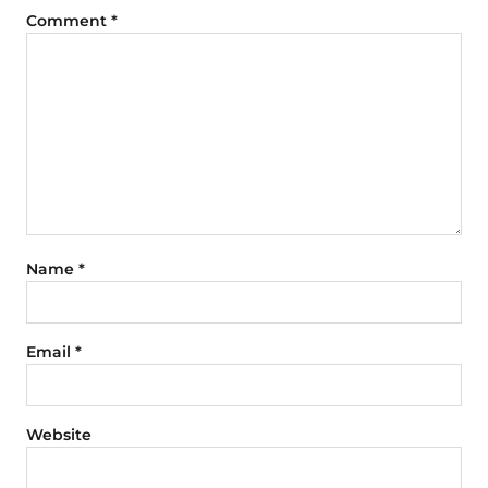
Comment
*
Name
*
Email
*
Website