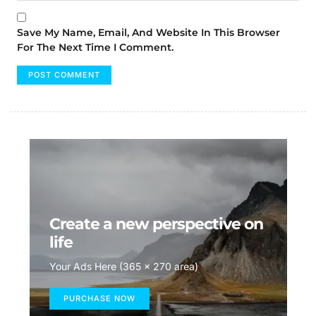
Save My Name, Email, And Website In This Browser
For The Next Time I Comment.
Create a new perspective on
life
Your Ads Here (365 x 270 area)
PURCHASE NOW