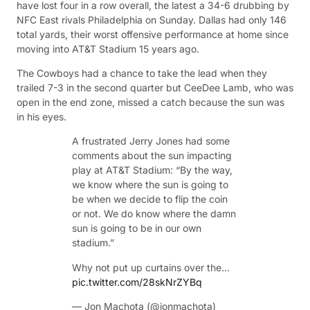
have lost four in a row overall, the latest a 34-6 drubbing by
NFC East rivals Philadelphia on Sunday. Dallas had only 146
total yards, their worst offensive performance at home since
moving into AT&T Stadium 15 years ago.
The Cowboys had a chance to take the lead when they
trailed 7-3 in the second quarter but CeeDee Lamb, who was
open in the end zone, missed a catch because the sun was
in his eyes.
A frustrated Jerry Jones had some
comments about the sun impacting
play at AT&T Stadium: “By the way,
we know where the sun is going to
be when we decide to flip the coin
or not. We do know where the damn
sun is going to be in our own
stadium.”
Why not put up curtains over the…
pic.twitter.com/28skNrZYBq
— Jon Machota (@jonmachota)