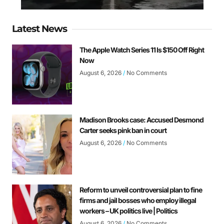
Latest News
The Apple Watch Series 11 Is $150 Off Right
Now
August 6, 2026
No Comments
Madison Brooks case: Accused Desmond
Carter seeks pink ban in court
August 6, 2026
No Comments
Reform to unveil controversial plan to fine
firms and jail bosses who employ illegal
workers – UK politics live | Politics
August 6, 2026
No Comments