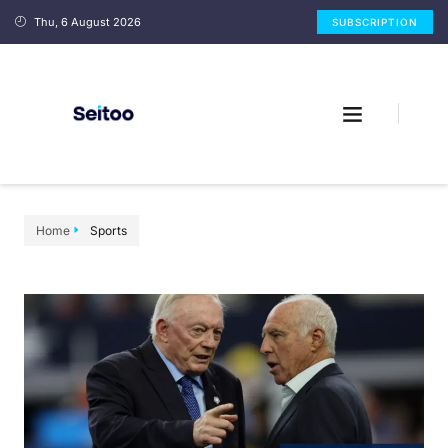
Thu, 6 August 2026
SUBSCRIPTION
Home
Sports