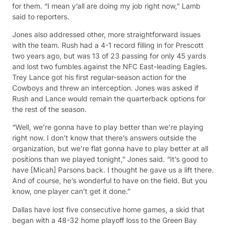
for them. “I mean y’all are doing my job right now,” Lamb
said to reporters.
Jones also addressed other, more straightforward issues
with the team. Rush had a 4-1 record filling in for Prescott
two years ago, but was 13 of 23 passing for only 45 yards
and lost two fumbles against the NFC East-leading Eagles.
Trey Lance got his first regular-season action for the
Cowboys and threw an interception. Jones was asked if
Rush and Lance would remain the quarterback options for
the rest of the season.
“Well, we’re gonna have to play better than we’re playing
right now. I don’t know that there’s answers outside the
organization, but we’re flat gonna have to play better at all
positions than we played tonight,” Jones said. “It’s good to
have [Micah] Parsons back. I thought he gave us a lift there.
And of course, he’s wonderful to have on the field. But you
know, one player can’t get it done.”
Dallas have lost five consecutive home games, a skid that
began with a 48-32 home playoff loss to the Green Bay