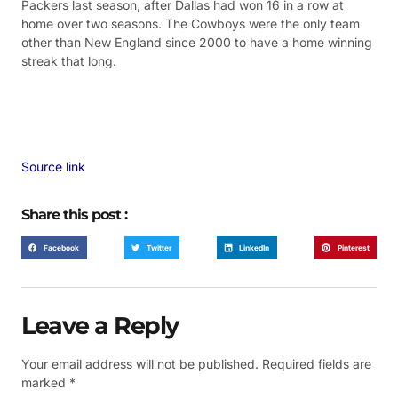
Packers last season, after Dallas had won 16 in a row at
home over two seasons. The Cowboys were the only team
other than New England since 2000 to have a home winning
streak that long.
Source link
Share this post :
Facebook
Twitter
LinkedIn
Pinterest
Leave a Reply
Your email address will not be published.
Required fields are
marked
*