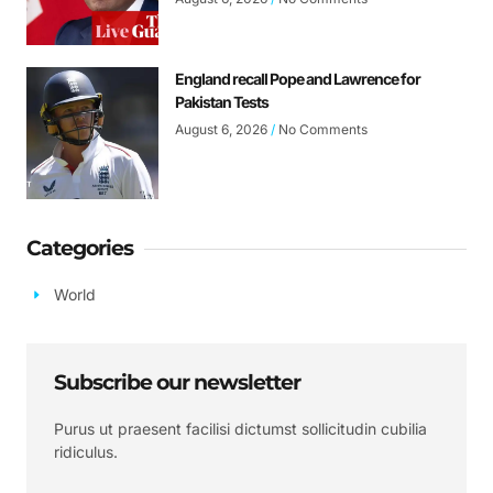
England recall Pope and Lawrence for
Pakistan Tests
August 6, 2026
No Comments
Categories
World
Subscribe our newsletter
Purus ut praesent facilisi dictumst sollicitudin cubilia
ridiculus.