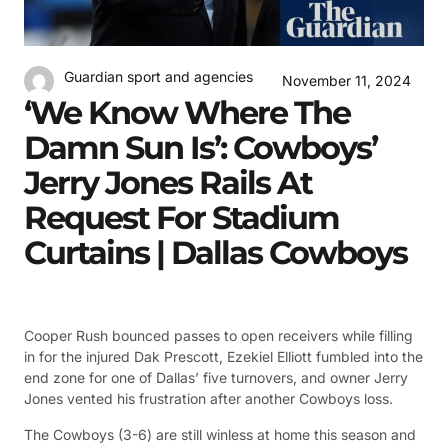
Guardian sport and agencies
November 11, 2024
‘We Know Where The
Damn Sun Is’: Cowboys’
Jerry Jones Rails At
Request For Stadium
Curtains | Dallas Cowboys
Cooper Rush bounced passes to open receivers while filling
in for the injured Dak Prescott, Ezekiel Elliott fumbled into the
end zone for one of Dallas’ five turnovers, and owner Jerry
Jones vented his frustration after another Cowboys loss.
The Cowboys (3-6) are still winless at home this season and