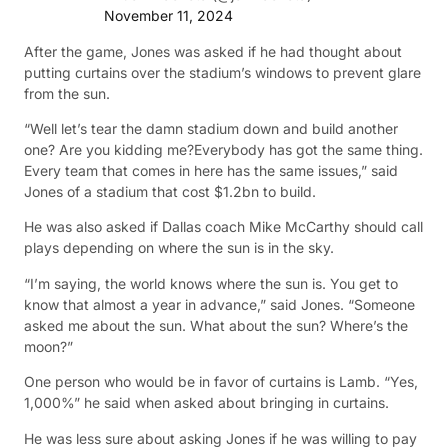
November 11, 2024
After the game, Jones was asked if he had thought about
putting curtains over the stadium’s windows to prevent glare
from the sun.
“Well let’s tear the damn stadium down and build another
one? Are you kidding me?Everybody has got the same thing.
Every team that comes in here has the same issues,” said
Jones of a stadium that cost $1.2bn to build.
He was also asked if Dallas coach Mike McCarthy should call
plays depending on where the sun is in the sky.
“I’m saying, the world knows where the sun is. You get to
know that almost a year in advance,” said Jones. “Someone
asked me about the sun. What about the sun? Where’s the
moon?”
One person who would be in favor of curtains is Lamb. “Yes,
1,000%” he said when asked about bringing in curtains.
He was less sure about asking Jones if he was willing to pay