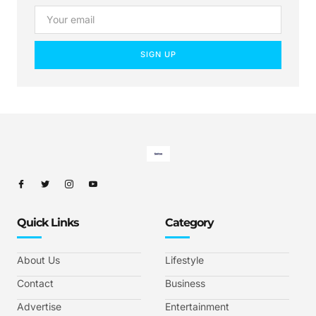
SIGN UP
Quick Links
Category
About Us
Lifestyle
Contact
Business
Advertise
Entertainment