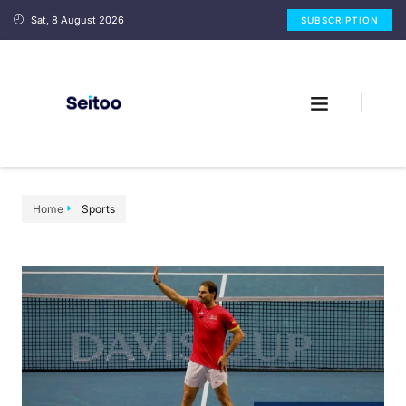
Sat, 8 August 2026
SUBSCRIPTION
Home
Sports