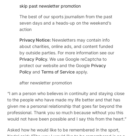
skip past newsletter promotion
The best of our sports journalism from the past
seven days and a heads-up on the weekend’s
action
Privacy Notice:
Newsletters may contain info
about charities, online ads, and content funded
by outside parties. For more information see our
Privacy Policy
. We use Google reCaptcha to
protect our website and the Google
Privacy
Policy
and
Terms of Service
apply.
after newsletter promotion
“I am a person who believes in continuity and staying close
to the people who have made my life better and that has
given me a personal relationship that goes far beyond the
professional. Thank you so much because without you this
would not have been possible and I say this from the heart.”
Asked how he would like to be remembered in the sport,