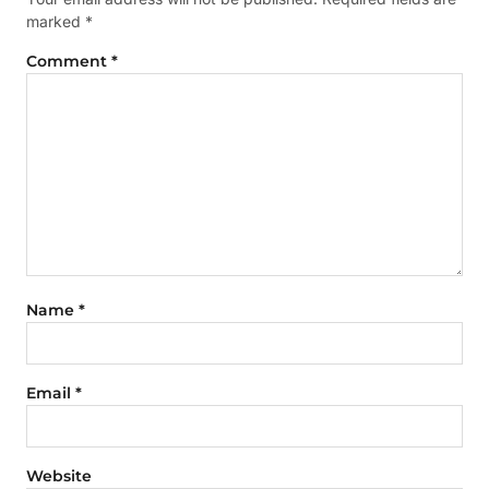
marked
*
Comment
*
Name
*
Email
*
Website