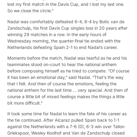
lost my first match in the Davis Cup, and I lost my last one.
So we close the circle.”
Nadal was comfortably defeated 6-4, 6-4 by Botic van de
Zandschulp, his first Davis Cup singles loss in 20 years after
winning 29 matches in a row. In the early hours of
Wednesday morning, the quarter-final tie ended with the
Netherlands defeating Spain 2-1 to end Nadal’s career.
Moments before the match, Nadal was tearful as he and his
teammates stood on-court to hear the national anthem
before composing himself as he tried to compete. “Of course
it has been an emotional day,” said Nadal. “That’s the way
that I felt. And then of course the emotions, feeling the
national anthem for the last time … very special. And then of
course a little bit of mixed feelings makes the things a little
bit more difficult.”
It took some time for Nadal to learn the fate of his career as
the tie continued. After Alcaraz pulled Spain back to 1-1
against the Netherlands with a 7-6 (0), 6-3 win over Tallon
Griekspoor, Wesley Koolhof and Van de Zandschulp closed