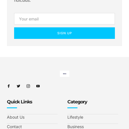
ridiculus.
SIGN UP
Quick Links
Category
About Us
Lifestyle
Contact
Business