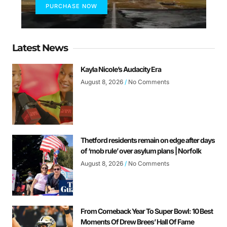
PURCHASE NOW
Latest News
Kayla Nicole’s Audacity Era
August 8, 2026
No Comments
Thetford residents remain on edge after days
of ‘mob rule’ over asylum plans | Norfolk
August 8, 2026
No Comments
From Comeback Year To Super Bowl: 10 Best
Moments Of Drew Brees’ Hall Of Fame