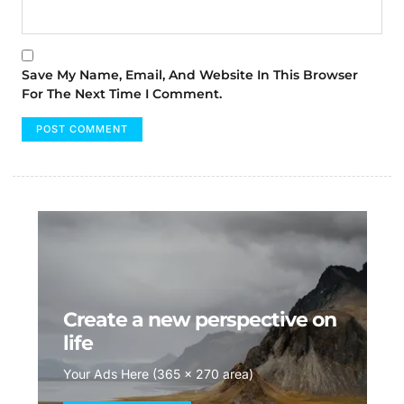
Save My Name, Email, And Website In This Browser
For The Next Time I Comment.
Create a new perspective on
life
Your Ads Here (365 x 270 area)