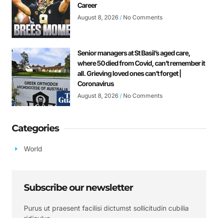
Career
August 8, 2026
No Comments
Senior managers at St Basil’s aged care,
where 50 died from Covid, can’t remember it
all. Grieving loved ones can’t forget |
Coronavirus
August 8, 2026
No Comments
Categories
World
Subscribe our newsletter
Purus ut praesent facilisi dictumst sollicitudin cubilia