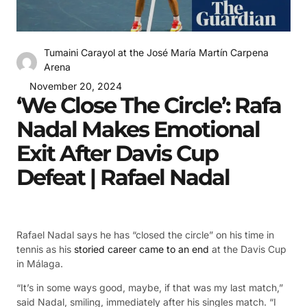
Tumaini Carayol at the José María Martín Carpena
Arena
November 20, 2024
‘We Close The Circle’: Rafa
Nadal Makes Emotional
Exit After Davis Cup
Defeat | Rafael Nadal
Rafael Nadal says he has “closed the circle” on his time in
tennis as his
storied career came to an end
at the Davis Cup
in Málaga.
“It’s in some ways good, maybe, if that was my last match,”
said Nadal, smiling, immediately after his singles match. “I