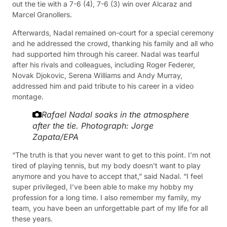
out the tie with a 7-6 (4), 7-6 (3) win over Alcaraz and
Marcel Granollers.
Afterwards, Nadal remained on-court for a special ceremony
and he addressed the crowd, thanking his family and all who
had supported him through his career. Nadal was tearful
after his rivals and colleagues, including Roger Federer,
Novak Djokovic, Serena Williams and Andy Murray,
addressed him and paid tribute to his career in a video
montage.
Rafael Nadal soaks in the atmosphere
after the tie.
Photograph: Jorge
Zapata/EPA
“The truth is that you never want to get to this point. I’m not
tired of playing tennis, but my body doesn’t want to play
anymore and you have to accept that,” said Nadal. “I feel
super privileged, I’ve been able to make my hobby my
profession for a long time. I also remember my family, my
team, you have been an unforgettable part of my life for all
these years.