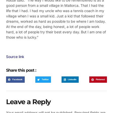
Nadal said: “The way I would like to be remembered is as a
good person from a small village in Mallorca. That I had the
life that I had. I had my uncle who was a tennis coach in my
village when I was a small kid. Just a kid that followed their
dreams, worked as hard as possible to be where I am today.
At the end of the day, being honest, a lot of people work
hard, a lot of people try their best every day. But I am one of
those who is lucky.”
Source link
Share this post :
Facebook
Twitter
LinkedIn
Pinterest
Leave a Reply
Your email address will not be published.
Required fields are