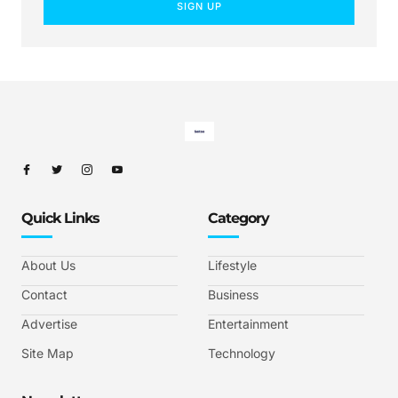
SIGN UP
Quick Links
Category
About Us
Lifestyle
Contact
Business
Advertise
Entertainment
Site Map
Technology