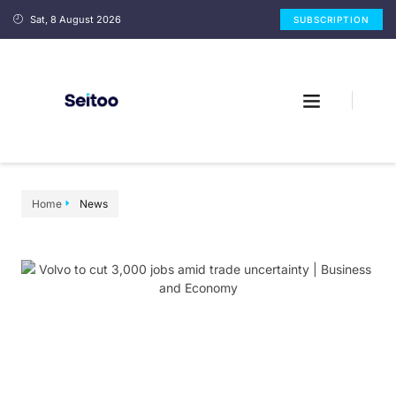
Sat, 8 August 2026
SUBSCRIPTION
Home
News