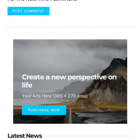
Create a new perspective on
life
Your Ads Here (365 x 270 area)
PURCHASE NOW
Latest News