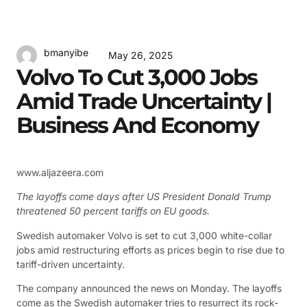
bmanyibe
May 26, 2025
Volvo To Cut 3,000 Jobs
Amid Trade Uncertainty |
Business And Economy
www.aljazeera.com
The layoffs come days after US President Donald Trump
threatened 50 percent tariffs on EU goods.
Swedish automaker Volvo is set to cut 3,000 white-collar
jobs amid restructuring efforts as prices begin to rise due to
tariff-driven uncertainty.
The company announced the news on Monday. The layoffs
come as the Swedish automaker tries to resurrect its rock-