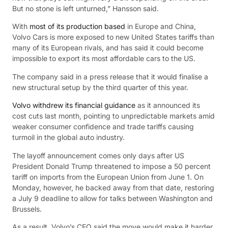
But no stone is left unturned,” Hansson said.
With
most of its production based
in Europe and China,
Volvo Cars is more exposed to new United States tariffs than
many of its European rivals, and has said it could become
impossible to export its most affordable cars to the US.
The company said in a press release that it would finalise a
new structural setup by the third quarter of this year.
Volvo withdrew its financial guidance
as it announced its
cost cuts last month, pointing to unpredictable markets amid
weaker consumer confidence and trade tariffs causing
turmoil in the global auto industry.
The layoff announcement comes only days after US
President Donald Trump threatened to impose a 50 percent
tariff on imports from the European Union from June 1. On
Monday, however, he backed away from that date, restoring
a July 9 deadline to allow for talks between Washington and
Brussels.
As a result, Volvo’s CEO said the move would make it harder