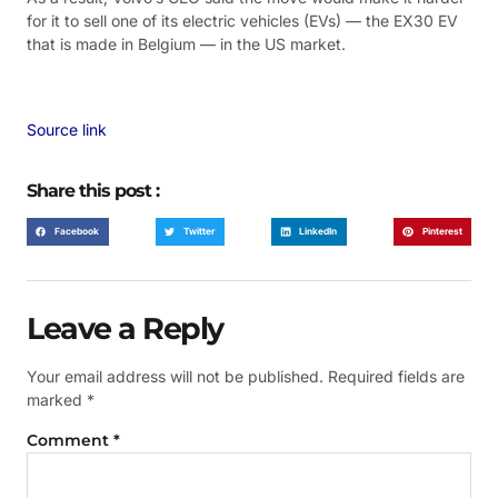
for it to sell one of its electric vehicles (EVs) — the EX30 EV
that is made in Belgium — in the US market.
Source link
Share this post :
Facebook
Twitter
LinkedIn
Pinterest
Leave a Reply
Your email address will not be published.
Required fields are
marked
*
Comment
*