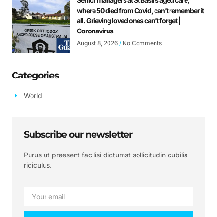
Senior managers at St Basil’s aged care,
where 50 died from Covid, can’t remember it
all. Grieving loved ones can’t forget |
Coronavirus
August 8, 2026
No Comments
Categories
World
Subscribe our newsletter
Purus ut praesent facilisi dictumst sollicitudin cubilia
ridiculus.