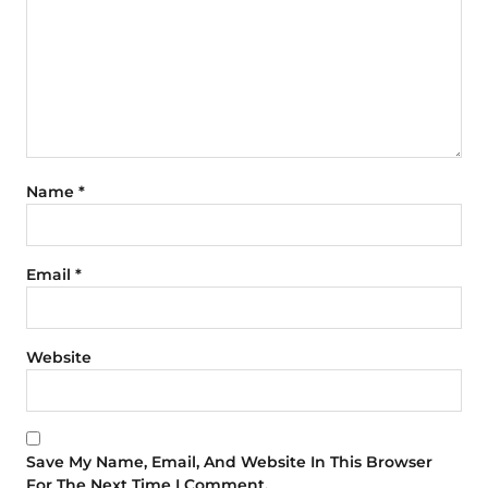
Name
*
Email
*
Website
Save My Name, Email, And Website In This Browser
For The Next Time I Comment.