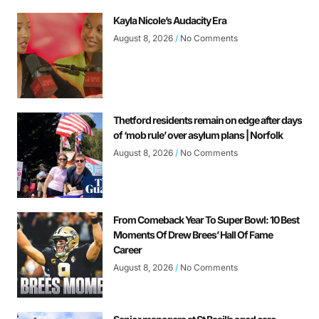
Kayla Nicole’s Audacity Era
August 8, 2026
No Comments
Thetford residents remain on edge after days
of ‘mob rule’ over asylum plans | Norfolk
August 8, 2026
No Comments
From Comeback Year To Super Bowl: 10 Best
Moments Of Drew Brees’ Hall Of Fame
Career
August 8, 2026
No Comments