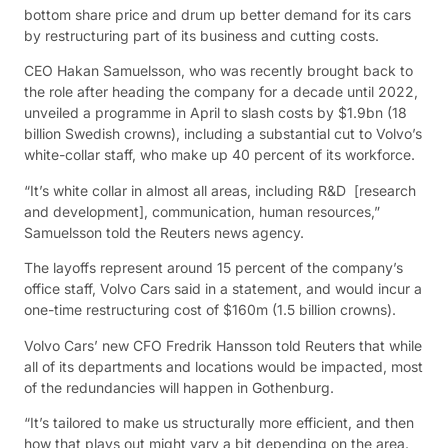
bottom share price and drum up better demand for its cars
by restructuring part of its business and cutting costs.
CEO Hakan Samuelsson, who was recently brought back to
the role after heading the company for a decade until 2022,
unveiled a programme in April to slash costs by $1.9bn (18
billion Swedish crowns), including a substantial cut to Volvo’s
white-collar staff, who make up 40 percent of its workforce.
“It’s white collar in almost all areas, including R&D [research
and development], communication, human resources,”
Samuelsson told the Reuters news agency.
The layoffs represent around 15 percent of the company’s
office staff, Volvo Cars said in a statement, and would incur a
one-time restructuring cost of $160m (1.5 billion crowns).
Volvo Cars’ new CFO Fredrik Hansson told Reuters that while
all of its departments and locations would be impacted, most
of the redundancies will happen in Gothenburg.
“It’s tailored to make us structurally more efficient, and then
how that plays out might vary a bit depending on the area.