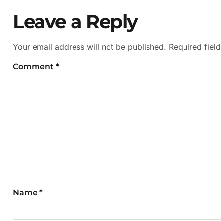
Leave a Reply
Your email address will not be published.
Required fiel
Comment
*
Name
*