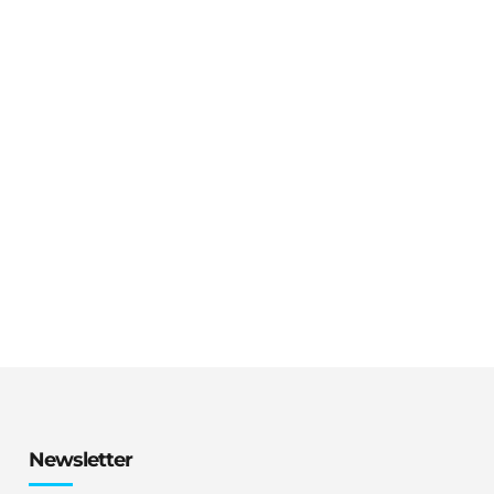
Newsletter