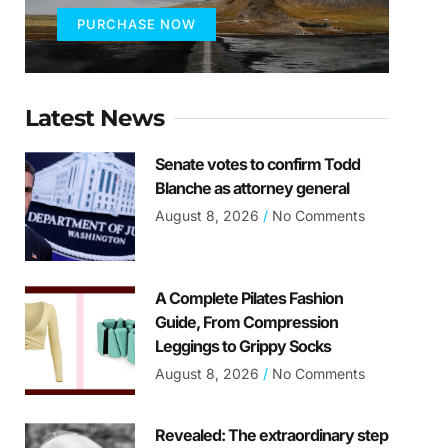
PURCHASE NOW
Latest News
Senate votes to confirm Todd
Blanche as attorney general
August 8, 2026
No Comments
A Complete Pilates Fashion
Guide, From Compression
Leggings to Grippy Socks
August 8, 2026
No Comments
Revealed: The extraordinary step