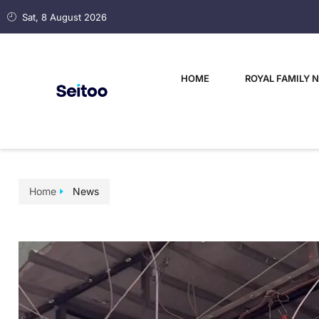
Sat, 8 August 2026
HOME
ROYAL FAMILY 
Home
News