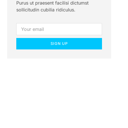
Purus ut praesent facilisi dictumst
sollicitudin cubilia ridiculus.
SIGN UP