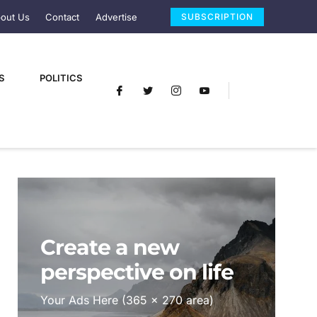
out Us
Contact
Advertise
SUBSCRIPTION
S
POLITICS
Create a new
perspective on life
Your Ads Here (365 x 270 area)