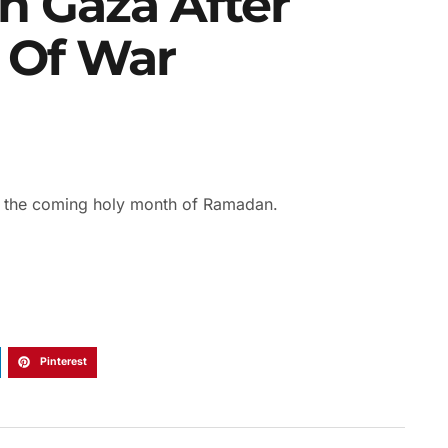
n Gaza After
 Of War
r the coming holy month of Ramadan.
Pinterest