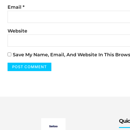
Email
*
Website
Save My Name, Email, And Website In This Brow
Quic