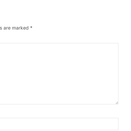
ds are marked
*