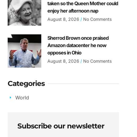
taken so the Queen Mother could
enjoy her afternoon nap
August 8, 2026
No Comments
Sherrod Brown once praised
Amazon datacenter he now
opposes in Ohio
August 8, 2026
No Comments
Categories
World
Subscribe our newsletter