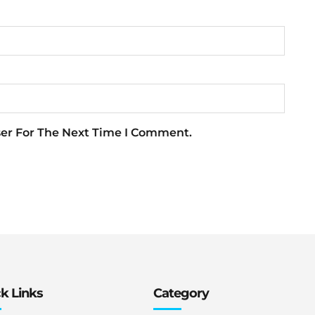
ser For The Next Time I Comment.
k Links
Category