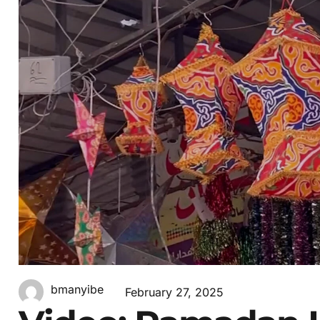
bmanyibe
February 27, 2025