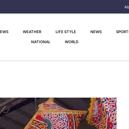
Ab
NEWS
WEATHER
LIFE STYLE
NEWS
SPORT
NATIONAL
WORLD