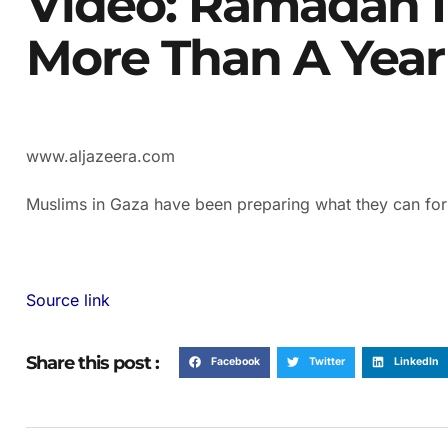
Video: Ramadan I
More Than A Year
www.aljazeera.com
Muslims in Gaza have been preparing what they can fo
Source link
Share this post :
Facebook
Twitter
LinkedIn