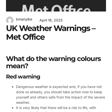
bmanyibe
April 16, 2025
UK Weather Warnings –
Met Office
What do the warning colours
mean?
Red warning
Dangerous weather is expected and, if you have not
done so already, you should take action now to keep
yourself and others safe from the impact of the severe
weather.
It is very likely that there will be a risk to life, with