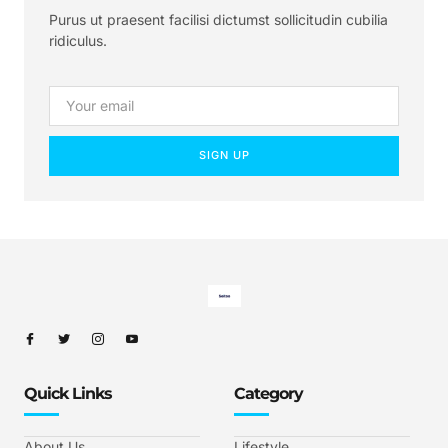
Purus ut praesent facilisi dictumst sollicitudin cubilia
ridiculus.
SIGN UP
Quick Links
Category
About Us
Lifestyle