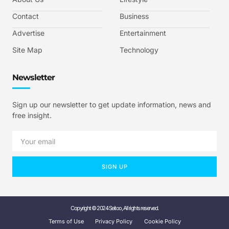
Contact
Business
Advertise
Entertainment
Site Map
Technology
Newsletter
Sign up our newsletter to get update information, news and
free insight.
SIGN UP
Copyright © 2024 Seitoo, All rights reserved.
Terms of Use
Privacy Policy
Cookie Policy