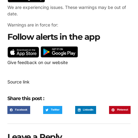
We are experiencing issues. These warnings may be out of
date.
Warnings are in force for:
Follow alerts in the app
Give feedback on our website
Source link
Share this post :
Facebook
Twitter
LinkedIn
Pinterest
Leave a Reply