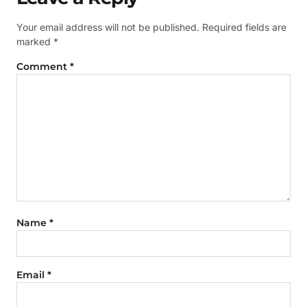
Your email address will not be published.
Required fields are
marked
*
Comment
*
Name
*
Email
*