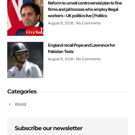
Reform to unveil controversial plan to fine
firms and jail bosses who employ illegal
workers – UK politics live | Politics
August 6, 2026
No Comments
England recall Pope and Lawrence for
Pakistan Tests
August 6, 2026
No Comments
Categories
World
Subscribe our newsletter