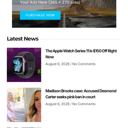
Your Ads Here (365 x 270 area)
PURCHASE NOW
Latest News
The Apple Watch Series 11 Is $150 Off Right
Now
August 6, 2026
No Comments
Madison Brooks case: Accused Desmond
Carter seeks pink ban in court
August 6, 2026
No Comments