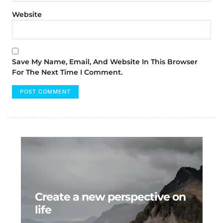
Website
Save My Name, Email, And Website In This Browser
For The Next Time I Comment.
Create a new perspective on
life