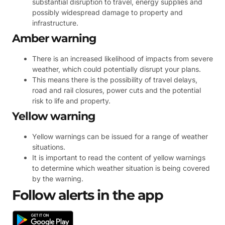
substantial disruption to travel, energy supplies and
possibly widespread damage to property and
infrastructure.
Amber warning
There is an increased likelihood of impacts from severe
weather, which could potentially disrupt your plans.
This means there is the possibility of travel delays,
road and rail closures, power cuts and the potential
risk to life and property.
Yellow warning
Yellow warnings can be issued for a range of weather
situations.
It is important to read the content of yellow warnings
to determine which weather situation is being covered
by the warning.
Follow alerts in the app