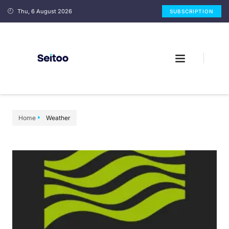
Thu, 6 August 2026
SUBSCRIPTION
Home
Weather