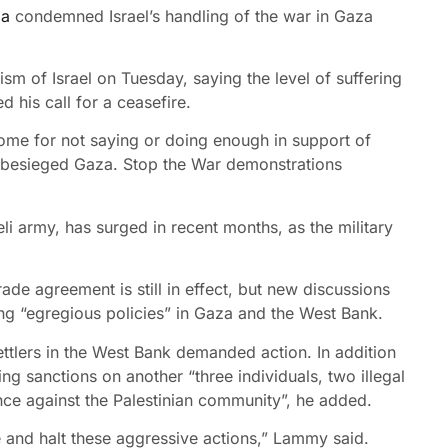
da
condemned Israel’s handling of the war in Gaza
ism of Israel on Tuesday, saying the level of suffering
d his call for a ceasefire.
ome for not saying or doing enough in support of
in besieged Gaza. Stop the War demonstrations
eli army, has surged in recent months, as the military
de agreement is still in effect, but new discussions
ng “egregious policies” in Gaza and the West Bank.
ettlers in the West Bank demanded action. In addition
 sanctions on another “three individuals, two illegal
nce against the Palestinian community”, he added.
e and halt these aggressive actions,” Lammy said.