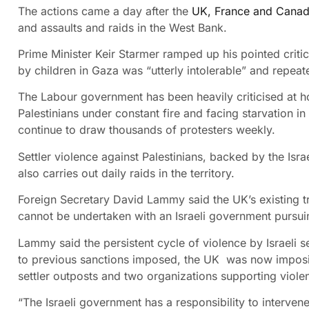
The actions came a day after the
UK, France and Cana
and assaults and raids in the West Bank.
Prime Minister Keir Starmer ramped up his pointed critic
by children in Gaza was “utterly intolerable” and repeate
The Labour government has been heavily criticised at h
Palestinians under constant fire and facing starvation 
continue to draw thousands of protesters weekly.
Settler violence against Palestinians, backed by the Isra
also carries out daily raids in the territory.
Foreign Secretary David Lammy said the UK’s existing tra
cannot be undertaken with an Israeli government pursui
Lammy said the persistent cycle of violence by Israeli s
to previous sanctions imposed, the UK was now imposing
settler outposts and two organizations supporting viole
“The Israeli government has a responsibility to interven