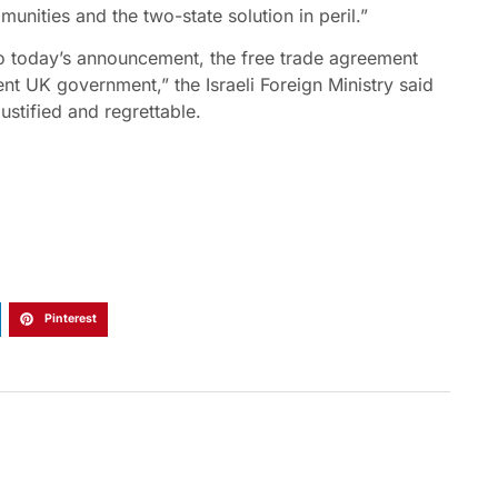
mmunities and the two-state solution in peril.”
to today’s announcement, the free trade agreement
nt UK government,” the Israeli Foreign Ministry said
ustified and regrettable.
Pinterest