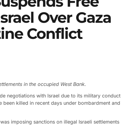
uspends Free
Israel Over Gaza
tine Conflict
 settlements in the occupied West Bank.
e negotiations with Israel due to its military conduct
ve been killed in recent days under bombardment and
as imposing sanctions on illegal Israeli settlements