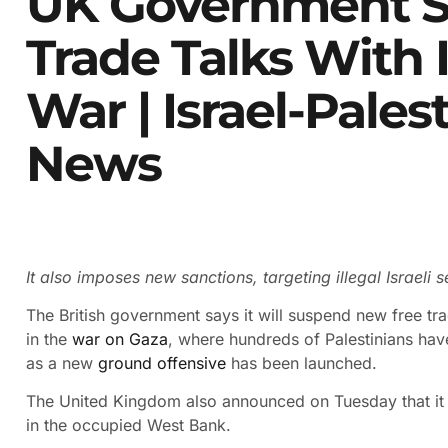
UK Government S
Trade Talks With 
War | Israel-Pales
News
It also imposes new sanctions, targeting illegal Israeli
The British government says it will suspend new free trad
in the
war on Gaza
, where hundreds of Palestinians ha
as a new
ground offensive
has been launched.
The United Kingdom also announced on Tuesday that it w
in the occupied West Bank.