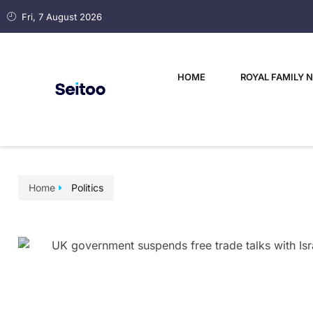
Fri, 7 August 2026
HOME
ROYAL FAMILY 
Home
Politics