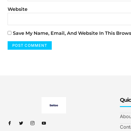
Website
Save My Name, Email, And Website In This Brow
Quic
Abou
Cont