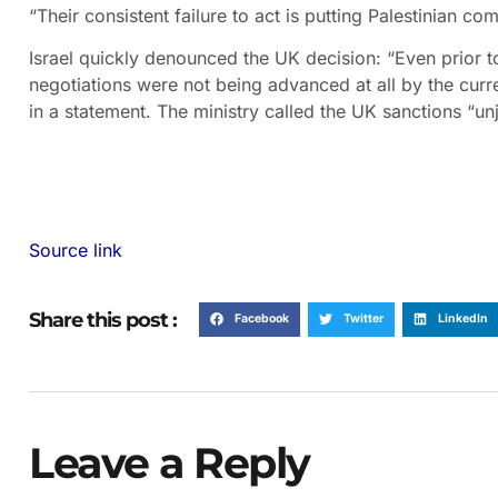
“Their consistent failure to act is putting Palestinian co
Israel quickly denounced the UK decision: “Even prior 
negotiations were not being advanced at all by the curre
in a statement. The ministry called the UK sanctions “unj
Source link
Share this post :
Facebook
Twitter
LinkedIn
Leave a Reply