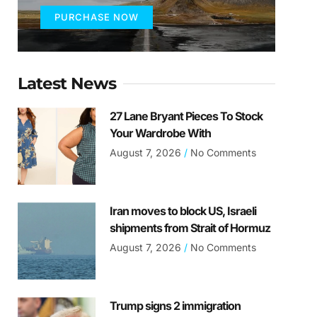
PURCHASE NOW
Latest News
27 Lane Bryant Pieces To Stock
Your Wardrobe With
August 7, 2026
No Comments
Iran moves to block US, Israeli
shipments from Strait of Hormuz
August 7, 2026
No Comments
Trump signs 2 immigration