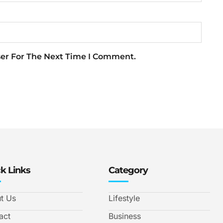
ser For The Next Time I Comment.
k Links
Category
t Us
Lifestyle
act
Business