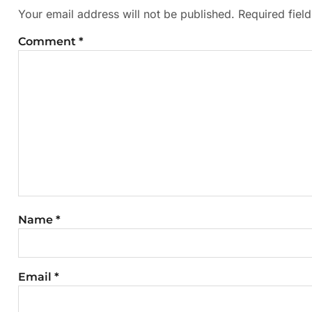
Your email address will not be published.
Required fiel
Comment
*
Name
*
Email
*