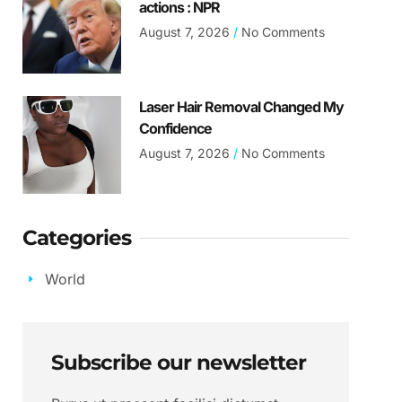
actions : NPR
August 7, 2026
No Comments
Laser Hair Removal Changed My
Confidence
August 7, 2026
No Comments
Categories
World
Subscribe our newsletter