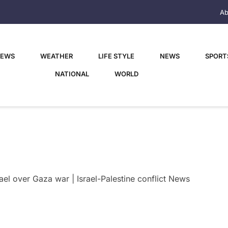
Ab
NEWS
WEATHER
LIFE STYLE
NEWS
SPORT
NATIONAL
WORLD