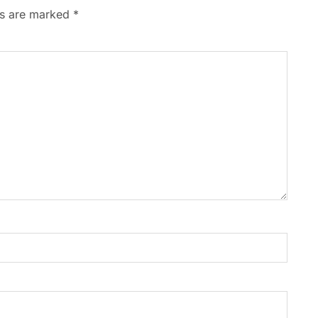
ds are marked
*