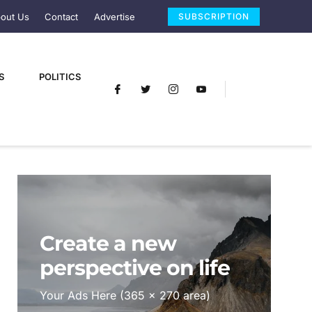
out Us
Contact
Advertise
SUBSCRIPTION
S
POLITICS
Create a new
perspective on life
Your Ads Here (365 x 270 area)