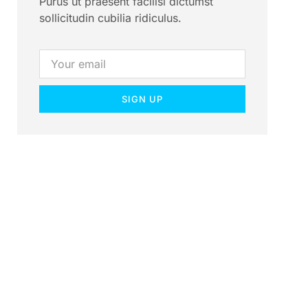
Purus ut praesent facilisi dictumst
sollicitudin cubilia ridiculus.
SIGN UP