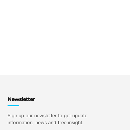
Newsletter
Sign up our newsletter to get update
information, news and free insight.