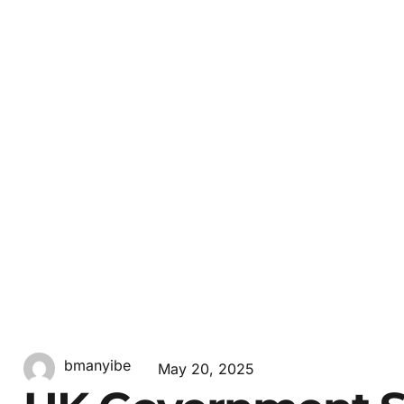
bmanyibe
May 20, 2025