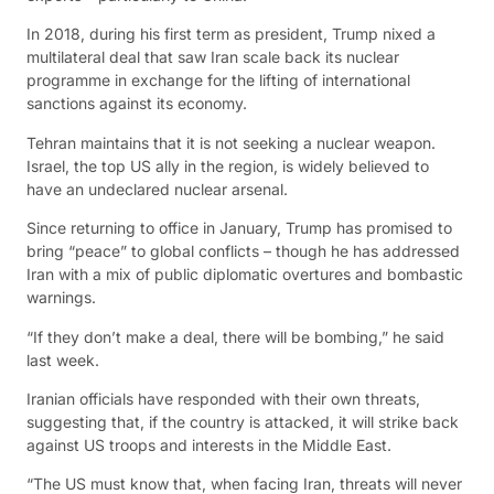
In 2018, during his first term as president, Trump nixed a
multilateral deal that saw Iran scale back its nuclear
programme in exchange for the lifting of international
sanctions against its economy.
Tehran maintains that it is not seeking a nuclear weapon.
Israel, the top US ally in the region, is widely believed to
have an undeclared nuclear arsenal.
Since returning to office in January, Trump has promised to
bring “peace” to global conflicts – though he has addressed
Iran with a mix of public diplomatic overtures and bombastic
warnings.
“If they don’t make a deal, there will be bombing,” he said
last week.
Iranian officials have responded with their own threats,
suggesting that, if the country is attacked, it will strike back
against US troops and interests in the Middle East.
“The US must know that, when facing Iran, threats will never