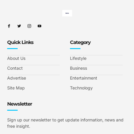
Quick Links
Category
About Us
Lifestyle
Contact
Business
Advertise
Entertainment
Site Map
Technology
Newsletter
Sign up our newsletter to get update information, news and
free insight.