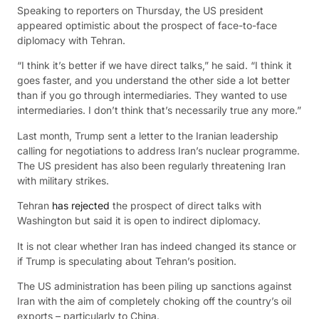
Speaking to reporters on Thursday, the US president
appeared optimistic about the prospect of face-to-face
diplomacy with Tehran.
“I think it’s better if we have direct talks,” he said. “I think it
goes faster, and you understand the other side a lot better
than if you go through intermediaries. They wanted to use
intermediaries. I don’t think that’s necessarily true any more.”
Last month, Trump sent a letter to the Iranian leadership
calling for negotiations to address Iran’s nuclear programme.
The US president has also been regularly threatening Iran
with military strikes.
Tehran
has rejected
the prospect of direct talks with
Washington but said it is open to indirect diplomacy.
It is not clear whether Iran has indeed changed its stance or
if Trump is speculating about Tehran’s position.
The US administration has been piling up sanctions against
Iran with the aim of completely choking off the country’s oil
exports – particularly to China.