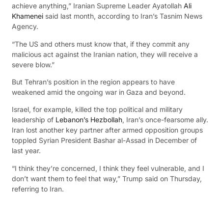
achieve anything,” Iranian Supreme Leader Ayatollah
Ali
Khamenei
said last month, according to Iran’s Tasnim News
Agency.
“The US and others must know that, if they commit any
malicious act against the Iranian nation, they will receive a
severe blow.”
But Tehran’s position in the region appears to have
weakened amid the ongoing war in Gaza and beyond.
Israel, for example, killed the top political and military
leadership of
Lebanon’s Hezbollah
, Iran’s once-fearsome ally.
Iran lost another key partner after armed opposition groups
toppled Syrian President Bashar al-Assad in December of
last year.
“I think they’re concerned, I think they feel vulnerable, and I
don’t want them to feel that way,” Trump said on Thursday,
referring to Iran.