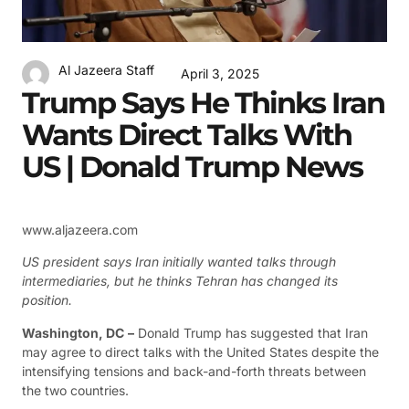
Al Jazeera Staff
April 3, 2025
Trump Says He Thinks Iran
Wants Direct Talks With
US | Donald Trump News
www.aljazeera.com
US president says Iran initially wanted talks through
intermediaries, but he thinks Tehran has changed its
position.
Washington, DC
–
Donald Trump has suggested that Iran
may agree to direct talks with the United States despite the
intensifying tensions and back-and-forth threats between
the two countries.