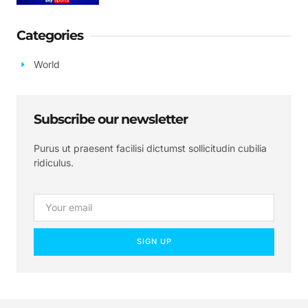
Categories
World
Subscribe our newsletter
Purus ut praesent facilisi dictumst sollicitudin cubilia
ridiculus.
SIGN UP