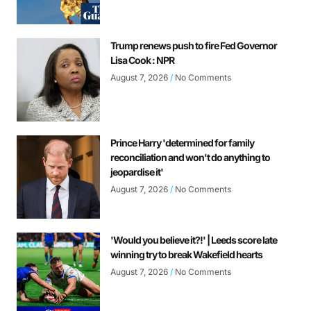
Trump renews push to fire Fed Governor
Lisa Cook : NPR
August 7, 2026
No Comments
Prince Harry 'determined for family
reconciliation and won't do anything to
jeopardise it'
August 7, 2026
No Comments
'Would you believe it?!' | Leeds score late
winning try to break Wakefield hearts
August 7, 2026
No Comments