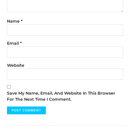
Name
*
Email
*
Website
Save My Name, Email, And Website In This Browser
For The Next Time I Comment.