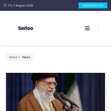
Fri, 7 August 2026
SUBSCRIPTION
Home
News