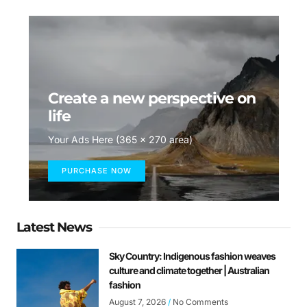
Create a new perspective on
life
Your Ads Here (365 x 270 area)
PURCHASE NOW
Latest News
Sky Country: Indigenous fashion weaves
culture and climate together | Australian
fashion
August 7, 2026
No Comments