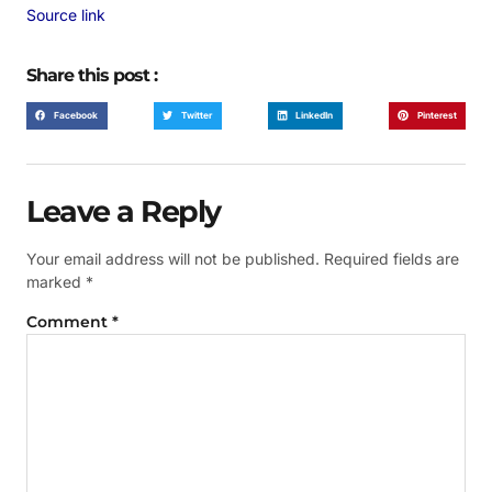
Source link
Share this post :
Facebook
Twitter
LinkedIn
Pinterest
Leave a Reply
Your email address will not be published.
Required fields are
marked
*
Comment
*