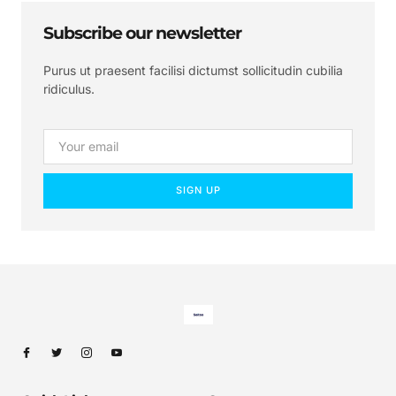
Subscribe our newsletter
Purus ut praesent facilisi dictumst sollicitudin cubilia
ridiculus.
SIGN UP