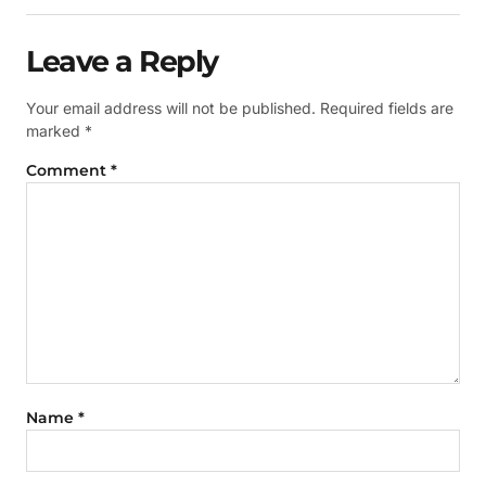
Leave a Reply
Your email address will not be published.
Required fields are
marked
*
Comment
*
Name
*