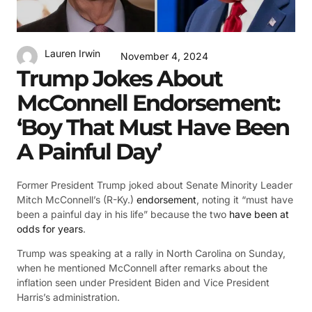
Lauren Irwin
November 4, 2024
Trump Jokes About
McConnell Endorsement:
‘Boy That Must Have Been
A Painful Day’
Former President Trump joked about Senate Minority Leader
Mitch McConnell’s (R-Ky.)
endorsement
, noting it “must have
been a painful day in his life” because the two
have been at
odds for years
.
Trump was speaking at a rally in North Carolina on Sunday,
when he mentioned McConnell after remarks about the
inflation seen under President Biden and Vice President
Harris’s administration.