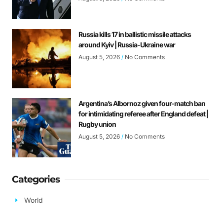
Russia kills 17 in ballistic missile attacks
around Kyiv | Russia-Ukraine war
August 5, 2026
No Comments
Argentina’s Albornoz given four-match ban
for intimidating referee after England defeat |
Rugby union
August 5, 2026
No Comments
Categories
World