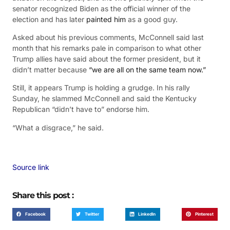
senator recognized Biden as the official winner of the
election and has later
painted him
as a good guy.
Asked about his previous comments, McConnell said last
month that his remarks pale in comparison to what other
Trump allies have said about the former president, but it
didn’t matter because
“we are all on the same team now.”
Still, it appears Trump is holding a grudge. In his rally
Sunday, he slammed McConnell and said the Kentucky
Republican “didn’t have to” endorse him.
“What a disgrace,” he said.
Source link
Share this post :
Facebook
Twitter
LinkedIn
Pinterest