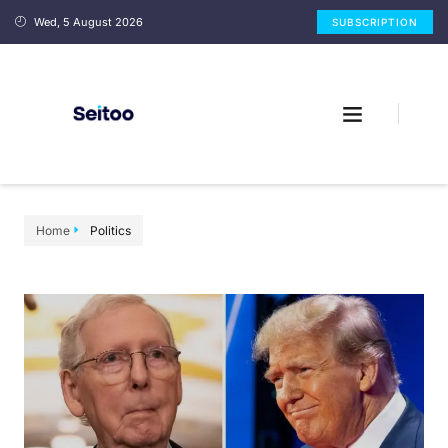
Wed, 5 August 2026
SUBSCRIPTION
Home
Politics