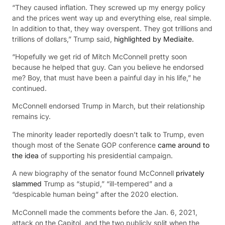
“They caused inflation. They screwed up my energy policy
and the prices went way up and everything else, real simple.
In addition to that, they way overspent. They got trillions and
trillions of dollars,” Trump said,
highlighted by Mediaite.
“Hopefully we get rid of Mitch McConnell pretty soon
because he helped that guy. Can you believe he endorsed
me? Boy, that must have been a painful day in his life,” he
continued.
McConnell endorsed Trump in March, but their relationship
remains icy.
The minority leader reportedly doesn’t talk to Trump, even
though most of the Senate GOP conference
came around to
the idea
of supporting his presidential campaign.
A new biography of the senator found McConnell
privately
slammed
Trump as “stupid,” “ill-tempered” and a
“despicable human being” after the 2020 election.
McConnell made the comments before the Jan. 6, 2021,
attack on the Capitol, and the two publicly split when the