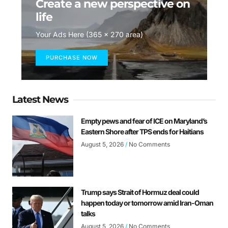
Create a new perspective on
life
Your Ads Here (365 x 270 area)
PURCHASE NOW
Latest News
Empty pews and fear of ICE on Maryland’s
Eastern Shore after TPS ends for Haitians
August 5, 2026
No Comments
Trump says Strait of Hormuz deal could
happen today or tomorrow amid Iran-Oman
talks
August 5, 2026
No Comments