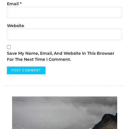
Email
*
Website
Save My Name, Email, And Website In This Browser
For The Next Time I Comment.