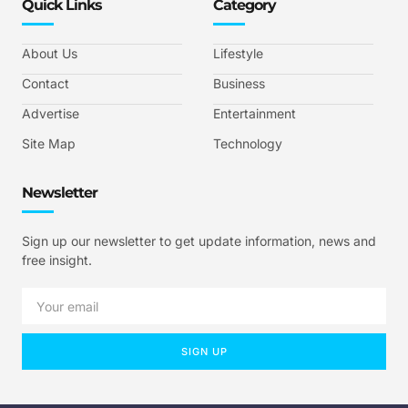
Quick Links
Category
About Us
Lifestyle
Contact
Business
Advertise
Entertainment
Site Map
Technology
Newsletter
Sign up our newsletter to get update information, news and
free insight.
SIGN UP