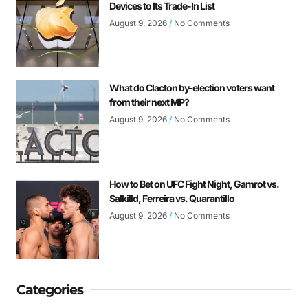
Devices to Its Trade-In List
August 9, 2026
No Comments
What do Clacton by-election voters want
from their next MP?
August 9, 2026
No Comments
How to Bet on UFC Fight Night, Gamrot vs.
Salkilld, Ferreira vs. Quarantillo
August 9, 2026
No Comments
Categories