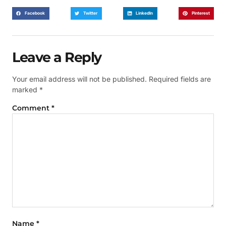
Facebook
Twitter
LinkedIn
Pinterest
Leave a Reply
Your email address will not be published.
Required fields are
marked
*
Comment
*
Name
*