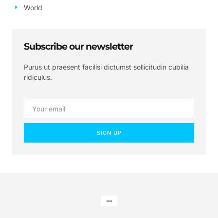
World
Subscribe our newsletter
Purus ut praesent facilisi dictumst sollicitudin cubilia
ridiculus.
SIGN UP