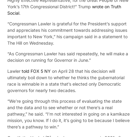
Highly Effective Representative, for the Great People of New
York’s 17th Congressional District!” Trump
wrote on Truth
Social
.
“Congressman Lawler is grateful for the President’s support
and appreciates his commitment towards addressing issues
important to New York,” his campaign said in a statement to
The Hill on Wednesday.
“As Congressman Lawler has said repeatedly, he will make a
decision on running for Governor in June.”
Lawler
told FOX 5 NY
on April 28 that his decision will
ultimately boil down to whether he thinks the gubernatorial
race is winnable in a state that’s elected only Democratic
governors for nearly two decades.
“We’re going through this process of evaluating the state
and the data and to see whether or not there’s a real
pathway,” he said. “I’m not interested in going on a kamikaze
mission, you know. If I do it, it’s going to be because I believe
there’s a pathway to win.”