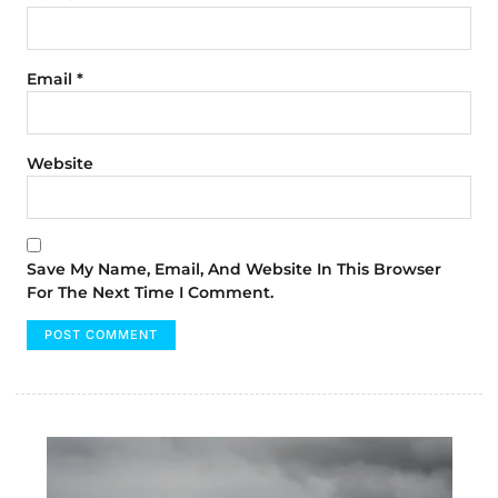
Email
*
Website
Save My Name, Email, And Website In This Browser
For The Next Time I Comment.