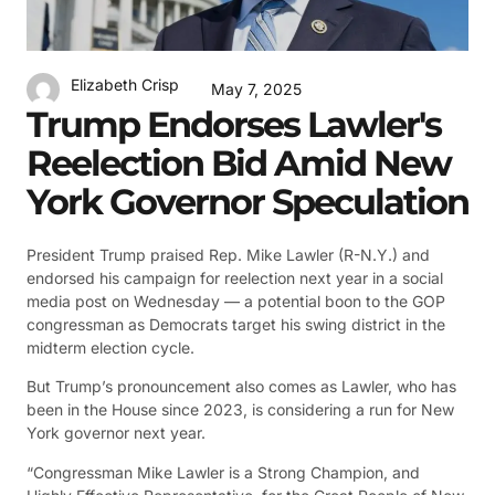
Elizabeth Crisp
May 7, 2025
Trump Endorses Lawler's
Reelection Bid Amid New
York Governor Speculation
President Trump praised Rep. Mike Lawler (R-N.Y.) and
endorsed his campaign for reelection next year in a social
media post on Wednesday — a potential boon to the GOP
congressman as Democrats target his swing district in the
midterm election cycle.
But Trump’s pronouncement also comes as Lawler, who has
been in the House since 2023, is considering a run for New
York governor next year.
“Congressman Mike Lawler is a Strong Champion, and