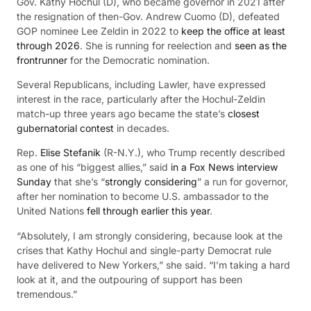
Gov. Kathy Hochul (D), who became governor in 2021 after
the resignation of then-Gov. Andrew Cuomo (D), defeated
GOP nominee Lee Zeldin in 2022 to
keep the office at least
through 2026
. She is running for reelection and
seen as the
frontrunner
for the Democratic nomination.
Several Republicans, including Lawler, have expressed
interest in the race, particularly after the Hochul-Zeldin
match-up three years ago became the state’s
closest
gubernatorial contest
in decades.
Rep.
Elise Stefanik
(R-N.Y.), who Trump recently described
as one of his “biggest allies,” said
in a Fox News interview
Sunday
that she’s “
strongly considering
” a run for governor,
after her nomination to become U.S. ambassador to the
United Nations
fell through earlier this year
.
“Absolutely, I am strongly considering, because look at the
crises that Kathy Hochul and single-party Democrat rule
have delivered to New Yorkers,” she said. “I’m taking a hard
look at it, and the outpouring of support has been
tremendous.”