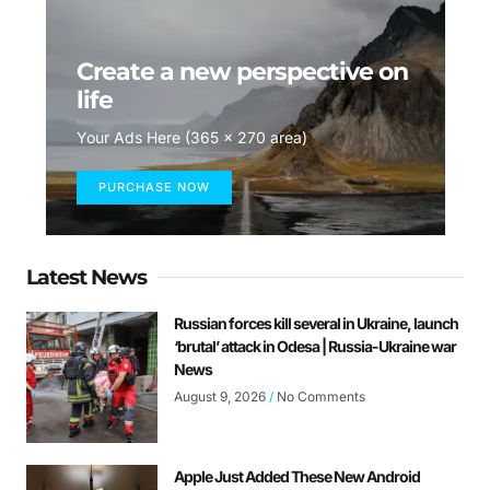
Create a new perspective on
life
Your Ads Here (365 x 270 area)
PURCHASE NOW
Latest News
Russian forces kill several in Ukraine, launch
‘brutal’ attack in Odesa | Russia-Ukraine war
News
August 9, 2026
No Comments
Apple Just Added These New Android