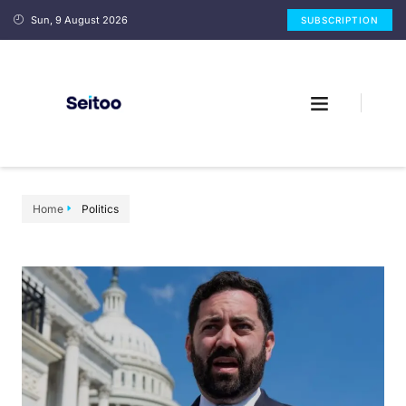
Sun, 9 August 2026
SUBSCRIPTION
Home
Politics