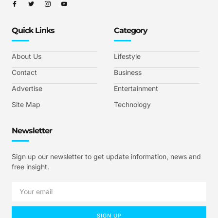
Quick Links
Category
About Us
Lifestyle
Contact
Business
Advertise
Entertainment
Site Map
Technology
Newsletter
Sign up our newsletter to get update information, news and
free insight.
SIGN UP