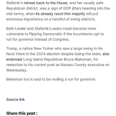
Stefanik’s
retreat back to the House
, and her usually safe
Republican district, was a sign of GOP jitters heading into the
mid-terms, when
its already razor-thin majority
will put
enormous importance on a handful of swing districts.
Both Lawler and Stefanik’s seats could become more
vulnerable to flipping Democratic if the incumbents opt to
run for governor instead of Congress.
Trump, a native New Yorker who saw a large swing in his
favor there in the 2024 election despite losing the state,
also
endorsed
Long Island Republican Bruce Blakeman, for
reelection to his current post as Nassau County executive on
Wednesday.
Blakeman too is said to be mulling a run for governor.
Source link
Share this post :