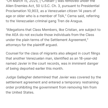
“On March 15, 2025, [“Cristian”] was removed under the
Alien Enemies Act, 50 U.S.C. Ch. 3, pursuant to Presidential
Proclamation 10,903, as a Venezuelan citizen 14 years of
age or older who is a member of TdA,” Cerna said, referring
to the Venezuelan criminal gang Tren de Aragua.
“Allegations that Class Members, like Cristian, are subject to
the AEA do not exclude those individuals from the Class
under the plain terms of the Settlement Agreement,”
attorneys for the plaintiff argued.
Counsel for the class of migrants also alleged in court filings
that another Venezuelan man, identified as an 18-year-old
named Javier in the court records, was in imminent danger
of being deported earlier this month.
Judge Gallagher determined that Javier was covered by the
settlement agreement and entered a temporary restraining
order prohibiting the government from removing him from
the United States.