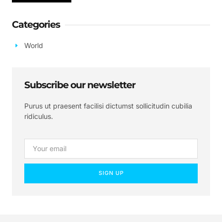
Categories
World
Subscribe our newsletter
Purus ut praesent facilisi dictumst sollicitudin cubilia
ridiculus.
SIGN UP