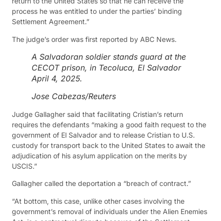
return to the United States so that he can receive the
process he was entitled to under the parties’ binding
Settlement Agreement.”
The judge’s order was first reported by ABC News.
A Salvadoran soldier stands guard at the
CECOT prison, in Tecoluca, El Salvador
April 4, 2025.
Jose Cabezas/Reuters
Judge Gallagher said that facilitating Cristian’s return
requires the defendants “making a good faith request to the
government of El Salvador and to release Cristian to U.S.
custody for transport back to the United States to await the
adjudication of his asylum application on the merits by
USCIS.”
Gallagher called the deportation a “breach of contract.”
“At bottom, this case, unlike other cases involving the
government’s removal of individuals under the Alien Enemies