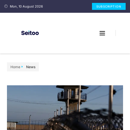
Mon, 10 August 2026
SUBSCRIPTION
Home
News