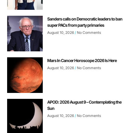
Sanders calls on Democratic leaders to ban
super PACs from party primaries
August 10, 2026
No Comments
Mars In Cancer Horoscope 2026 Is Here
August 10, 2026
No Comments
APOD: 2026 August 9 – Contemplating the
Sun
August 10, 2026
No Comments