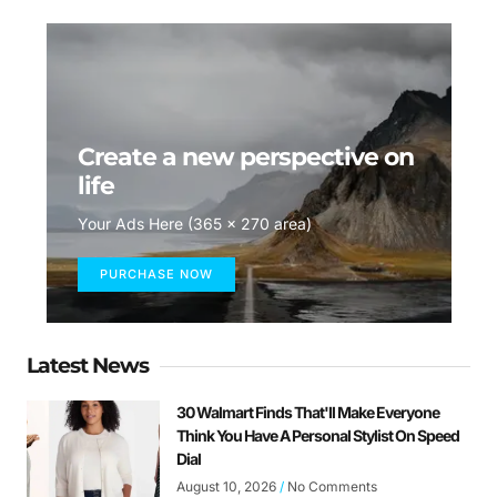
Create a new perspective on
life
Your Ads Here (365 x 270 area)
PURCHASE NOW
Latest News
30 Walmart Finds That'll Make Everyone
Think You Have A Personal Stylist On Speed
Dial
August 10, 2026
No Comments