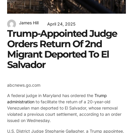
James Hill
April 24, 2025
Trump-Appointed Judge
Orders Return Of 2nd
Migrant Deported To El
Salvador
abcnews.go.com
A federal judge in Maryland has ordered the
Trump
administration
to facilitate the return of a 20-year-old
Venezuelan man deported to El Salvador, whose removal
violated a previous court settlement, according to an order
issued on Wednesday.
U.S. District Judge Stephanie Gallagher, a Trump appointee,