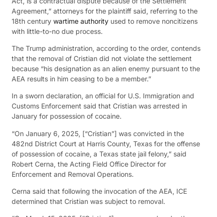
Act, is a contractual dispute because of the Settlement
Agreement,” attorneys for the plaintiff said, referring to the
18th century
wartime authority
used to remove noncitizens
with little-to-no due process.
The Trump administration, according to the order, contends
that the removal of Cristian did not violate the settlement
because “his designation as an alien enemy pursuant to the
AEA results in him ceasing to be a member.”
In a sworn declaration, an official for U.S. Immigration and
Customs Enforcement said that Cristian was arrested in
January for possession of cocaine.
“On January 6, 2025, [“Cristian”] was convicted in the
482nd District Court at Harris County, Texas for the offense
of possession of cocaine, a Texas state jail felony,” said
Robert Cerna, the Acting Field Office Director for
Enforcement and Removal Operations.
Cerna said that following the invocation of the AEA, ICE
determined that Cristian was subject to removal.