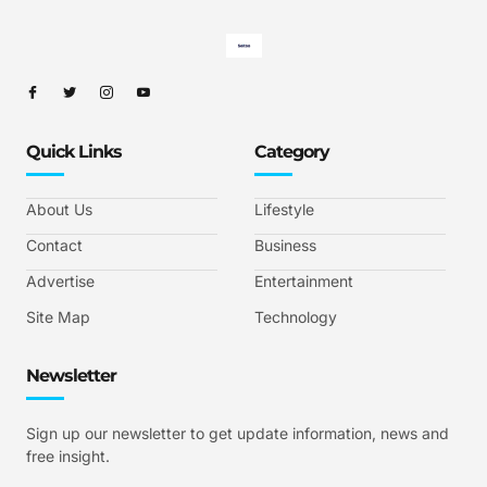
Quick Links
Category
About Us
Lifestyle
Contact
Business
Advertise
Entertainment
Site Map
Technology
Newsletter
Sign up our newsletter to get update information, news and
free insight.