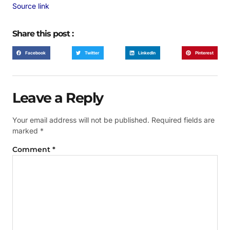
Source link
Share this post :
Facebook
Twitter
LinkedIn
Pinterest
Leave a Reply
Your email address will not be published.
Required fields are
marked
*
Comment
*