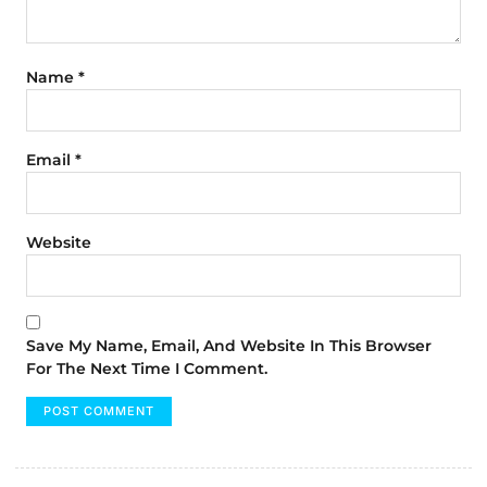
Name
*
Email
*
Website
Save My Name, Email, And Website In This Browser
For The Next Time I Comment.