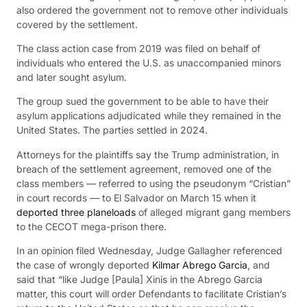
also ordered the government not to remove other individuals
covered by the settlement.
The class action case from 2019 was filed on behalf of
individuals who entered the U.S. as unaccompanied minors
and later sought asylum.
The group sued the government to be able to have their
asylum applications adjudicated while they remained in the
United States. The parties settled in 2024.
Attorneys for the plaintiffs say the Trump administration, in
breach of the settlement agreement, removed one of the
class members — referred to using the pseudonym “Cristian”
in court records — to El Salvador on March 15 when it
deported three planeloads
of alleged migrant gang members
to the CECOT mega-prison there.
In an opinion filed Wednesday, Judge Gallagher referenced
the case of wrongly deported
Kilmar Abrego Garcia
, and
said that “like Judge [Paula] Xinis in the Abrego Garcia
matter, this court will order Defendants to facilitate Cristian’s