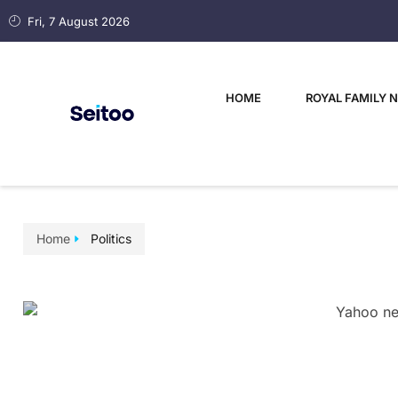
Fri, 7 August 2026
HOME
ROYAL FAMILY 
Home
Politics