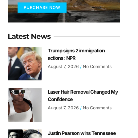
PURCHASE NOW
Latest News
Trump signs 2 immigration
actions : NPR
August 7, 2026
No Comments
Laser Hair Removal Changed My
Confidence
August 7, 2026
No Comments
Justin Pearson wins Tennessee