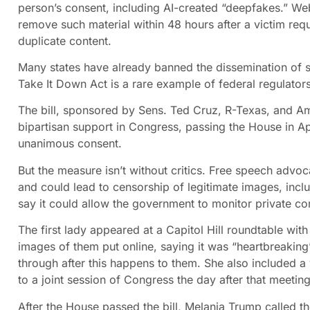
person’s consent, including AI-created “deepfakes.” We
remove such material within 48 hours after a victim requ
duplicate content.
Many states have already banned the dissemination of s
Take It Down Act is a rare example of federal regulator
The bill, sponsored by Sens. Ted Cruz, R-Texas, and 
bipartisan support in Congress, passing the House in Ap
unanimous consent.
But the measure isn’t without critics. Free speech advoca
and could lead to censorship of legitimate images, inc
say it could allow the government to monitor private 
The first lady appeared at a Capitol Hill roundtable w
images of them put online, saying it was “heartbreaking
through after this happens to them. She also included a
to a joint session of Congress the day after that meeting
After the House passed the bill, Melania Trump called t