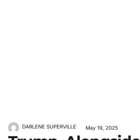
DARLENE SUPERVILLE
May 19, 2025