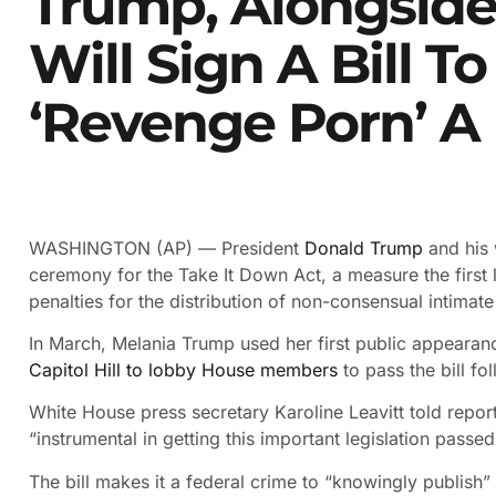
Trump, Alongside 
Will Sign A Bill 
‘revenge Porn’ A
WASHINGTON (AP) — President
Donald Trump
and his 
ceremony for the Take It Down Act, a measure the first 
penalties for the distribution of non-consensual intimat
In March, Melania Trump used her first public appearanc
Capitol Hill to lobby House members
to pass the bill fo
White House press secretary Karoline Leavitt told report
“instrumental in getting this important legislation passed
The bill makes it a federal crime to “knowingly publish”