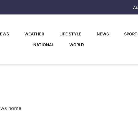
Ab
NEWS
WEATHER
LIFE STYLE
NEWS
SPORT
NATIONAL
WORLD