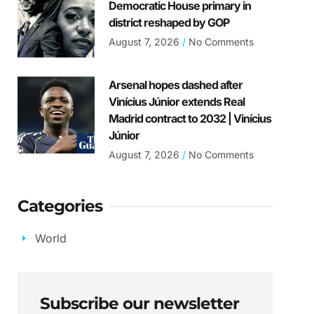
Democratic House primary in
district reshaped by GOP
August 7, 2026
No Comments
Arsenal hopes dashed after
Vinícius Júnior extends Real
Madrid contract to 2032 | Vinícius
Júnior
August 7, 2026
No Comments
Categories
World
Subscribe our newsletter