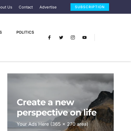
out Us
Contact
Advertise
SUBSCRIPTION
S
POLITICS
Create a new
perspective on life
Your Ads Here (365 x 270 area)