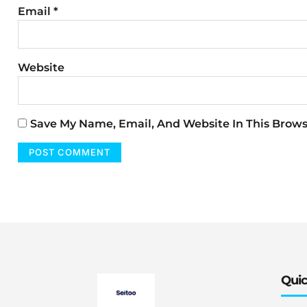
Email
*
Website
Save My Name, Email, And Website In This Brow
Quic