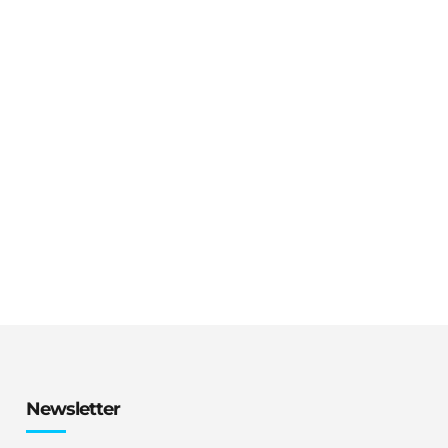
Newsletter