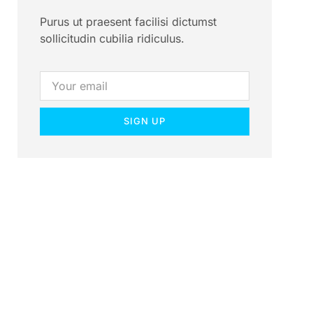
Purus ut praesent facilisi dictumst
sollicitudin cubilia ridiculus.
SIGN UP