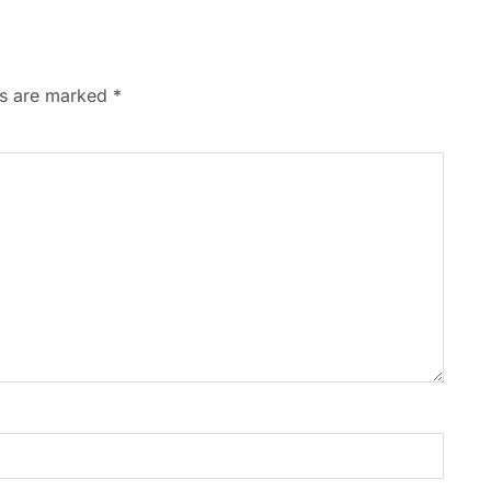
ds are marked
*