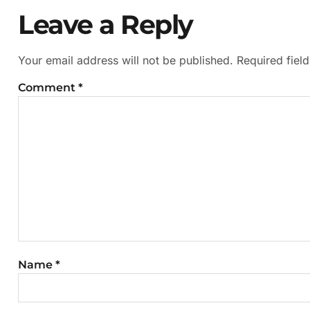
Leave a Reply
Your email address will not be published.
Required fiel
Comment
*
Name
*