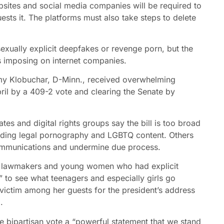
bsites and social media companies will be required to
ests it. The platforms must also take steps to delete
exually explicit deepfakes or revenge porn, but the
s imposing on internet companies.
Amy Klobuchar, D-Minn., received overwhelming
ril by a 409-2 vote and clearing the Senate by
tes and digital rights groups say the bill is too broad
luding legal pornography and LGBTQ content. Others
communications and undermine due process.
ith lawmakers and young women who had explicit
” to see what teenagers and especially girls go
 victim among her guests for the president’s address
.
he bipartisan vote a “powerful statement that we stand