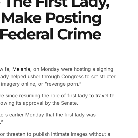
The First Lady,
To Make Posting
 Federal Crime
wife,
Melania
, on Monday were hosting a signing
lady helped usher through Congress to set stricter
e imagery online, or “revenge porn.”
e since resuming the role of first lady
to travel to
llowing its approval by the Senate.
ers earlier Monday that the first lady was
.”
 or threaten to publish intimate images without a