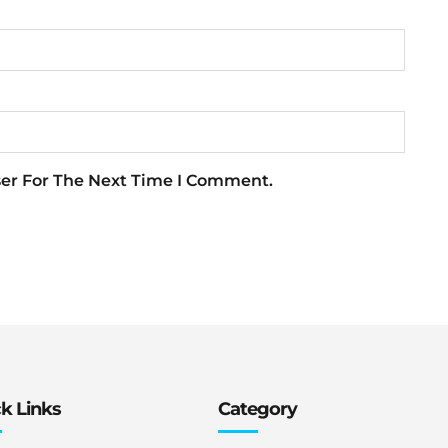
ser For The Next Time I Comment.
k Links
Category