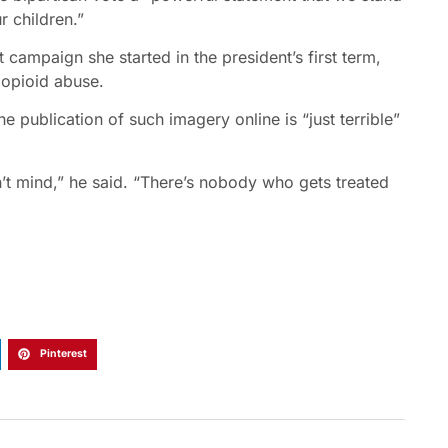
r children.”
t campaign she started in the president’s first term,
 opioid abuse.
e publication of such imagery online is “just terrible”
on’t mind,” he said. “There’s nobody who gets treated
Pinterest