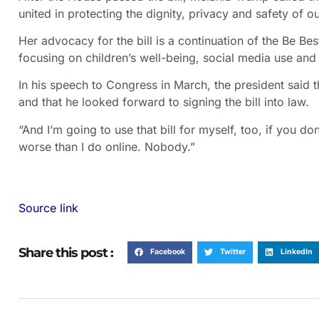
united in protecting the dignity, privacy and safety of ou
Her advocacy for the bill is a continuation of the Be Bes
focusing on children’s well-being, social media use and
In his speech to Congress in March, the president said th
and that he looked forward to signing the bill into law.
“And I’m going to use that bill for myself, too, if you d
worse than I do online. Nobody.”
Source link
Share this post :
Facebook
Twitter
LinkedIn