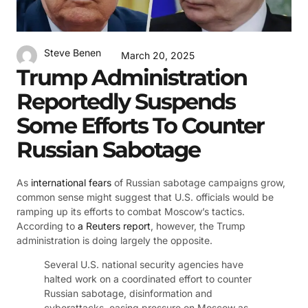
Steve Benen
March 20, 2025
Trump Administration
Reportedly Suspends
Some Efforts To Counter
Russian Sabotage
As
international fears
of Russian sabotage campaigns grow,
common sense might suggest that U.S. officials would be
ramping up its efforts to combat Moscow’s tactics.
According to
a Reuters report
, however, the Trump
administration is doing largely the opposite.
Several U.S. national security agencies have
halted work on a coordinated effort to counter
Russian sabotage, disinformation and
cyberattacks, easing pressure on Moscow as