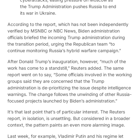
the Trump Administration pushes Russia to end
its war in Ukraine.
According to the report, which has not been independently
verified by MSNBC or NBC News, Biden administration
officials briefed the incoming Trump administration during
the transition period, urging the Republican team “to
continue monitoring Russia’s hybrid warfare campaign.”
After Donald Trump’s inauguration, however, “much of the
work has come to a standstill,” Reuters added. The same
report went on to say, “Some officials involved in the working
groups said they are concerned that the Trump
administration is de-prioritizing the issue despite intelligence
warnings. The change follows the unwinding of other Russia-
focused projects launched by Biden’s administration.”
It’s that last point that’s of particular interest. The Reuters
report, in isolation, is unsettling. But considered in a broader
context, the pattern paints an even more alarming image.
Last week, for example, Vladimir Putin and his regime let