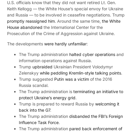
U.S. officials know that they did not want retired Lt. Gen.
Keith Kellogg — the White House’s special envoy for Ukraine
and Russia — to be involved in ceasefire negotiations. Trump
promptly reassigned him
. Around the same time,
the White
House abandoned
the International Center for the
Prosecution of the Crime of Aggression against Ukraine.
The developments
were hardly unfamiliar
:
The Trump administration
halted cyber operations
and
information operations against Russia.
Trump
upbraided
Ukrainian President Volodymyr
Zelenskyy
while peddling Kremlin-style talking points
.
Trump suggested
Putin was a victim
of the 2016
Russia scandal.
The Trump administration is
terminating an initiative to
protect Ukraine’s energy grid
.
Trump is prepared to reward Russia by
welcoming it
back into the G7
.
The Trump administration
disbanded the FBI’s Foreign
Influence Task Force
.
The Trump administration
pared back enforcement of