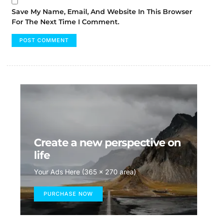
Save My Name, Email, And Website In This Browser
For The Next Time I Comment.
Create a new perspective on
life
Your Ads Here (365 x 270 area)
PURCHASE NOW