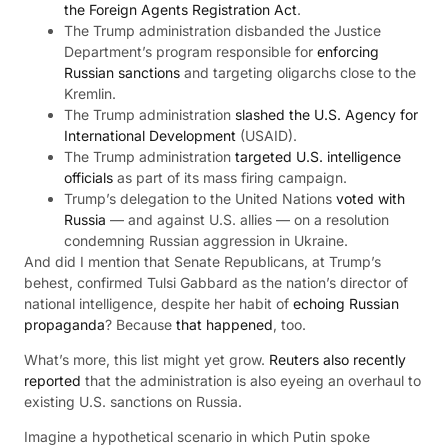
the Foreign Agents Registration Act
.
The Trump administration disbanded the Justice
Department’s program responsible for
enforcing
Russian sanctions
and targeting oligarchs close to the
Kremlin.
The Trump administration
slashed the U.S. Agency for
International Development
(USAID).
The Trump administration
targeted U.S. intelligence
officials
as part of its mass firing campaign.
Trump’s delegation to the United Nations
voted with
Russia
— and against U.S. allies — on a resolution
condemning Russian aggression in Ukraine.
And did I mention that Senate Republicans, at Trump’s
behest, confirmed Tulsi Gabbard as the nation’s director of
national intelligence, despite her habit of
echoing Russian
propaganda
? Because
that happened
, too.
What’s more, this list might yet grow.
Reuters also recently
reported
that the administration is also eyeing an overhaul to
existing U.S. sanctions on Russia.
Imagine a hypothetical scenario in which Putin spoke