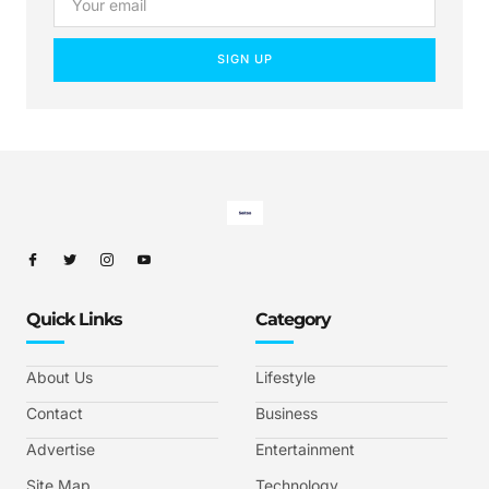
SIGN UP
Quick Links
Category
About Us
Lifestyle
Contact
Business
Advertise
Entertainment
Site Map
Technology