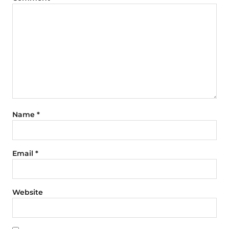
Name
*
Email
*
Website