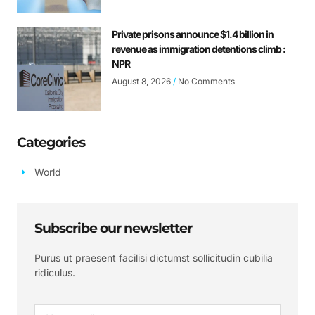
Private prisons announce $1.4 billion in
revenue as immigration detentions climb :
NPR
August 8, 2026
No Comments
Categories
World
Subscribe our newsletter
Purus ut praesent facilisi dictumst sollicitudin cubilia
ridiculus.