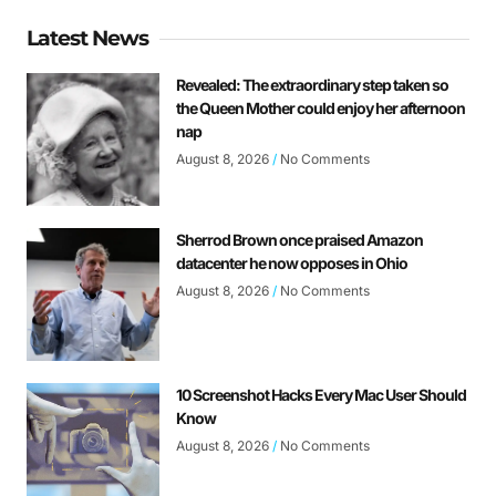
Latest News
Revealed: The extraordinary step taken so
the Queen Mother could enjoy her afternoon
nap
August 8, 2026
No Comments
Sherrod Brown once praised Amazon
datacenter he now opposes in Ohio
August 8, 2026
No Comments
10 Screenshot Hacks Every Mac User Should
Know
August 8, 2026
No Comments