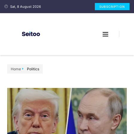
Sat, 8 August 2026
SUBSCRIPTION
Home
Politics