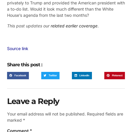
privately to Trump and provided the American president with
a to-do list. Would it look much different than the White
House’s agenda from the last two months?
This post updates our
related earlier coverage
.
Source link
Share this post :
Facebook
Twitter
LinkedIn
Pinterest
Leave a Reply
Your email address will not be published.
Required fields are
marked
*
Comment
*