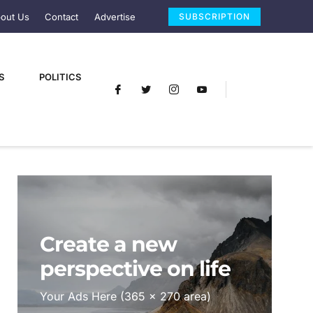
out Us
Contact
Advertise
SUBSCRIPTION
S
POLITICS
Create a new
perspective on life
Your Ads Here (365 x 270 area)