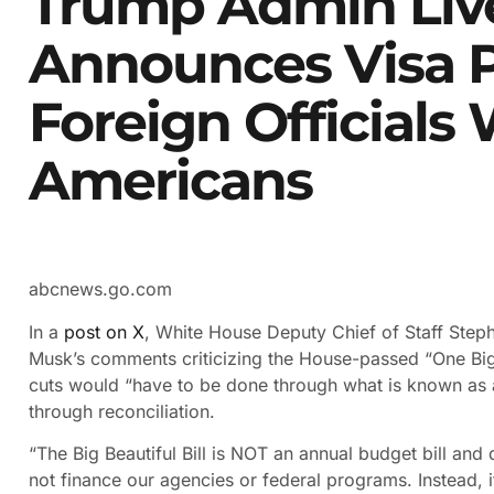
Trump Admin Live
Announces Visa P
Foreign Officials
Americans
abcnews.go.com
In a
post on X
, White House Deputy Chief of Staff Steph
Musk’s comments criticizing the House-passed “One Big B
cuts would “have to be done through what is known as a 
through reconciliation.
“The Big Beautiful Bill is NOT an annual budget bill an
not finance our agencies or federal programs. Instead, it