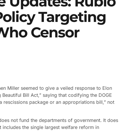
 Updates: Rubio
olicy Targeting
 Who Censor
en Miller seemed to give a veiled response to Elon
eautiful Bill Act,” saying that codifying the DOGE
rescissions package or an appropriations bill,” not
d does not fund the departments of government. It does
 includes the single largest welfare reform in