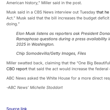
American history,” Miller said in the post.
Musk said in a CBS News interview out Tuesday
that he
Act.” Musk said that the bill increases the budget defi
doing.”
Elon Musk listens as reporters ask President Dona
Ramaphosa questions during a press availability i
2025 in Washington.
Chip Somodevilla/Getty Images, Files
Miller swatted back, claiming that the “One Big Beautiful 
CBO report
that said the act would increase the federal 
ABC News asked the White House for a more direct re
-ABC News’ Michelle Stoddart
Source link