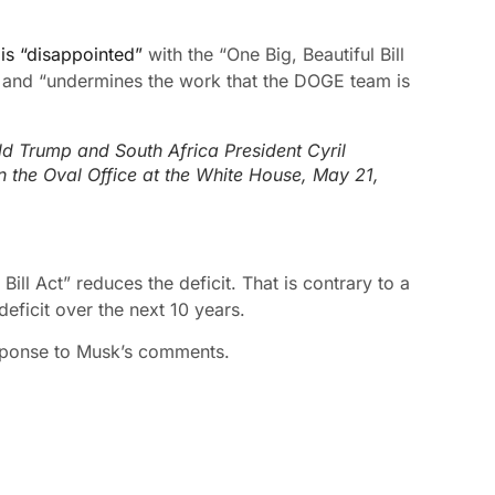
 is “disappointed”
with the “One Big, Beautiful Bill
cit and “undermines the work that the DOGE team is
ld Trump and South Africa President Cyril
n the Oval Office at the White House, May 21,
Bill Act” reduces the deficit. That is contrary to a
deficit over the next 10 years.
sponse to Musk’s comments.