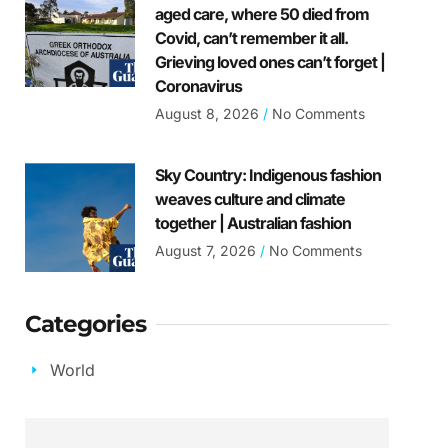
aged care, where 50 died from
Covid, can’t remember it all.
Grieving loved ones can’t forget |
Coronavirus
August 8, 2026
No Comments
Sky Country: Indigenous fashion
weaves culture and climate
together | Australian fashion
August 7, 2026
No Comments
Categories
World