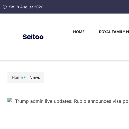
Sat, 8 August 2026
HOME
ROYAL FAMILY 
Home
News