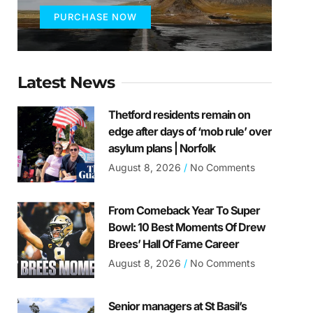
PURCHASE NOW
Latest News
Thetford residents remain on
edge after days of ‘mob rule’ over
asylum plans | Norfolk
August 8, 2026
No Comments
From Comeback Year To Super
Bowl: 10 Best Moments Of Drew
Brees’ Hall Of Fame Career
August 8, 2026
No Comments
Senior managers at St Basil’s