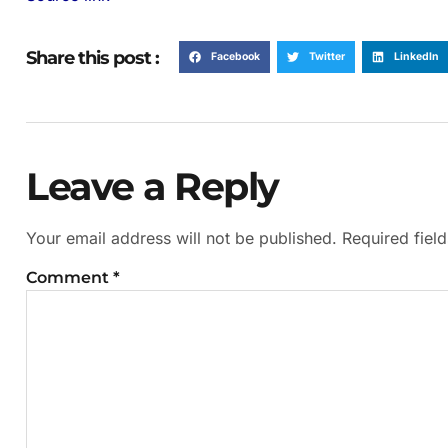
Share this post :
Facebook
Twitter
LinkedIn
Leave a Reply
Your email address will not be published.
Required fiel
Comment
*