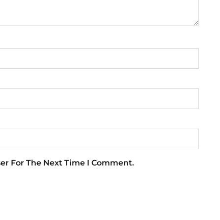
ser For The Next Time I Comment.