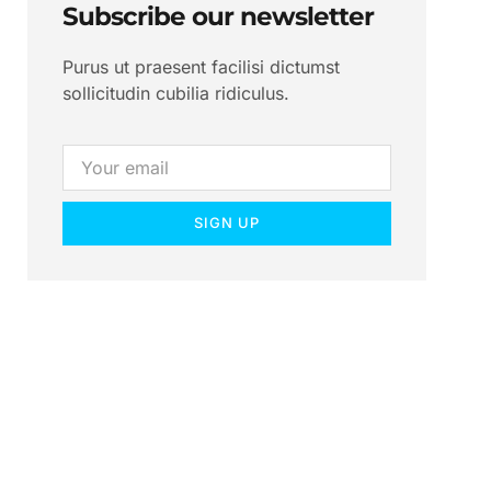
Subscribe our newsletter
Purus ut praesent facilisi dictumst
sollicitudin cubilia ridiculus.
SIGN UP