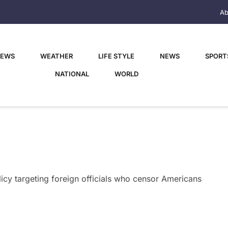
Ab
NEWS
WEATHER
LIFE STYLE
NEWS
SPORT
NATIONAL
WORLD