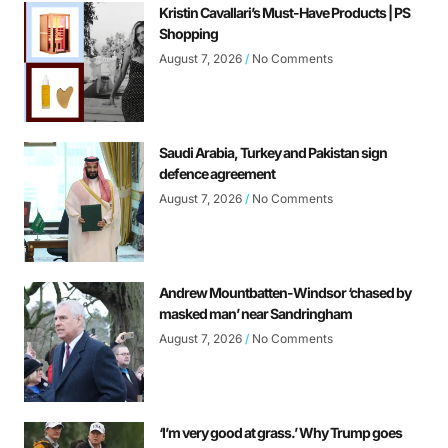
Kristin Cavallari’s Must-Have Products | PS
Shopping
August 7, 2026
No Comments
Saudi Arabia, Turkey and Pakistan sign
defence agreement
August 7, 2026
No Comments
Andrew Mountbatten-Windsor ‘chased by
masked man’ near Sandringham
August 7, 2026
No Comments
‘I’m very good at grass.’ Why Trump goes