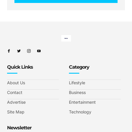
Quick Links
Category
About Us
Lifestyle
Contact
Business
Advertise
Entertainment
Site Map
Technology
Newsletter