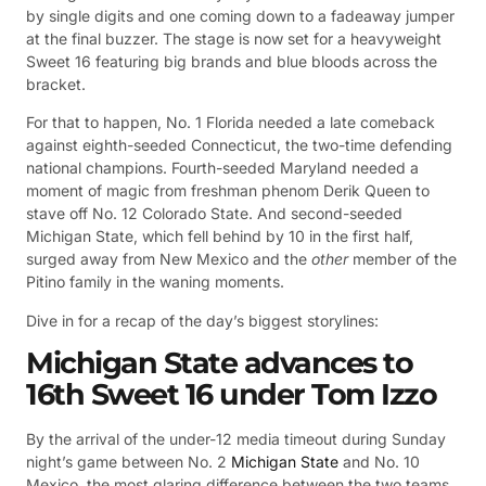
by single digits and one coming down to a fadeaway jumper
at the final buzzer. The stage is now set for a heavyweight
Sweet 16 featuring big brands and blue bloods across the
bracket.
For that to happen, No. 1 Florida needed a late comeback
against eighth-seeded Connecticut, the two-time defending
national champions. Fourth-seeded Maryland needed a
moment of magic from freshman phenom Derik Queen to
stave off No. 12 Colorado State. And second-seeded
Michigan State, which fell behind by 10 in the first half,
surged away from New Mexico and the
other
member of the
Pitino family in the waning moments.
Dive in for a recap of the day’s biggest storylines:
Michigan State advances to
16th Sweet 16 under Tom Izzo
By the arrival of the under-12 media timeout during Sunday
night’s game between No. 2
Michigan State
and No. 10
Mexico, the most glaring difference between the two teams