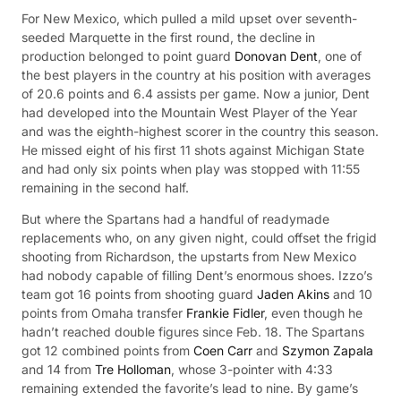
For New Mexico, which pulled a mild upset over seventh-
seeded Marquette in the first round, the decline in
production belonged to point guard
Donovan Dent
, one of
the best players in the country at his position with averages
of 20.6 points and 6.4 assists per game. Now a junior, Dent
had developed into the Mountain West Player of the Year
and was the eighth-highest scorer in the country this season.
He missed eight of his first 11 shots against Michigan State
and had only six points when play was stopped with 11:55
remaining in the second half.
But where the Spartans had a handful of readymade
replacements who, on any given night, could offset the frigid
shooting from Richardson, the upstarts from New Mexico
had nobody capable of filling Dent’s enormous shoes. Izzo’s
team got 16 points from shooting guard
Jaden Akins
and 10
points from Omaha transfer
Frankie Fidler
, even though he
hadn’t reached double figures since Feb. 18. The Spartans
got 12 combined points from
Coen Carr
and
Szymon Zapala
and 14 from
Tre Holloman
, whose 3-pointer with 4:33
remaining extended the favorite’s lead to nine. By game’s