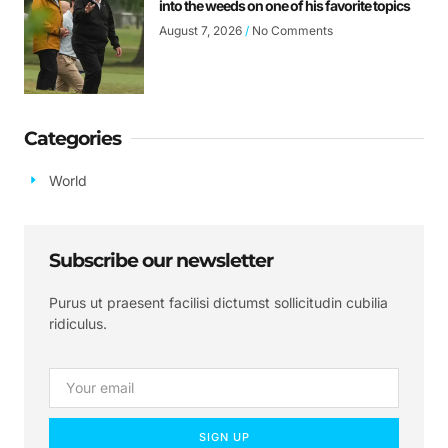
into the weeds on one of his favorite topics
August 7, 2026
No Comments
Categories
World
Subscribe our newsletter
Purus ut praesent facilisi dictumst sollicitudin cubilia
ridiculus.
SIGN UP