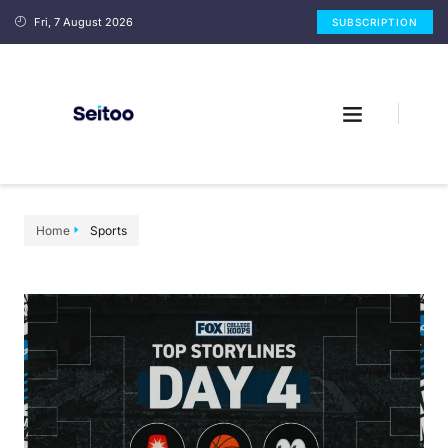
Fri, 7 August 2026
SUBSCRIPTION
Home
Sports