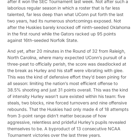
after it won the SEC Tournament last week. Not after such a
laborious regular season in which a roster that is far less
talented, far less deep than what UConn put forth the last
two years, had its numerous shortcomings exposed. Not
after the Huskies barely knocked off ninth-seeded Oklahoma
in the first round while the Gators racked up 95 points
against 16th-seeded Norfolk State.
And yet, after 20 minutes in the Round of 32 from Raleigh,
North Carolina, where many expected UConn’s pursuit of a
three-peat to officially perish, the score was deadlocked at
the break as Hurley and his staff were vibrating with glee.
This was the kind of defensive effort they’d been pining for
all season: limiting the nation’s most efficient offense to
38.5% shooting and just 31 points overall. This was the kind
of intensity Hurley wasn’t sure existed within his team: five
steals, two blocks, nine forced turnovers and nine offensive
rebounds. That the Huskies had only made 4 of 18 attempts
from 3-point range didn’t matter because of how
aggressive, relentless and prideful Hurley’s pupils revealed
themselves to be. A byproduct of 13 consecutive NCAA
Tournament victories over the last three years.