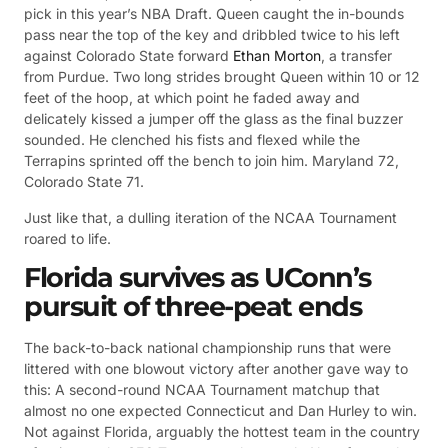
pick in this year’s NBA Draft. Queen caught the in-bounds
pass near the top of the key and dribbled twice to his left
against Colorado State forward
Ethan Morton
, a transfer
from Purdue. Two long strides brought Queen within 10 or 12
feet of the hoop, at which point he faded away and
delicately kissed a jumper off the glass as the final buzzer
sounded. He clenched his fists and flexed while the
Terrapins sprinted off the bench to join him. Maryland 72,
Colorado State 71.
Just like that, a dulling iteration of the NCAA Tournament
roared to life.
Florida survives as UConn’s
pursuit of three-peat ends
The back-to-back national championship runs that were
littered with one blowout victory after another gave way to
this: A second-round NCAA Tournament matchup that
almost no one expected Connecticut and Dan Hurley to win.
Not against Florida, arguably the hottest team in the country