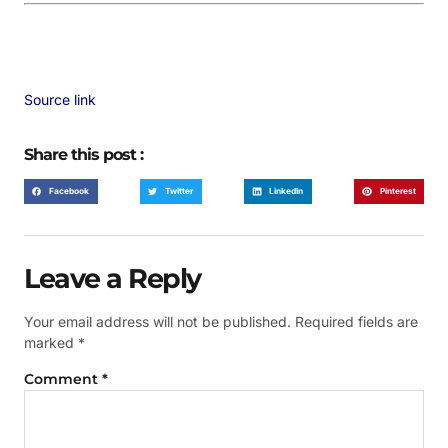
Source link
Share this post :
Facebook
Twitter
LinkedIn
Pinterest
Leave a Reply
Your email address will not be published.
Required fields are
marked
*
Comment
*