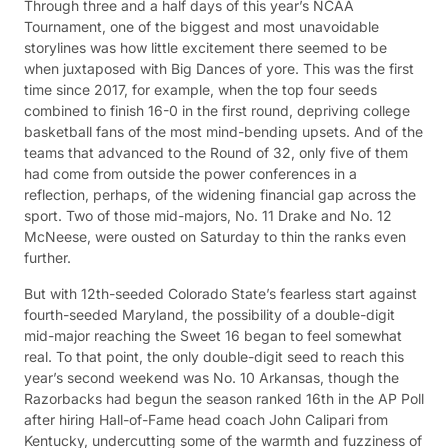
Through three and a half days of this year’s NCAA
Tournament, one of the biggest and most unavoidable
storylines was how little excitement there seemed to be
when juxtaposed with Big Dances of yore. This was the first
time since 2017, for example, when the top four seeds
combined to finish 16-0 in the first round, depriving college
basketball fans of the most mind-bending upsets. And of the
teams that advanced to the Round of 32, only five of them
had come from outside the power conferences in a
reflection, perhaps, of the widening financial gap across the
sport. Two of those mid-majors, No. 11 Drake and No. 12
McNeese, were ousted on Saturday to thin the ranks even
further.
But with 12th-seeded Colorado State’s fearless start against
fourth-seeded Maryland, the possibility of a double-digit
mid-major reaching the Sweet 16 began to feel somewhat
real. To that point, the only double-digit seed to reach this
year’s second weekend was No. 10 Arkansas, though the
Razorbacks had begun the season ranked 16th in the AP Poll
after hiring Hall-of-Fame head coach John Calipari from
Kentucky, undercutting some of the warmth and fuzziness of