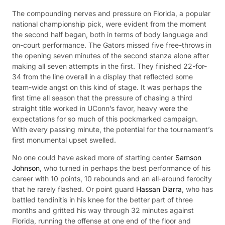
The compounding nerves and pressure on Florida, a popular
national championship pick, were evident from the moment
the second half began, both in terms of body language and
on-court performance. The Gators missed five free-throws in
the opening seven minutes of the second stanza alone after
making all seven attempts in the first. They finished 22-for-
34 from the line overall in a display that reflected some
team-wide angst on this kind of stage. It was perhaps the
first time all season that the pressure of chasing a third
straight title worked in UConn’s favor, heavy were the
expectations for so much of this pockmarked campaign.
With every passing minute, the potential for the tournament’s
first monumental upset swelled.
No one could have asked more of starting center
Samson
Johnson
, who turned in perhaps the best performance of his
career with 10 points, 10 rebounds and an all-around ferocity
that he rarely flashed. Or point guard
Hassan Diarra
, who has
battled tendinitis in his knee for the better part of three
months and gritted his way through 32 minutes against
Florida, running the offense at one end of the floor and