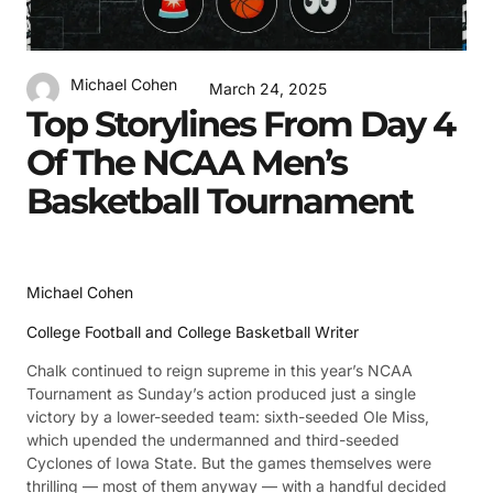
Michael Cohen
March 24, 2025
Top Storylines From Day 4
Of The NCAA Men’s
Basketball Tournament
Michael Cohen
College Football and College Basketball Writer
Chalk continued to reign supreme in this year’s NCAA
Tournament as Sunday’s action produced just a single
victory by a lower-seeded team: sixth-seeded Ole Miss,
which upended the undermanned and third-seeded
Cyclones of Iowa State. But the games themselves were
thrilling — most of them anyway — with a handful decided