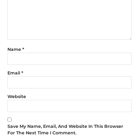
Name
*
Email
*
Website
Save My Name, Email, And Website In This Browser
For The Next Time I Comment.