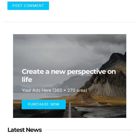
Create a new perspective on
life
Your Ads Here (365 x 270 area)
PURCHASE NOW
Latest News