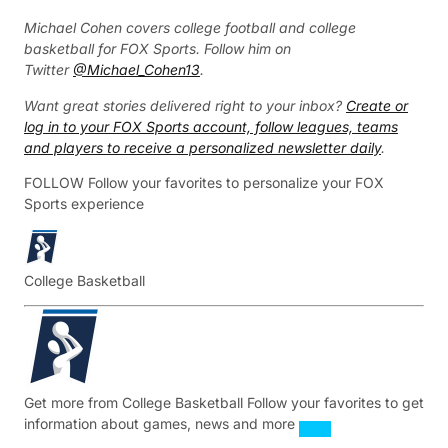
Michael Cohen covers college football and college
basketball for FOX Sports. Follow him on
Twitter
@Michael_Cohen13
.
Want great stories delivered right to your inbox?
Create or
log in to your FOX Sports account, follow leagues, teams
and players to receive a personalized newsletter daily
.
FOLLOW
Follow your favorites to personalize your FOX
Sports experience
College Basketball
Get more from College Basketball
Follow your favorites to get
information about games, news and more