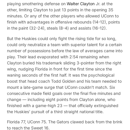
playing smothering defense on
Walter Clayton
Jr. at the
other, limiting Clayton to just 13 points in the opening 35
minutes. Or any of the other players who allowed UConn to
finish with advantages in offensive rebounds (14-12), points
in the paint (32-24), steals (8-4) and assists (16-12).
But the Huskies could only fight the rising tide for so long,
could only neutralize a team with superior talent for a certain
number of possessions before the law of averages came into
play. Their lead evaporated with 2:54 remaining when
Clayton buried his trademark sliding 3-pointer from the right
wing, nudging Florida in front for the first time since the
waning seconds of the first half. It was the psychological
boost that head coach Todd Golden and his team needed to
mount a late-game surge that UConn couldn’t match. Six
consecutive made field goals over the final five minutes and
change — including eight points from Clayton alone, who
finished with a game-high 23 — that officially extinguished
the Huskies’ pursuit of a third straight national title.
Florida 77, UConn 75. The Gators clawed back from the brink
to reach the Sweet 16.