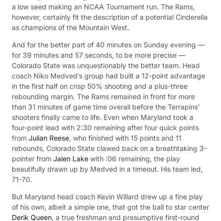
a low seed making an NCAA Tournament run. The Rams,
however, certainly fit the description of a potential Cinderella
as champions of the Mountain West.
And for the better part of 40 minutes on Sunday evening —
for 39 minutes and 57 seconds, to be more precise —
Colorado State was unquestionably the better team. Head
coach Niko Medved’s group had built a 12-point advantage
in the first half on crisp 50% shooting and a plus-three
rebounding margin. The Rams remained in front for more
than 31 minutes of game time overall before the Terrapins’
shooters finally came to life. Even when Maryland took a
four-point lead with 2:30 remaining after four quick points
from
Julian Reese
, who finished with 15 points and 11
rebounds, Colorado State clawed back on a breathtaking 3-
pointer from
Jalen Lake
with :06 remaining, the play
beautifully drawn up by Medved in a timeout. His team led,
71-70.
But Maryland head coach Kevin Willard drew up a fine play
of his own, albeit a simple one, that got the ball to star center
Derik Queen
, a true freshman and presumptive first-round