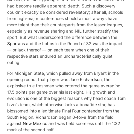
had become readily apparent: depth. Such a discovery
couldn’t exactly be considered revelatory; after all, schools
from high-major conferences should almost always have
more talent than their counterparts from the lesser leagues,
especially as revenue sharing and NIL further stratify the
sport. But what underscored the difference between the
Spartans
and the Lobos in the Round of 32 was the impact
— or lack thereof — on each team when one of their
respective stars endured an uncharacteristically quiet
outing.
For Michigan State, which pulled away from Bryant in the
opening round, that player was
Jase Richardson
, the
explosive true freshman who entered the game averaging
17.5 points per game over his last eight. His growth and
evolution is one of the biggest reasons why head coach Tom
Izzo’s team, which otherwise lacks a bonafide star, has
blossomed into a legitimate Final Four contender from the
South Region. Richardson began 0-for-9 from the field
against
New Mexico
and was held scoreless until the 1:32
mark of the second half.