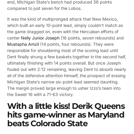
end, Michigan State’s bench had produced 36 points
compared to just seven for the Lobos.
It was the kind of multipronged attack that New Mexico,
which built an early 10-point lead, simply couldn’t match as
the game dragged on, even with the Herculean efforts of
center
Nelly Junior Joseph
(16 points, seven rebounds) and
Mustapha Amzil
(14 points, four rebounds). They were
responsible for shouldering most of the scoring load until
Dent finally strung a few baskets together in the second half,
ultimately finishing with 14 points overall. But once Joseph
fouled out with 2:12 remaining, leaving Dent to absorb nearly
all of the defensive attention himself, the prospect of erasing
Michigan State’s narrow six-point lead seemed daunting.
The margin proved large enough to usher Izzo’s team into
the Sweet 16 with a 71-63 victory.
With a little kiss! Derik Queens
hits game-winner as Maryland
beats Colorado State