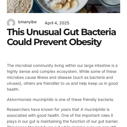
bmanyibe
April 4, 2025
This Unusual Gut Bacteria
Could Prevent Obesity
The microbial community living within our large intestine is a
highly dense and complex ecosystem. While some of these
microbes cause illness and disease (such as bacteria and
viruses), others are friendlier to us and help keep us in good
health.
Akkermansia muciniphila
is one of these friendly bacteria.
Researchers have known for years that
A muciniphila
is
associated with good health. One of the important roles it
plays in our gut is maintaining the function of our gut barrier.