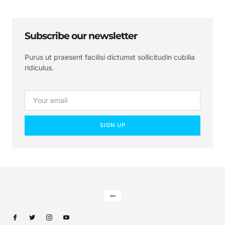
Subscribe our newsletter
Purus ut praesent facilisi dictumst sollicitudin cubilia
ridiculus.
SIGN UP