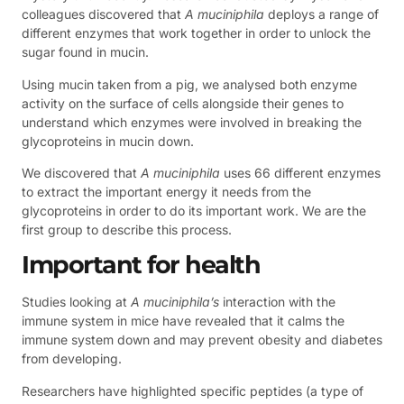
colleagues discovered that
A muciniphila
deploys a range of
different enzymes that work together in order to unlock the
sugar found in mucin.
Using mucin taken from a pig, we analysed both enzyme
activity on the surface of cells alongside their genes to
understand which enzymes were involved in breaking the
glycoproteins in mucin down.
We discovered that
A muciniphila
uses 66 different enzymes
to extract the important energy it needs from the
glycoproteins in order to do its important work. We are the
first group to describe this process.
Important for health
Studies looking at
A muciniphila’s
interaction with the
immune system in mice have revealed that it calms the
immune system down and may prevent obesity and diabetes
from developing.
Researchers have highlighted specific peptides (a type of