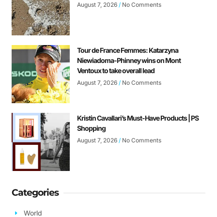
August 7, 2026
No Comments
Tour de France Femmes: Katarzyna
Niewiadoma-Phinney wins on Mont
Ventoux to take overall lead
August 7, 2026
No Comments
Kristin Cavallari’s Must-Have Products | PS
Shopping
August 7, 2026
No Comments
Categories
World