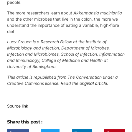
people.
The more researchers learn about
Akkermansia muciniphila
and the other microbes that live in the colon, the more we
understand the importance of eating a variable, high-fibre
diet.
Lucy Crouch is a Research Fellow at the Institute of
Microbiology and Infection, Department of Microbes,
Infection and Microbiomes, School of Infection, Inflammation
and Immunology, College of Medicine and Health at
University of Birmingham.
This article is republished from The Conversation under a
Creative Commons license. Read the
original article
.
Source link
Share this post :