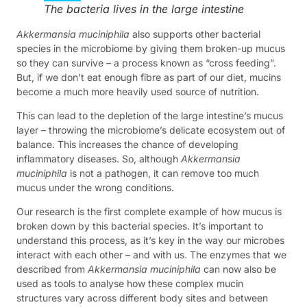
The bacteria lives in the large intestine
Akkermansia muciniphila
also supports other bacterial
species in the microbiome by giving them broken-up mucus
so they can survive – a process known as “cross feeding”.
But, if we don’t eat enough fibre as part of our diet, mucins
become a much more heavily used source of nutrition.
This can lead to the depletion of the large intestine’s mucus
layer – throwing the microbiome’s delicate ecosystem out of
balance. This increases the chance of developing
inflammatory diseases. So, although
Akkermansia
muciniphila
is not a pathogen, it can remove too much
mucus under the wrong conditions.
Our research is the first complete example of how mucus is
broken down by this bacterial species. It’s important to
understand this process, as it’s key in the way our microbes
interact with each other – and with us. The enzymes that we
described from
Akkermansia muciniphila
can now also be
used as tools to analyse how these complex mucin
structures vary across different body sites and between