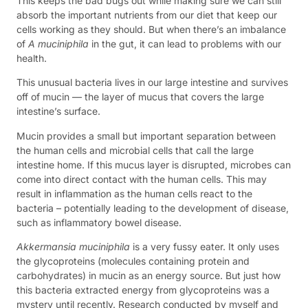
This keeps the bad bugs out while making sure we can still
absorb the important nutrients from our diet that keep our
cells working as they should. But when there’s an imbalance
of
A muciniphila
in the gut, it can lead to problems with our
health.
This unusual bacteria lives in our large intestine and survives
off of mucin — the layer of mucus that covers the large
intestine’s surface.
Mucin provides a small but important separation between
the human cells and microbial cells that call the large
intestine home. If this mucus layer is disrupted, microbes can
come into direct contact with the human cells. This may
result in inflammation as the human cells react to the
bacteria – potentially leading to the development of disease,
such as inflammatory bowel disease.
Akkermansia muciniphila
is a very fussy eater. It only uses
the glycoproteins (molecules containing protein and
carbohydrates) in mucin as an energy source. But just how
this bacteria extracted energy from glycoproteins was a
mystery until recently. Research conducted by myself and