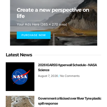
Create a new perspective on
life
Your Ads Here (365 x 270 area)
PURCHASE NOW
Latest News
2026 IGARSS Hyperwall Schedule – NASA
Science
August 7, 2026
No Comments
Government criticised over River Tyne plastic
spill response