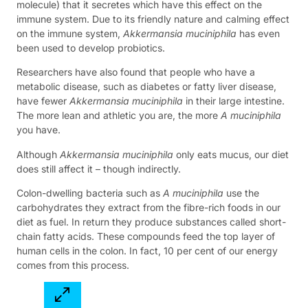
molecule) that it secretes which have this effect on the
immune system. Due to its friendly nature and calming effect
on the immune system,
Akkermansia muciniphila
has even
been used to develop probiotics.
Researchers have also found that people who have a
metabolic disease, such as diabetes or fatty liver disease,
have fewer
Akkermansia muciniphila
in their large intestine.
The more lean and athletic you are, the more
A muciniphila
you have.
Although
Akkermansia muciniphila
only eats mucus, our diet
does still affect it – though indirectly.
Colon-dwelling bacteria such as
A muciniphila
use the
carbohydrates they extract from the fibre-rich foods in our
diet as fuel. In return they produce substances called short-
chain fatty acids. These compounds feed the top layer of
human cells in the colon. In fact, 10 per cent of our energy
comes from this process.