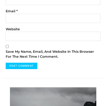
Email
*
Website
Save My Name, Email, And Website In This Browser
For The Next Time I Comment.