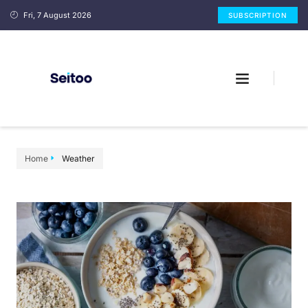
Fri, 7 August 2026
SUBSCRIPTION
Home
Weather