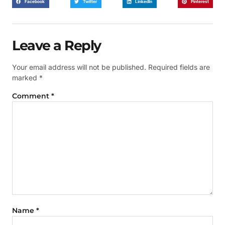
Facebook
Twitter
LinkedIn
Pinterest
Leave a Reply
Your email address will not be published.
Required fields are
marked
*
Comment
*
Name
*