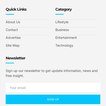
Quick Links
Category
About Us
Lifestyle
Contact
Business
Advertise
Entertainment
Site Map
Technology
Newsletter
Sign up our newsletter to get update information, news and
free insight.
SIGN UP