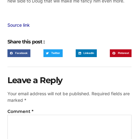
new side to Doug that will make me fancy him even more.
Source link
Share this post :
Facebook
Twitter
LinkedIn
Pinterest
Leave a Reply
Your email address will not be published.
Required fields are
marked
*
Comment
*