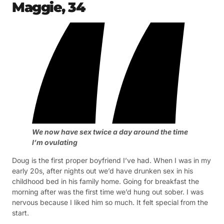
Maggie, 34
We now have sex twice a day around the time
I’m ovulating
Doug is the first proper boyfriend I’ve had. When I was in my
early 20s, after nights out we’d have drunken sex in his
childhood bed in his family home. Going for breakfast the
morning after was the first time we’d hung out sober. I was
nervous because I liked him so much. It felt special from the
start.