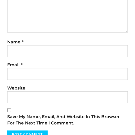
Name
*
Email
*
Website
Save My Name, Email, And Website In This Browser
For The Next Time I Comment.