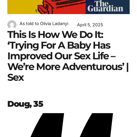
As told to Olivia Ladanyi
April 5, 2025
This Is How We Do It:
‘Trying For A Baby Has
Improved Our Sex Life –
We’re More Adventurous’ |
Sex
Doug, 35