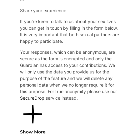
Share your experience
If you’re keen to talk to us about your sex lives
you can get in touch by filling in the form below.
It is very important that both sexual partners are
happy to participate.
Your responses, which can be anonymous, are
secure as the form is encrypted and only the
Guardian has access to your contributions. We
will only use the data you provide us for the
purpose of the feature and we will delete any
personal data when we no longer require it for
this purpose. For true anonymity please use our
SecureDrop
service instead.
Show More