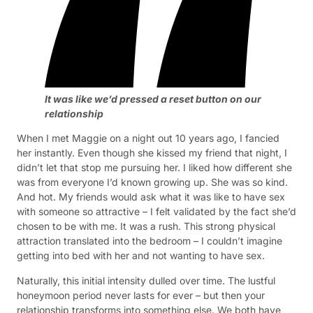
It was like we’d pressed a reset button on our
relationship
When I met Maggie on a night out 10 years ago, I fancied
her instantly. Even though she kissed my friend that night, I
didn’t let that stop me pursuing her. I liked how different she
was from everyone I’d known growing up. She was so kind.
And hot. My friends would ask what it was like to have sex
with someone so attractive – I felt validated by the fact she’d
chosen to be with me. It was a rush. This strong physical
attraction translated into the bedroom – I couldn’t imagine
getting into bed with her and not wanting to have sex.
Naturally, this initial intensity dulled over time. The lustful
honeymoon period never lasts for ever – but then your
relationship transforms into something else. We both have