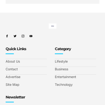
Quick Links
Category
About Us
Lifestyle
Contact
Business
Advertise
Entertainment
Site Map
Technology
Newsletter