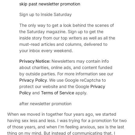
skip past newsletter promotion
Sign up to
Inside Saturday
The only way to get a look behind the scenes of
the Saturday magazine. Sign up to get the
inside story from our top writers as well as all the
must-read articles and columns, delivered to
your inbox every weekend.
Privacy Notice:
Newsletters may contain info
about charities, online ads, and content funded
by outside parties. For more information see our
Privacy Policy
. We use Google reCaptcha to
protect our website and the Google
Privacy
Policy
and
Terms of Service
apply.
after newsletter promotion
When we moved in together four years ago, we started
having sex less and less. I was trying for a promotion for two
of those years, and when I’m feeling anxious, sex is the last
thing on my mind. But instead of communicating that, I