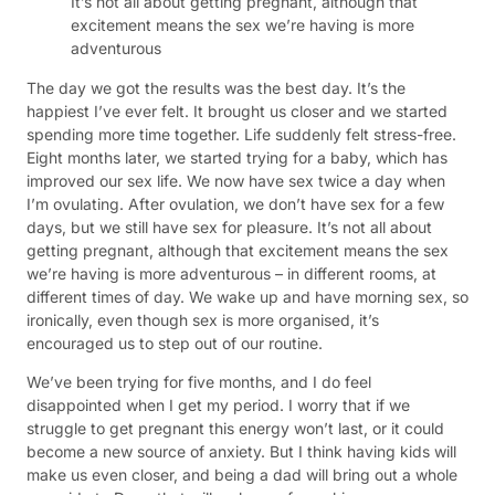
It’s not all about getting pregnant, although that
excitement means the sex we’re having is more
adventurous
The day we got the results was the best day. It’s the
happiest I’ve ever felt. It brought us closer and we started
spending more time together. Life suddenly felt stress-free.
Eight months later, we started trying for a baby, which has
improved our sex life. We now have sex twice a day when
I’m ovulating. After ovulation, we don’t have sex for a few
days, but we still have sex for pleasure. It’s not all about
getting pregnant, although that excitement means the sex
we’re having is more adventurous – in different rooms, at
different times of day. We wake up and have morning sex, so
ironically, even though sex is more organised, it’s
encouraged us to step out of our routine.
We’ve been trying for five months, and I do feel
disappointed when I get my period. I worry that if we
struggle to get pregnant this energy won’t last, or it could
become a new source of anxiety. But I think having kids will
make us even closer, and being a dad will bring out a whole