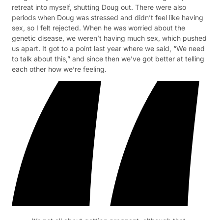
retreat into myself, shutting Doug out. There were also
periods when Doug was stressed and didn’t feel like having
sex, so I felt rejected. When he was worried about the
genetic disease, we weren’t having much sex, which pushed
us apart. It got to a point last year where we said, “We need
to talk about this,” and since then we’ve got better at telling
each other how we’re feeling.