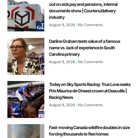
out on sick pay and pensions, internal
documents show | Couriers/delivery
industry
August 9, 2026
No Comments
Darline Graham tests value of a famous
name vs. lack of experience in South
Carolina primary
August 9, 2026
No Comments
Today on Sky Sports Racing: True Love seeks
Prix Maurice de Gheest crown at Deauville |
Racing News
August 9, 2026
No Comments
Fast-moving Canada wildfire doubles in size
forcing thousands to flee homes