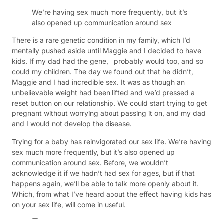
We’re having sex much more frequently, but it’s
also opened up communication around sex
There is a rare genetic condition in my family, which I’d
mentally pushed aside until Maggie and I decided to have
kids. If my dad had the gene, I probably would too, and so
could my children. The day we found out that he didn’t,
Maggie and I had incredible sex. It was as though an
unbelievable weight had been lifted and we’d pressed a
reset button on our relationship. We could start trying to get
pregnant without worrying about passing it on, and my dad
and I would not develop the disease.
Trying for a baby has reinvigorated our sex life. We’re having
sex much more frequently, but it’s also opened up
communication around sex. Before, we wouldn’t
acknowledge it if we hadn’t had sex for ages, but if that
happens again, we’ll be able to talk more openly about it.
Which, from what I’ve heard about the effect having kids has
on your sex life, will come in useful.