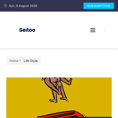
Sun, 9 August 2026
SUBSCRIPTION
Home
Life Style