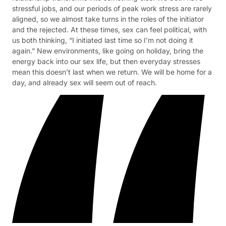
stressful jobs, and our periods of peak work stress are rarely
aligned, so we almost take turns in the roles of the initiator
and the rejected. At these times, sex can feel political, with
us both thinking, “I initiated last time so I’m not doing it
again.” New environments, like going on holiday, bring the
energy back into our sex life, but then everyday stresses
mean this doesn’t last when we return. We will be home for a
day, and already sex will seem out of reach.