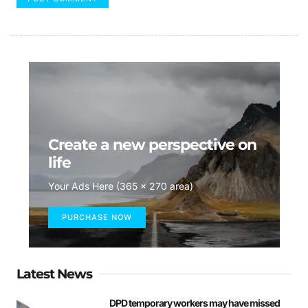
Create a new perspective on
life
Your Ads Here (365 x 270 area)
PURCHASE NOW
Latest News
DPD temporary workers may have missed