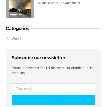
August 9, 2026
No Comments
Categories
World
Subscribe our newsletter
Purus ut praesent facilisi dictumst sollicitudin cubilia
ridiculus.
SIGN UP