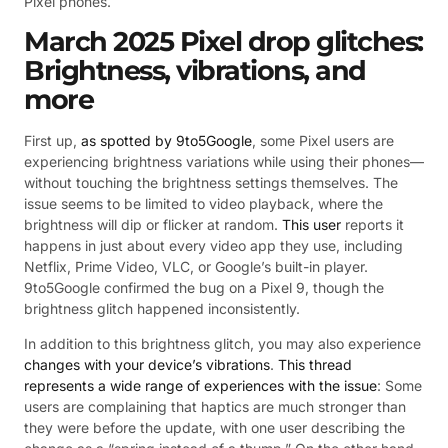
Pixel phones.
March 2025 Pixel drop glitches:
Brightness, vibrations, and
more
First up,
as spotted by 9to5Google
, some Pixel users are
experiencing brightness variations while using their phones—
without touching the brightness settings themselves. The
issue seems to be limited to video playback, where the
brightness will dip or flicker at random.
This user
reports it
happens in just about every video app they use, including
Netflix, Prime Video, VLC, or Google’s built-in player.
9to5Google confirmed the bug on a Pixel 9, though the
brightness glitch happened inconsistently.
In addition to this brightness glitch, you may also experience
changes with your device’s vibrations
.
This thread
represents a wide range of experiences with the issue
: Some
users are complaining that haptics are much stronger than
they were before the update, with one user describing the