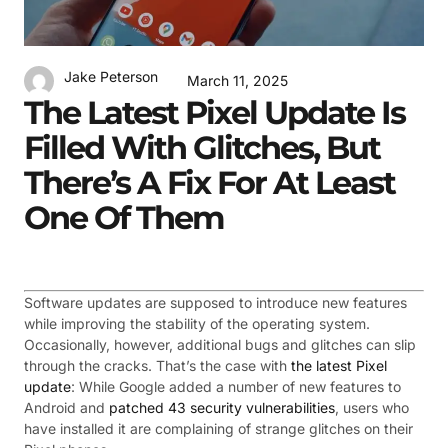
Jake Peterson
March 11, 2025
The Latest Pixel Update Is
Filled With Glitches, But
There’s A Fix For At Least
One Of Them
Software updates are supposed to introduce new features
while improving the stability of the operating system.
Occasionally, however, additional bugs and glitches can slip
through the cracks. That’s the case with
the latest Pixel
update
: While Google added a number of new features to
Android and
patched 43 security vulnerabilities
, users who
have installed it are complaining of strange glitches on their