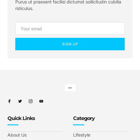
Purus ut praesent facilisi dictumst sollicitudin cubilia
ridiculus.
SIGN UP
Quick Links
Category
About Us
Lifestyle