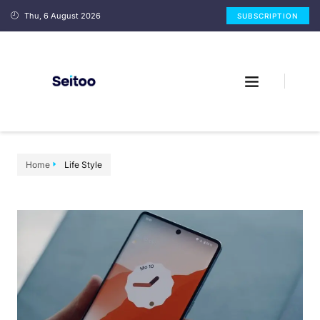
Thu, 6 August 2026
SUBSCRIPTION
Home
Life Style