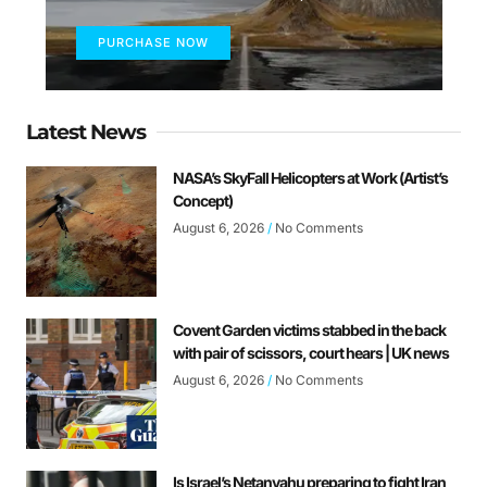
PURCHASE NOW
Latest News
NASA’s SkyFall Helicopters at Work (Artist’s
Concept)
August 6, 2026
No Comments
Covent Garden victims stabbed in the back
with pair of scissors, court hears | UK news
August 6, 2026
No Comments
Is Israel’s Netanyahu preparing to fight Iran