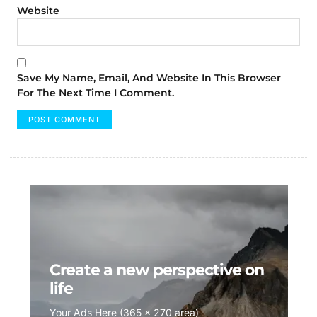
Website
Save My Name, Email, And Website In This Browser
For The Next Time I Comment.
Create a new perspective on
life
Your Ads Here (365 x 270 area)