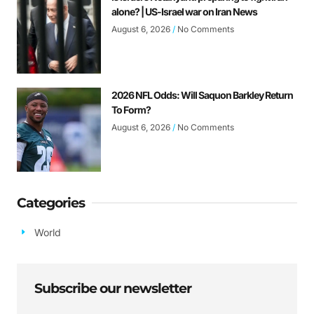
alone? | US-Israel war on Iran News
August 6, 2026
No Comments
2026 NFL Odds: Will Saquon Barkley Return
To Form?
August 6, 2026
No Comments
Categories
World
Subscribe our newsletter