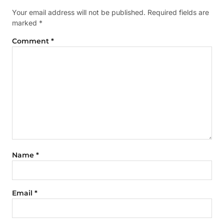
Your email address will not be published.
Required fields are
marked
*
Comment
*
Name
*
Email
*