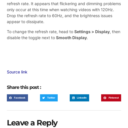
refresh rate. It appears that flickering and dimming problems
only occur at this time when watching videos with 120Hz.
Drop the refresh rate to 60Hz, and the brightness issues
appear to dissipate.
To change the refresh rate, head to
Settings > Display
, then
disable the toggle next to
Smooth Display
.
Source link
Share this post :
Facebook
Twitter
LinkedIn
Pinterest
Leave a Reply