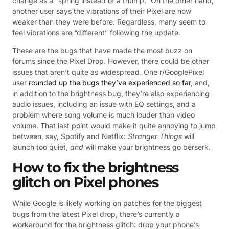
change as a “spring instead of a thump.” On the other hand,
another user says the vibrations of their Pixel are now
weaker than they were before. Regardless, many seem to
feel vibrations are “different” following the update.
These are the bugs that have made the most buzz on
forums since the Pixel Drop. However, there could be other
issues that aren’t quite as widespread. One r/GooglePixel
user
rounded up the bugs they’ve experienced so far
, and,
in addition to the brightness bug, they’re also experiencing
audio issues, including an issue with EQ settings, and a
problem where song volume is much louder than video
volume. That last point would make it quite annoying to jump
between, say, Spotify and Netflix:
Stranger Things
will
launch too quiet,
and
will make your brightness go berserk.
How to fix the brightness
glitch on Pixel phones
While Google is likely working on patches for the biggest
bugs from the latest Pixel drop, there’s currently a
workaround for the brightness glitch: drop your phone’s