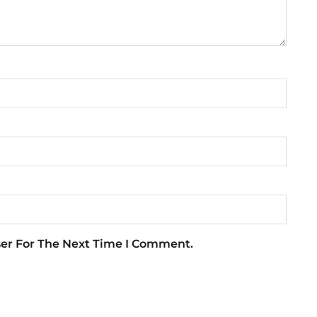
ser For The Next Time I Comment.