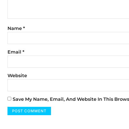
Name
*
Email
*
Website
Save My Name, Email, And Website In This Brow