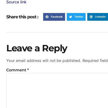
Source link
Share this post :
Facebook
Twitter
LinkedIn
Leave a Reply
Your email address will not be published.
Required fiel
Comment
*