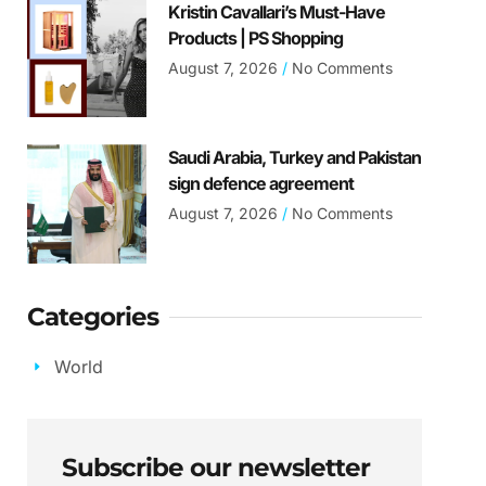
Kristin Cavallari’s Must-Have
Products | PS Shopping
August 7, 2026
No Comments
Saudi Arabia, Turkey and Pakistan
sign defence agreement
August 7, 2026
No Comments
Categories
World
Subscribe our newsletter