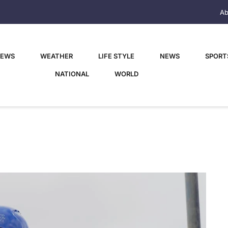
Ab
NEWS
WEATHER
LIFE STYLE
NEWS
SPORT
NATIONAL
WORLD