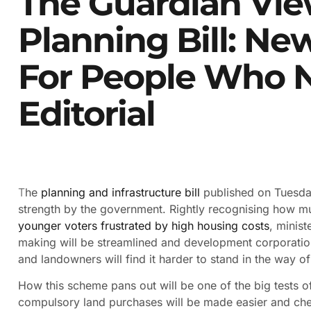
The Guardian Vi
Planning Bill: N
For People Who 
Editorial
T
he
planning and infrastructure bill
published on Tuesday
strength by the government. Rightly recognising how much
younger voters frustrated by high housing costs
, minis
making will be streamlined and development corporati
and landowners will find it harder to stand in the way o
How this scheme pans out will be one of the big tests of 
compulsory land purchases will be made easier and che