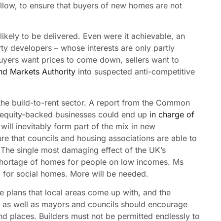
low, to ensure that buyers of new homes are not
likely to be delivered. Even were it achievable, an
ty developers – whose interests are only partly
 buyers want prices to come down, sellers want to
nd Markets Authority
into suspected anti-competitive
the build-to-rent sector. A report from the Common
e equity-backed businesses could end up
in charge of
will inevitably form part of the mix in new
e that councils and housing associations are able to
The single most damaging effect of the UK’s
 shortage of homes for people on low incomes. Ms
 for social homes. More will be needed.
e plans that local areas come up with, and the
s as well as mayors and councils should encourage
nd places. Builders must not be permitted endlessly to