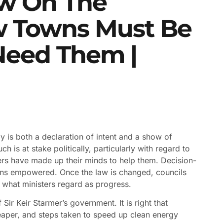
ew On The
ew Towns Must Be
Need Them |
 is both a declaration of intent and a show of
 is at stake politically, particularly with regard to
ters have made up their minds to help them. Decision-
ons empowered. Once the law is changed, councils
f what ministers regard as progress.
Sir Keir Starmer’s government. It is right that
aper, and steps taken to speed up clean energy