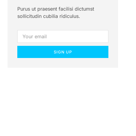
Purus ut praesent facilisi dictumst
sollicitudin cubilia ridiculus.
SIGN UP