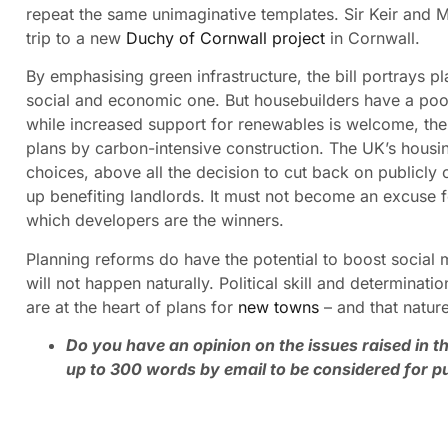
repeat the same unimaginative templates. Sir Keir and M
trip to a new
Duchy of Cornwall project
in Cornwall.
By emphasising green infrastructure, the bill portrays 
social and economic one. But housebuilders have a poo
while increased support for renewables is welcome, the
plans by carbon-intensive construction. The UK’s housing 
choices, above all the decision to cut back on publicly
up benefiting landlords. It must not become an excuse
which developers are the winners.
Planning reforms do have the potential to boost social m
will not happen naturally. Political skill and determinati
are at the heart of plans for
new towns
– and that nature
Do you have an opinion on the issues raised in th
up to 300 words by email to be considered for pu