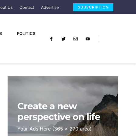
out Us
Contact
Advertise
SUBSCRIPTION
S
POLITICS
Create a new
perspective on life
Your Ads Here (365 x 270 area)