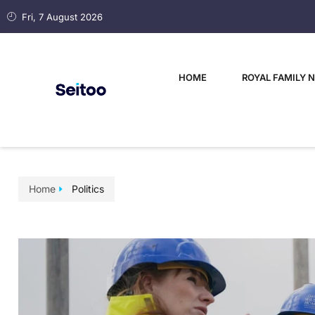
Fri, 7 August 2026
HOME
ROYAL FAMILY 
Home
Politics