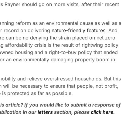
s Rayner should go on more visits, after their recent
planning reform as an environmental cause as well as a
r record on delivering
nature-friendly features
. And
re can be no denying the strain placed on net zero
affordability crisis is the result of rightwing policy
 owned housing and a right-to-buy policy that ended
 for an environmentally damaging property boom in
obility and relieve overstressed households. But this
on will be necessary to ensure that people, not profit,
 is protected as far as possible.
is article? If you would like to submit a response of
blication in our
letters
section, please
click here
.