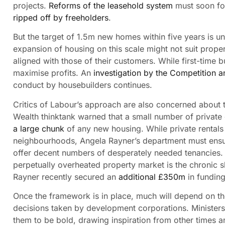
projects.
Reforms of the leasehold system
must soon fol
ripped off by freeholders
.
But the target of 1.5m new homes within five years is un
expansion of housing on this scale might not suit proper
aligned with those of their customers. While first-time
maximise profits. An
investigation by the Competition a
conduct by housebuilders continues.
Critics of Labour’s approach are also concerned about 
Wealth thinktank warned that a small number of privat
a large chunk
of any new housing. While private rentals 
neighbourhoods, Angela Rayner’s department must ensur
offer decent numbers of desperately needed tenancies. 
perpetually overheated property market is the chronic
Rayner recently secured an
additional £350m
in funding
Once the framework is in place, much will depend on th
decisions taken by development corporations. Minister
them to be bold, drawing inspiration from other times a