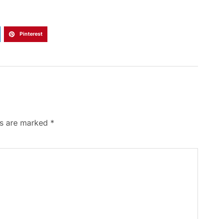
Pinterest
ds are marked
*