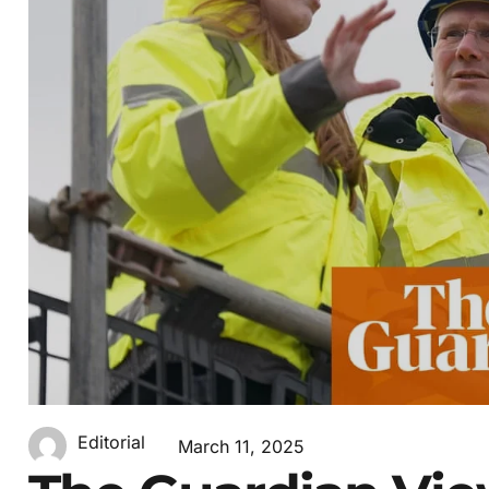
Editorial
March 11, 2025