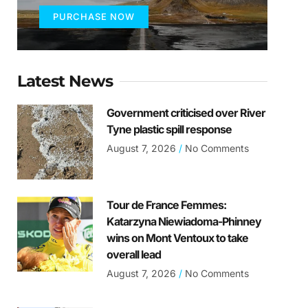
PURCHASE NOW
Latest News
Government criticised over River
Tyne plastic spill response
August 7, 2026
No Comments
Tour de France Femmes:
Katarzyna Niewiadoma-Phinney
wins on Mont Ventoux to take
overall lead
August 7, 2026
No Comments