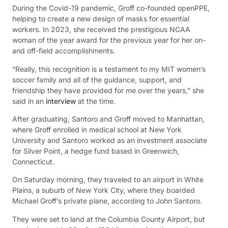
During the Covid-19 pandemic, Groff co-founded openPPE,
helping to create a new design of masks for essential
workers. In 2023, she received the prestigious NCAA
woman of the year award for the previous year for her on-
and off-field accomplishments.
“Really, this recognition is a testament to my MIT women’s
soccer family and all of the guidance, support, and
friendship they have provided for me over the years,” she
said in an
interview
at the time.
After graduating, Santoro and Groff moved to Manhattan,
where Groff enrolled in medical school at New York
University and Santoro worked as an investment associate
for Silver Point, a hedge fund based in Greenwich,
Connecticut.
On Saturday morning, they traveled to an airport in White
Plains, a suburb of New York City, where they boarded
Michael Groff’s private plane, according to John Santoro.
They were set to land at the Columbia County Airport, but