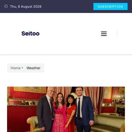
Thu, 6 August 2026
SUBSCRIPTION
Home
Weather