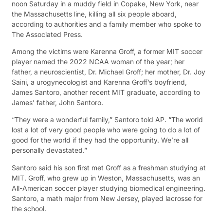
noon Saturday in a muddy field in Copake, New York, near
the Massachusetts line, killing all six people aboard,
according to authorities and a family member who spoke to
The Associated Press.
Among the victims were Karenna Groff, a former MIT soccer
player named the 2022 NCAA woman of the year; her
father, a neuroscientist, Dr. Michael Groff; her mother, Dr. Joy
Saini, a urogynecologist and Karenna Groff’s boyfriend,
James Santoro, another recent MIT graduate, according to
James’ father, John Santoro.
“They were a wonderful family,” Santoro told AP. “The world
lost a lot of very good people who were going to do a lot of
good for the world if they had the opportunity. We’re all
personally devastated.”
Santoro said his son first met Groff as a freshman studying at
MIT. Groff, who grew up in Weston, Massachusetts, was an
All-American soccer player studying biomedical engineering.
Santoro, a math major from New Jersey, played lacrosse for
the school.