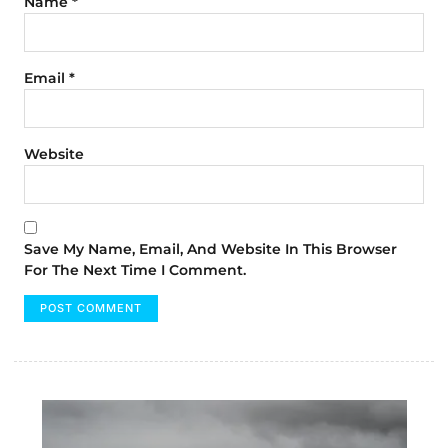
Name
*
Email
*
Website
Save My Name, Email, And Website In This Browser
For The Next Time I Comment.