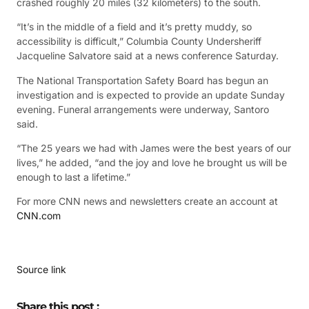
crashed roughly 20 miles (32 kilometers) to the south.
“It’s in the middle of a field and it’s pretty muddy, so
accessibility is difficult,” Columbia County Undersheriff
Jacqueline Salvatore said at a news conference Saturday.
The National Transportation Safety Board has begun an
investigation and is expected to provide an update Sunday
evening. Funeral arrangements were underway, Santoro
said.
“The 25 years we had with James were the best years of our
lives,” he added, “and the joy and love he brought us will be
enough to last a lifetime.”
For more CNN news and newsletters create an account at
CNN.com
Source link
Share this post :