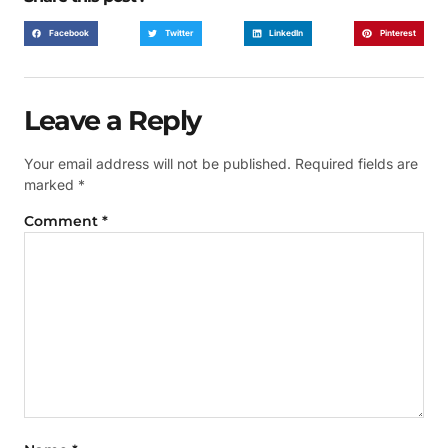
Facebook
Twitter
LinkedIn
Pinterest
Leave a Reply
Your email address will not be published.
Required fields are
marked
*
Comment
*