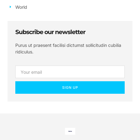
World
Subscribe our newsletter
Purus ut praesent facilisi dictumst sollicitudin cubilia
ridiculus.
SIGN UP