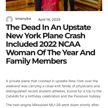
bmanyibe
April 14, 2025
The Dead In An Upstate
New York Plane Crash
Included 2022 NCAA
Woman Of The Year And
Family Members
A private plane that crashed in upstate New York over the
weekend was carrying a close-knit family of physicians and
distinguished recent student-athletes, bound for a trip to the
Catskills for a birthday celebration and the Passover holiday.
The twin-engine Mitsubishi MU-2B went down shortly after