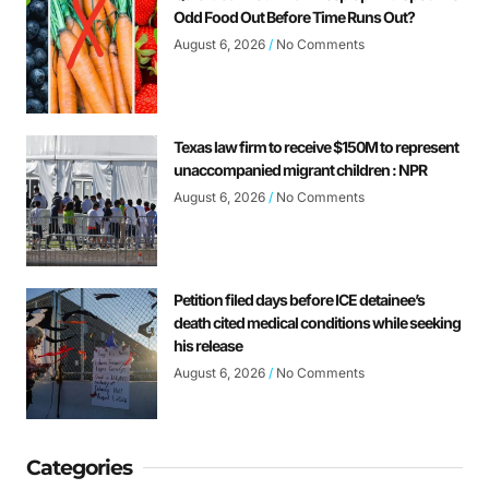
Odd Food Out Before Time Runs Out?
August 6, 2026
No Comments
Texas law firm to receive $150M to represent
unaccompanied migrant children : NPR
August 6, 2026
No Comments
Petition filed days before ICE detainee’s
death cited medical conditions while seeking
his release
August 6, 2026
No Comments
Categories