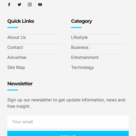
Quick Links
Category
About Us
Lifestyle
Contact
Business
Advertise
Entertainment
Site Map
Technology
Newsletter
Sign up our newsletter to get update information, news and
free insight.