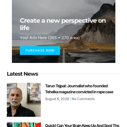
Create a new perspective on
life
Your Ads Here (365 x 270 area)
PURCHASE NOW
Latest News
Tarun Tejpal: Journalist who founded
Tehelka magazine convicted in rape case
August 6, 2026
No Comments
Quick! Can Your Brain Keep Up And Spot The