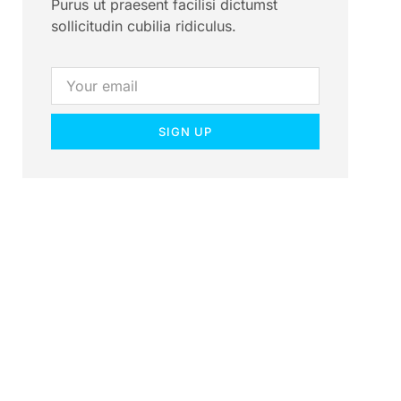
Purus ut praesent facilisi dictumst
sollicitudin cubilia ridiculus.
SIGN UP