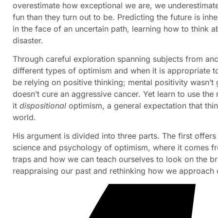
overestimate how exceptional we are, we underestimate
fun than they turn out to be. Predicting the future is in
in the face of an uncertain path, learning how to think a
disaster.
Through careful exploration spanning subjects from an
different types of optimism and when it is appropriate to
be relying on positive thinking; mental positivity wasn
doesn’t cure an aggressive cancer. Yet learn to use the 
it
dispositional
optimism, a general expectation that thin
world.
His argument is divided into three parts. The first offer
science and psychology of optimism, where it comes fr
traps and how we can teach ourselves to look on the br
reappraising our past and rethinking how we approach o