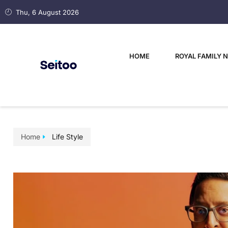
Thu, 6 August 2026
HOME
ROYAL FAMILY 
Home
Life Style