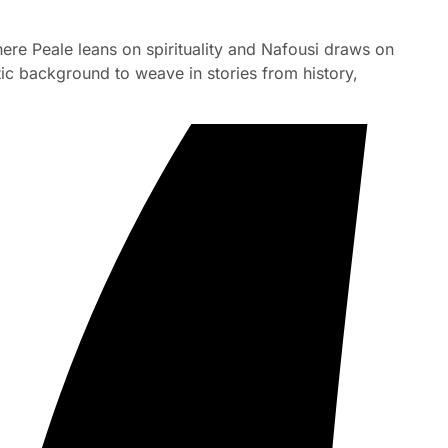
ere Peale leans on spirituality and Nafousi draws on
tic background to weave in stories from history,