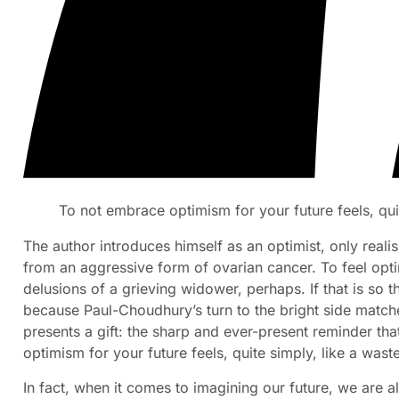
To not embrace optimism for your future feels, qui
The author introduces himself as an optimist, only realis
from an aggressive form of ovarian cancer. To feel opti
delusions of a grieving widower, perhaps. If that is so 
because Paul-Choudhury’s turn to the bright side match
presents a gift: the sharp and ever-present reminder th
optimism for your future feels, quite simply, like a wast
In fact, when it comes to imagining our future, we are al