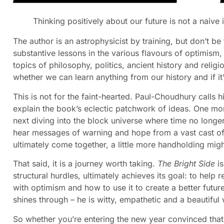
Thinking positively about our future is not a naive
The author is an astrophysicist by training, but don’t be
substantive lessons in the various flavours of optimism
topics of philosophy, politics, ancient history and relig
whether we can learn anything from our history and if it’
This is not for the faint-hearted. Paul-Choudhury calls 
explain the book’s eclectic patchwork of ideas. One mom
next diving into the block universe where time no long
hear messages of warning and hope from a vast cast of w
ultimately come together, a little more handholding mig
That said, it is a journey worth taking.
The Bright Side
is
structural hurdles, ultimately achieves its goal: to hel
with optimism and how to use it to create a better futur
shines through – he is witty, empathetic and a beautiful w
So whether you’re entering the new year convinced that 