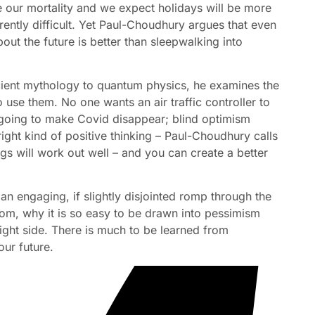
 our mortality and we expect holidays will be more
herently difficult. Yet Paul-Choudhury argues that even
bout the future is better than sleepwalking into
cient mythology to quantum physics, he examines the
 use them. No one wants an air traffic controller to
’t going to make Covid disappear; blind optimism
right kind of positive thinking – Paul-Choudhury calls
gs will work out well – and you can create a better
s an engaging, if slightly disjointed romp through the
om, why it is so easy to be drawn into pessimism
ight side. There is much to be learned from
ur future.