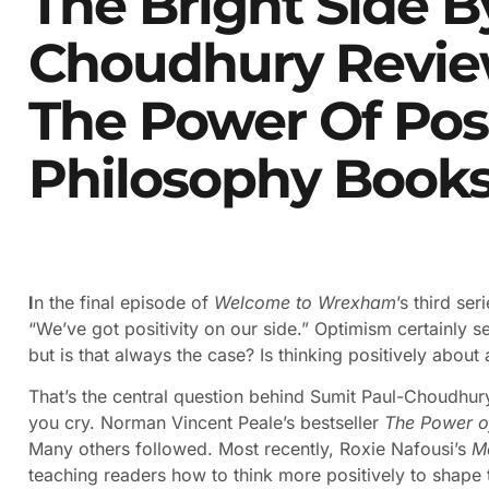
The Bright Side B
Choudhury Revie
The Power Of Posi
Philosophy Book
I
n the final episode of
Welcome to Wrexham
’s third se
“We’ve got positivity on our side.” Optimism certainly 
but is that always the case? Is thinking positively about
That’s the central question behind Sumit Paul-Choudhury
you cry. Norman Vincent Peale’s bestseller
The Power of
Many others followed. Most recently, Roxie Nafousi’s
M
teaching readers how to think more positively to shape t