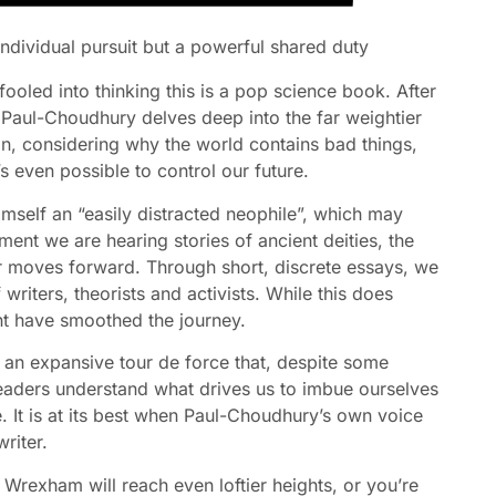
 individual pursuit but a powerful shared duty
 fooled into thinking this is a pop science book. After
, Paul-Choudhury delves deep into the far weightier
ion, considering why the world contains bad things,
s even possible to control our future.
himself an “easily distracted neophile”, which may
ent we are hearing stories of ancient deities, the
er moves forward. Through short, discrete essays, we
riters, theorists and activists. While this does
ht have smoothed the journey.
 an expansive tour de force that, despite some
p readers understand what drives us to imbue ourselves
e. It is at its best when Paul-Choudhury’s own voice
riter.
Wrexham will reach even loftier heights, or you’re