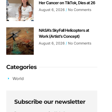
Her Cancer on TikTok, Dies at 26
August 6, 2026
No Comments
NASA’s SkyFall Helicopters at
Work (Artist’s Concept)
August 6, 2026
No Comments
Categories
World
Subscribe our newsletter