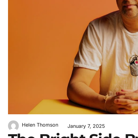
Helen Thomson
January 7, 2025