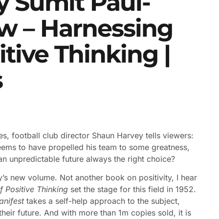
y Sumit Paul-
w – Harnessing
tive Thinking |
s
ries, football club director Shaun Harvey tells viewers:
seems to have propelled his team to some greatness,
 an unpredictable future always the right choice?
’s new volume. Not another book on positivity, I hear
 Positive Thinking
set the stage for this field in 1952.
anifest
takes a self-help approach to the subject,
heir future. And with more than 1m copies sold, it is