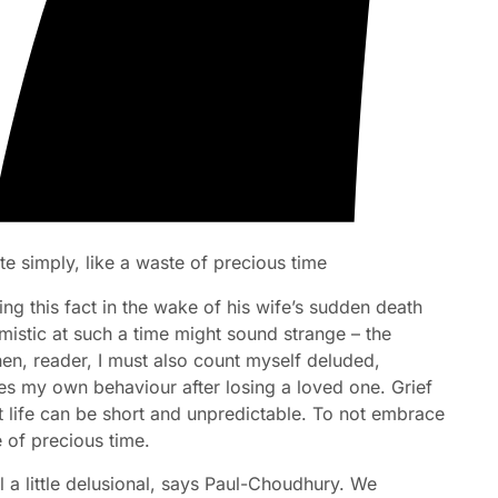
te simply, like a waste of precious time
ing this fact in the wake of his wife’s sudden death
mistic at such a time might sound strange – the
then, reader, I must also count myself deluded,
es my own behaviour after losing a loved one. Grief
at life can be short and unpredictable. To not embrace
e of precious time.
l a little delusional, says Paul-Choudhury. We