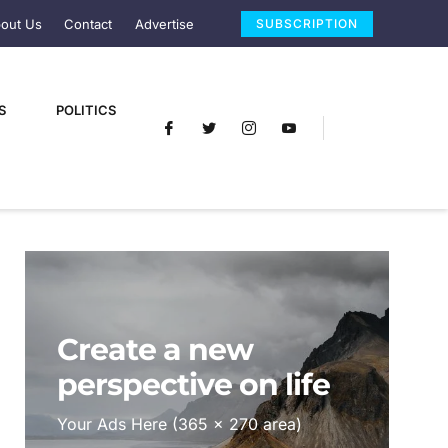
out Us
Contact
Advertise
SUBSCRIPTION
S
POLITICS
Create a new
perspective on life
Your Ads Here (365 x 270 area)