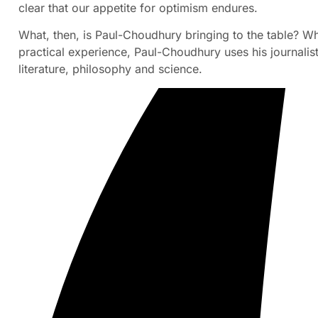
clear that our appetite for optimism endures.
What, then, is Paul-Choudhury bringing to the table? Wh
practical experience, Paul-Choudhury uses his journalis
literature, philosophy and science.