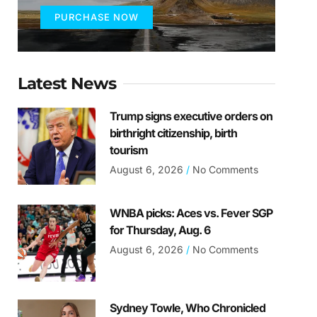
PURCHASE NOW
Latest News
Trump signs executive orders on
birthright citizenship, birth
tourism
August 6, 2026
No Comments
WNBA picks: Aces vs. Fever SGP
for Thursday, Aug. 6
August 6, 2026
No Comments
Sydney Towle, Who Chronicled