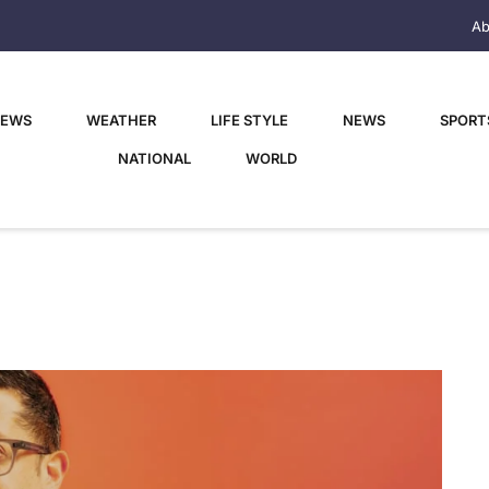
Ab
NEWS
WEATHER
LIFE STYLE
NEWS
SPORT
NATIONAL
WORLD