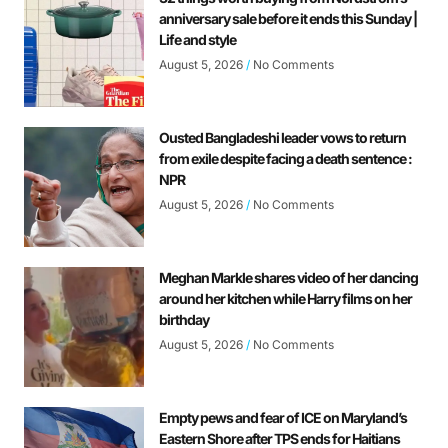
anniversary sale before it ends this Sunday |
Life and style
August 5, 2026
No Comments
Ousted Bangladeshi leader vows to return
from exile despite facing a death sentence :
NPR
August 5, 2026
No Comments
Meghan Markle shares video of her dancing
around her kitchen while Harry films on her
birthday
August 5, 2026
No Comments
Empty pews and fear of ICE on Maryland’s
Eastern Shore after TPS ends for Haitians