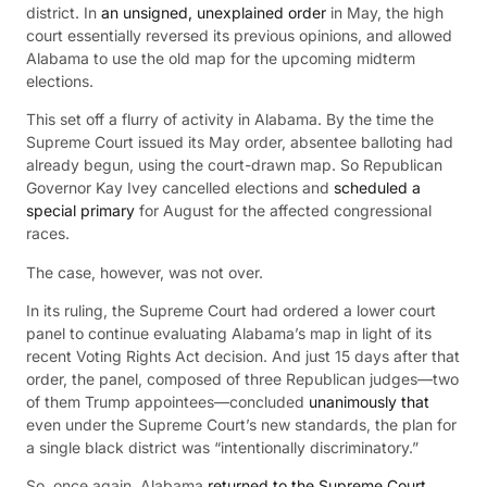
district. In
an unsigned, unexplained order
in May, the high
court essentially reversed its previous opinions, and allowed
Alabama to use the old map for the upcoming midterm
elections.
This set off a flurry of activity in Alabama. By the time the
Supreme Court issued its May order, absentee balloting had
already begun, using the court-drawn map. So Republican
Governor Kay Ivey cancelled elections and
scheduled a
special primary
for August for the affected congressional
races.
The case, however, was not over.
In its ruling, the Supreme Court had ordered a lower court
panel to continue evaluating Alabama’s map in light of its
recent Voting Rights Act decision. And just 15 days after that
order, the panel, composed of three Republican judges—two
of them Trump appointees—concluded
unanimously that
even under the Supreme Court’s new standards, the plan for
a single black district was “intentionally discriminatory.”
So, once again, Alabama
returned to the Supreme Court
,