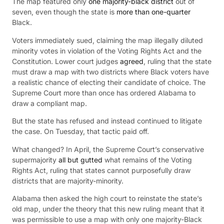
The map featured only
one majority-black district
out of
seven, even though the state is
more than one-quarter
Black.
Voters immediately sued, claiming the map illegally diluted
minority votes in violation of the Voting Rights Act and the
Constitution. Lower court judges
agreed
, ruling that the state
must draw a map with two districts where Black voters have
a realistic chance of electing their candidate of choice. The
Supreme Court more than once has ordered Alabama to
draw a compliant map.
But the state has refused and instead continued to litigate
the case. On Tuesday, that tactic paid off.
What changed? In April, the Supreme Court’s conservative
supermajority
all but gutted
what remains of the Voting
Rights Act, ruling that states cannot purposefully draw
districts that are majority-minority.
Alabama then asked the high court to reinstate the state’s
old map, under the theory that this new ruling meant that it
was permissible to use a map with only one majority-Black