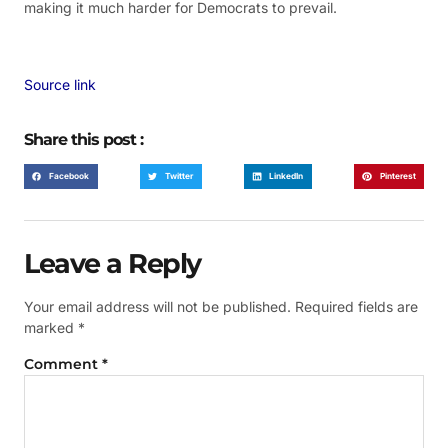
making it much harder for Democrats to prevail.
Source link
Share this post :
Facebook
Twitter
LinkedIn
Pinterest
Leave a Reply
Your email address will not be published.
Required fields are
marked
*
Comment
*