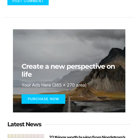
Create a new perspective on
life
Your Ads Here (365 x 270 area)
PURCHASE NOW
Latest News
32 things worth buying from Nordstrom’s