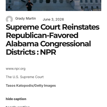
Grady Martin
June 3, 2026
Supreme Court Reinstates
Republican-Favored
Alabama Congressional
Districts : NPR
www.npr.org
The U.S. Supreme Court
Tasos Katopodis/Getty Images
hide caption