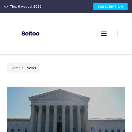
Thu, 6 August 2026
SUBSCRIPTION
Home
News