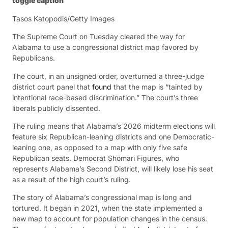
toggle caption
Tasos Katopodis/Getty Images
The Supreme Court on Tuesday cleared the way for
Alabama to use a congressional district map favored by
Republicans.
The court, in an unsigned order, overturned a three-judge
district court panel that
found
that the map is “tainted by
intentional race-based discrimination.” The court’s three
liberals publicly dissented.
The ruling means that Alabama’s 2026 midterm elections will
feature six Republican-leaning districts and one Democratic-
leaning one, as opposed to a map with only five safe
Republican seats. Democrat Shomari Figures, who
represents Alabama’s Second District, will likely lose his seat
as a result of the high court’s ruling.
The story of Alabama’s congressional map is long and
tortured. It began in 2021, when the state implemented a
new map to account for population changes in the census.