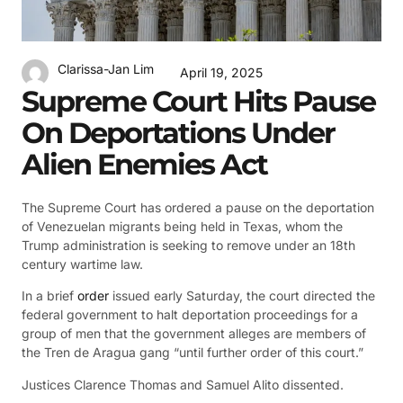
Clarissa-Jan Lim
April 19, 2025
Supreme Court Hits Pause
On Deportations Under
Alien Enemies Act
The Supreme Court has ordered a pause on the deportation
of Venezuelan migrants being held in Texas, whom the
Trump administration is seeking to remove under an 18th
century wartime law.
In a brief
order
issued early Saturday, the court directed the
federal government to halt deportation proceedings for a
group of men that the government alleges are members of
the Tren de Aragua gang “until further order of this court.”
Justices Clarence Thomas and Samuel Alito dissented.