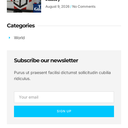
August 9, 2026
No Comments
Categories
World
Subscribe our newsletter
Purus ut praesent facilisi dictumst sollicitudin cubilia
ridiculus.
SIGN UP