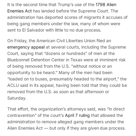
It is the second time that Trump’s use of the
1798 Alien
Enemies Act
has landed before the Supreme Court. The
administration has deported scores of migrants it accuses of
being gang members under the law, many of whom were
sent to El Salvador with little to no due process.
On Friday, the American Civil Liberties Union filed an
emergency
appeal
at several courts, including the Supreme
Court, saying that “dozens or hundreds” of men at the
Bluebonnet Detention Center in Texas were at imminent risk
of being removed from the U.S. “without notice or an
opportunity to be heard.” Many of the men had been
“loaded on to buses, presumably headed to the airport,” the
ACLU said in its appeal, having been told that they could be
removed from the U.S. as soon as that afternoon or
Saturday.
That effort, the organization’s attorneys said, was “in direct
contravention” of the court’s
April 7 ruling
that allowed the
administration to remove alleged gang members under the
Alien Enemies Act — but only if they are given
due process.