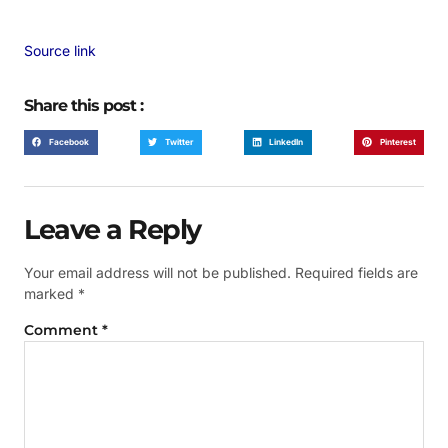
Source link
Share this post :
Facebook
Twitter
LinkedIn
Pinterest
Leave a Reply
Your email address will not be published.
Required fields are
marked
*
Comment
*