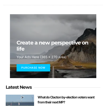
Create a new perspective on
life
Your Ads Here (365 x 270 area)
PURCHASE NOW
Latest News
What do Clacton by-election voters want
from their next MP?