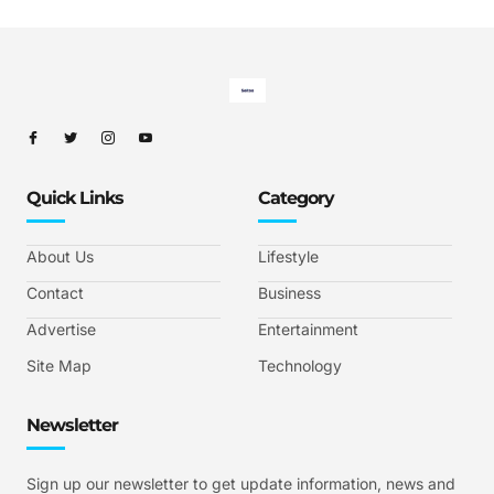
Quick Links
Category
About Us
Lifestyle
Contact
Business
Advertise
Entertainment
Site Map
Technology
Newsletter
Sign up our newsletter to get update information, news and