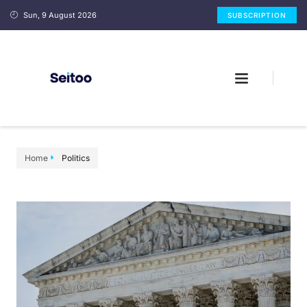
Sun, 9 August 2026
SUBSCRIPTION
Home
Politics