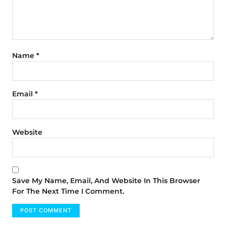
Name
*
Email
*
Website
Save My Name, Email, And Website In This Browser
For The Next Time I Comment.