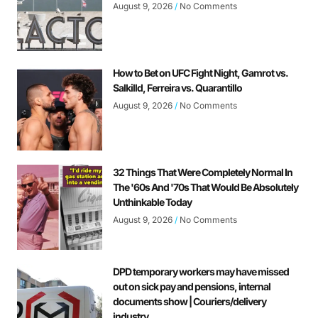
August 9, 2026
No Comments
How to Bet on UFC Fight Night, Gamrot vs.
Salkilld, Ferreira vs. Quarantillo
August 9, 2026
No Comments
32 Things That Were Completely Normal In
The '60s And '70s That Would Be Absolutely
Unthinkable Today
August 9, 2026
No Comments
DPD temporary workers may have missed
out on sick pay and pensions, internal
documents show | Couriers/delivery
industry