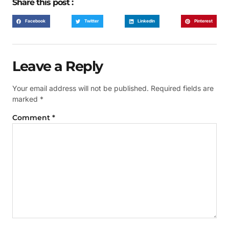
Share this post :
Facebook
Twitter
LinkedIn
Pinterest
Leave a Reply
Your email address will not be published.
Required fields are
marked
*
Comment
*