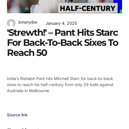
bmanyibe
January 4, 2025
'Strewth!' – Pant Hits Starc
For Back-To-Back Sixes To
Reach 50
India’s Rishabh Pant hits Mitchell Starc for back-to-back
sixes to reach his half-century from only 29 balls against
Australia in Melbourne.
Source link