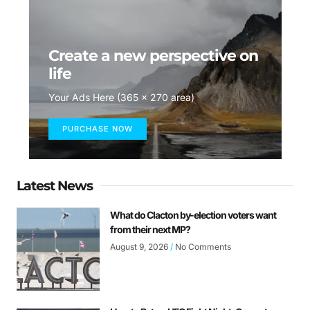
Create a new perspective on
life
Your Ads Here (365 x 270 area)
PURCHASE NOW
Latest News
What do Clacton by-election voters want
from their next MP?
August 9, 2026
No Comments