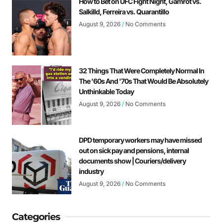
How to Bet on UFC Fight Night, Gamrot vs.
Salkilld, Ferreira vs. Quarantillo
August 9, 2026
No Comments
32 Things That Were Completely Normal In
The '60s And '70s That Would Be Absolutely
Unthinkable Today
August 9, 2026
No Comments
DPD temporary workers may have missed
out on sick pay and pensions, internal
documents show | Couriers/delivery
industry
August 9, 2026
No Comments
Categories