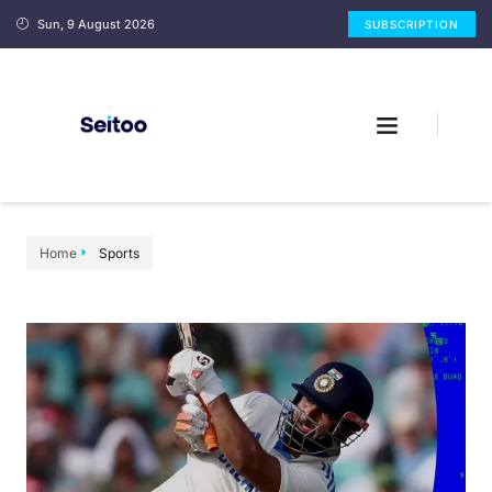
Sun, 9 August 2026
SUBSCRIPTION
Home
Sports