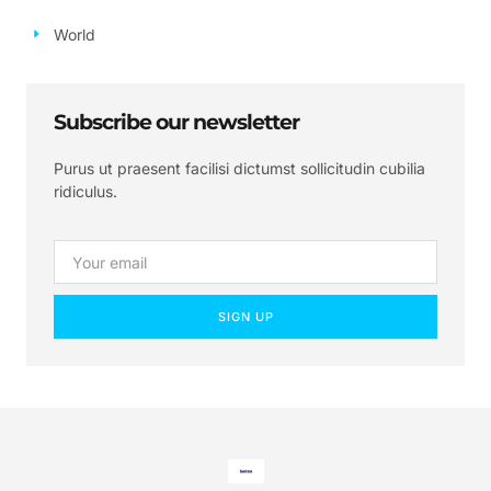
World
Subscribe our newsletter
Purus ut praesent facilisi dictumst sollicitudin cubilia
ridiculus.
SIGN UP