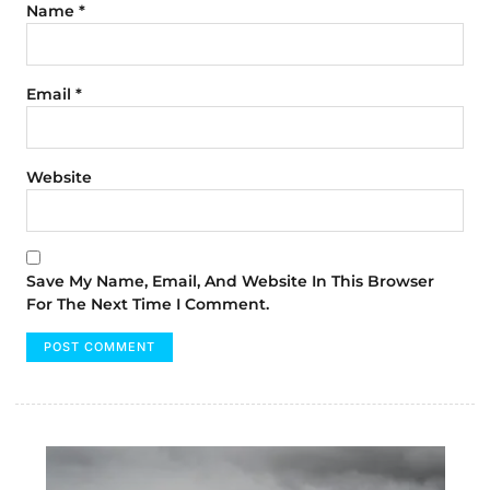
Name
*
Email
*
Website
Save My Name, Email, And Website In This Browser
For The Next Time I Comment.