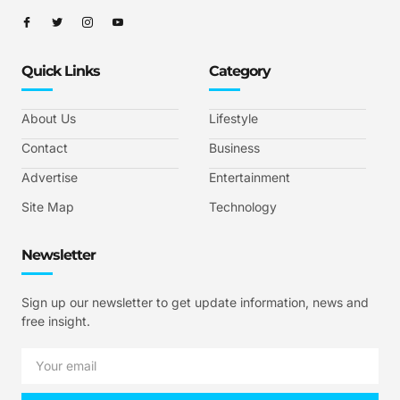
Quick Links
Category
About Us
Lifestyle
Contact
Business
Advertise
Entertainment
Site Map
Technology
Newsletter
Sign up our newsletter to get update information, news and
free insight.