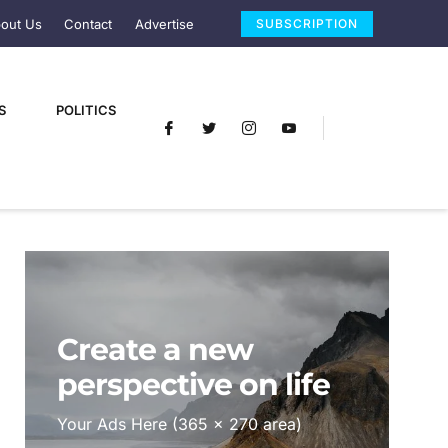
out Us
Contact
Advertise
SUBSCRIPTION
S
POLITICS
Create a new
perspective on life
Your Ads Here (365 x 270 area)