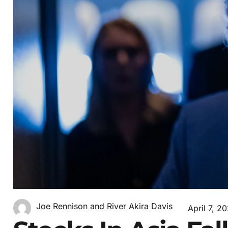
Joe Rennison and River Akira Davis
April 7, 2