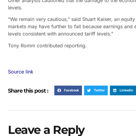
Other analysts cautioned that the damage to the econom
levels.
“We remain very cautious,” said Stuart Kaiser, an equity 
markets may have further to fall because earnings and
levels consistent with announced tariff levels.”
Tony Romm
contributed reporting.
Source link
Share this post :
Facebook
Twitter
LinkedIn
Leave a Reply