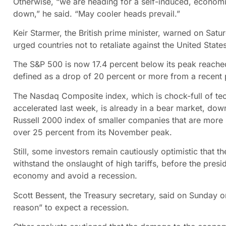
Otherwise, “we are heading for a self-induced, economi
down,” he said. “May cooler heads prevail.”
Keir Starmer, the British prime minister, warned on Sat
urged countries not to retaliate against the United State
The S&P 500 is now 17.4 percent below its peak reached
defined as a drop of 20 percent or more from a recent 
The Nasdaq Composite index, which is chock-full of tec
accelerated last week, is already in a bear market, do
Russell 2000 index of smaller companies that are more s
over 25 percent from its November peak.
Still, some investors remain cautiously optimistic that th
withstand the onslaught of high tariffs, before the presi
economy and avoid a recession.
Scott Bessent, the Treasury secretary, said on Sunday
reason” to expect a recession.