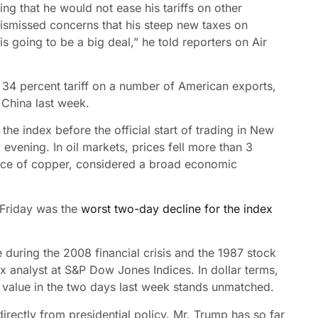
 that he would not ease his tariffs on other
dismissed concerns that his steep new taxes on
is going to be a big deal,” he told reporters on Air
a 34 percent tariff on a number of American exports,
 China last week.
the index before the official start of trading in New
ening. In oil markets, prices fell more than 3
rice of copper, considered a broad economic
 Friday was the
worst two-day decline for the index
during the 2008 financial crisis and the 1987 stock
x analyst at S&P Dow Jones Indices. In dollar terms,
’s value in the two days last week stands unmatched.
irectly from presidential policy. Mr. Trump has so far