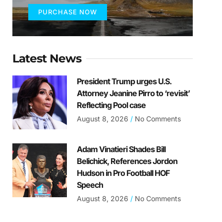
PURCHASE NOW
Latest News
President Trump urges U.S.
Attorney Jeanine Pirro to ‘revisit’
Reflecting Pool case
August 8, 2026
No Comments
Adam Vinatieri Shades Bill
Belichick, References Jordon
Hudson in Pro Football HOF
Speech
August 8, 2026
No Comments