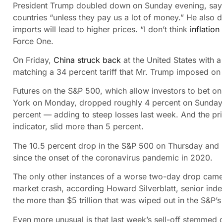
President Trump doubled down on Sunday evening, saying
countries “unless they pay us a lot of money.” He also 
imports will lead to higher prices. “I don’t think
inflation
Force One.
On Friday,
China struck back
at the United States with 
matching a 34 percent tariff that Mr. Trump imposed on
Futures on the S&P 500, which allow investors to bet on 
York on Monday, dropped roughly 4 percent on Sunday ev
percent — adding to steep losses last week. And the p
indicator, slid more than 5 percent.
The 10.5 percent drop in the S&P 500 on Thursday and
since the onset of the coronavirus pandemic in 2020.
The only other instances of a worse two-day drop came 
market crash, according Howard Silverblatt, senior inde
the more than $5 trillion that was wiped out in the S&P
Even more unusual is that last week’s sell-off stemmed d