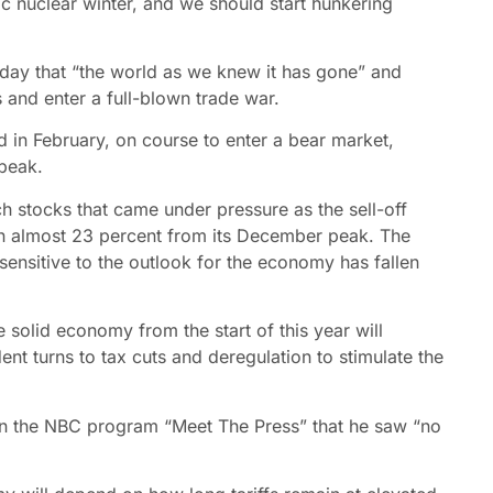
c nuclear winter, and we should start hunkering
urday that “the world as we knew it has gone” and
s and enter a full-blown trade war.
 in February, on course to enter a bear market,
peak.
h stocks that came under pressure as the sell-off
wn almost 23 percent from its December peak. The
ensitive to the outlook for the economy has fallen
e solid economy from the start of this year will
dent turns to tax cuts and deregulation to stimulate the
 on the NBC program “Meet The Press” that he saw “no