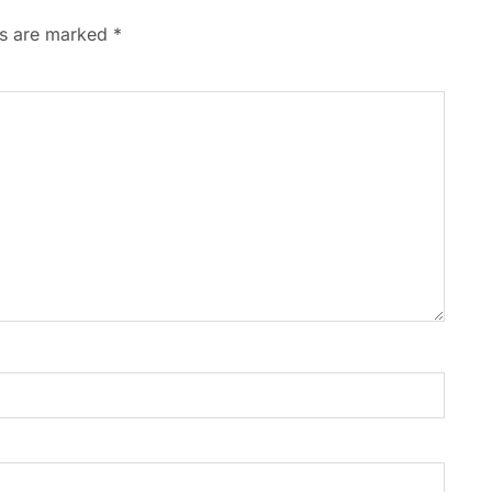
ds are marked
*