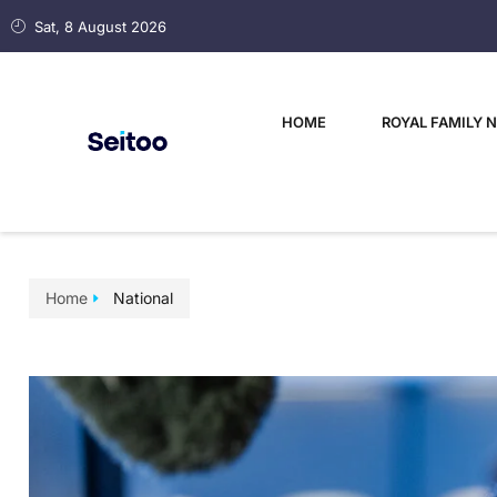
Sat, 8 August 2026
HOME
ROYAL FAMILY 
Home
National