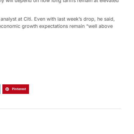
y will depend on how long tariffs remain at elevated
analyst at Citi. Even with last week’s drop, he said,
 economic growth expectations remain “well above
Pinterest