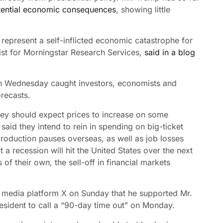
tential economic consequences
, showing little
2 represent a self-inflicted economic catastrophe for
ist for Morningstar Research Services,
said in a blog
 on Wednesday caught investors, economists and
recasts.
ey should expect prices to increase on some
aid they intend to rein in spending on big-ticket
oduction pauses overseas, as well as job losses
a recession will hit the United States over the next
of their own, the sell-off in financial markets
 media platform X on Sunday that he supported Mr.
president to call a “90-day time out” on Monday.