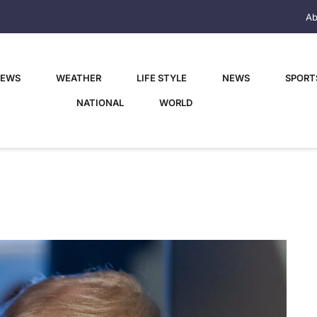
Ab
NEWS
WEATHER
LIFE STYLE
NEWS
SPORT
NATIONAL
WORLD