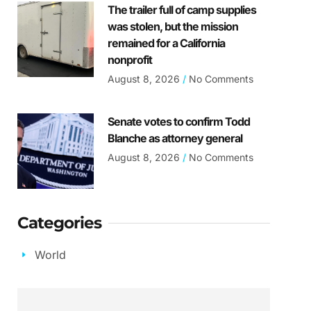
The trailer full of camp supplies
was stolen, but the mission
remained for a California
nonprofit
August 8, 2026
No Comments
Senate votes to confirm Todd
Blanche as attorney general
August 8, 2026
No Comments
Categories
World