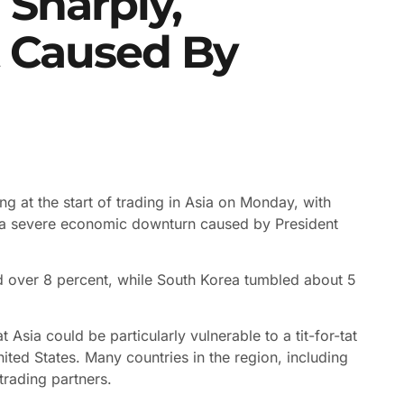
l Sharply,
 Caused By
ng at the start of trading in Asia on Monday, with
f a severe economic downturn caused by President
d over 8 percent, while South Korea tumbled about 5
Asia could be particularly vulnerable to a tit-for-tat
ited States. Many countries in the region, including
trading partners.