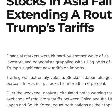
Stocks In Asia Fal
Extending A Rout
Trump’s Tariffs
Financial markets were hit hard by another wave of selli
investors and economists grappling with rising odds o
Trump’s significant new tariffs on imports.
Trading was extremely volatile. Stocks in Japan plunge
percent. In Australia, stocks fell more than 6 percent.
Over the weekend, analysts circulated notes warning that 
exchange of retaliatory tariffs between China and the Un
Japan and South Korea, count both nations as their top 