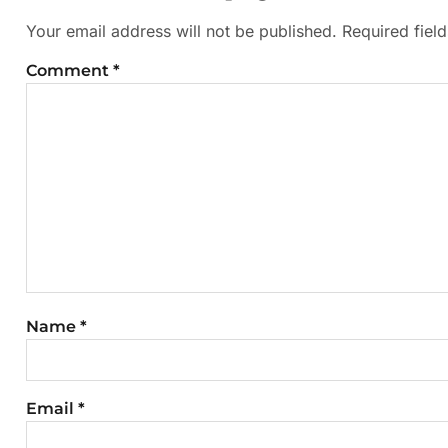
Your email address will not be published.
Required fiel
Comment
*
Name
*
Email
*