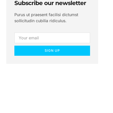
Subscribe our newsletter
Purus ut praesent facilisi dictumst
sollicitudin cubilia ridiculus.
SIGN UP