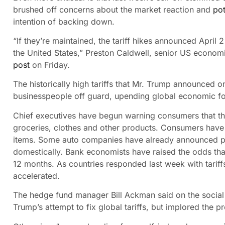
brushed off concerns about the market reaction and
po
intention of backing down.
“If they’re maintained, the tariff hikes announced April 
the United States,” Preston Caldwell, senior US econom
post
on Friday.
The historically high tariffs that Mr. Trump announced
businesspeople off guard, upending global economic fo
Chief executives have begun warning consumers that th
groceries, clothes and other products. Consumers have s
items. Some auto companies have already announced pr
domestically. Bank economists have raised the odds that 
12 months. As countries responded last week with tariffs 
accelerated.
The hedge fund manager Bill Ackman said on the social
Trump’s attempt to fix global tariffs, but implored the 