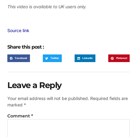
This video is available to UK users only.
Source link
Share this post :
Facebook
Twitter
LinkedIn
Pinterest
Leave a Reply
Your email address will not be published.
Required fields are
marked
*
Comment
*