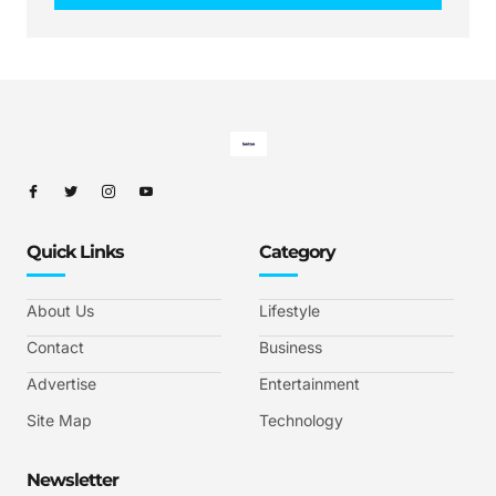
Quick Links
Category
About Us
Lifestyle
Contact
Business
Advertise
Entertainment
Site Map
Technology
Newsletter