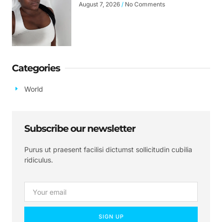
August 7, 2026
No Comments
Categories
World
Subscribe our newsletter
Purus ut praesent facilisi dictumst sollicitudin cubilia
ridiculus.
SIGN UP