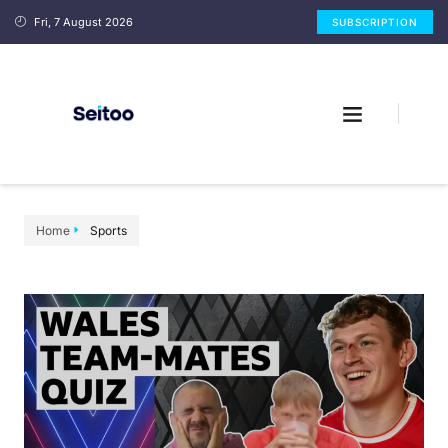
Fri, 7 August 2026
SUBSCRIPTION
Home
Sports