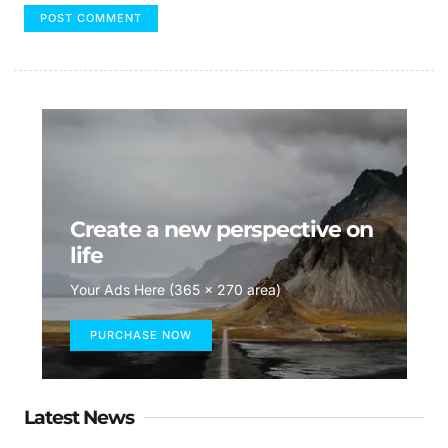
Create a new perspective on
life
Your Ads Here (365 x 270 area)
PURCHASE NOW
Latest News