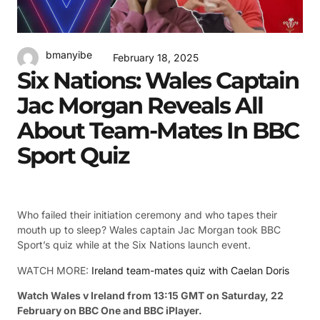
bmanyibe
February 18, 2025
Six Nations: Wales Captain
Jac Morgan Reveals All
About Team-Mates In BBC
Sport Quiz
Who failed their initiation ceremony and who tapes their
mouth up to sleep? Wales captain Jac Morgan took BBC
Sport’s quiz while at the Six Nations launch event.
WATCH MORE:
Ireland team-mates quiz with Caelan Doris
Watch Wales v Ireland from 13:15 GMT on Saturday, 22
February on BBC One and BBC iPlayer.