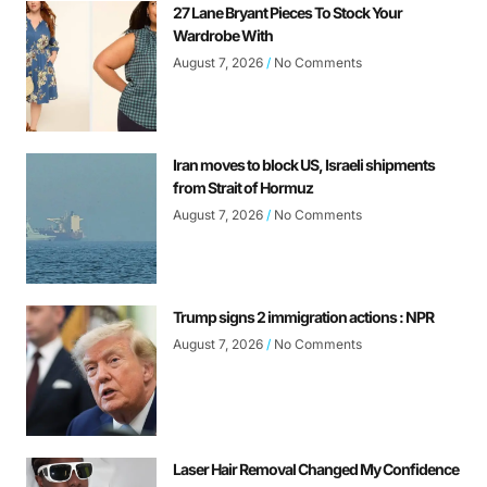
27 Lane Bryant Pieces To Stock Your
Wardrobe With
August 7, 2026
No Comments
Iran moves to block US, Israeli shipments
from Strait of Hormuz
August 7, 2026
No Comments
Trump signs 2 immigration actions : NPR
August 7, 2026
No Comments
Laser Hair Removal Changed My Confidence