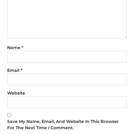
Name
*
Email
*
Website
Save My Name, Email, And Website In This Browser
For The Next Time I Comment.