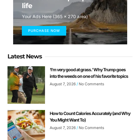
life
Your Ads Here (365 x 270 area)
PURCHASE NOW
Latest News
‘I’m very good at grass.’ Why Trump goes
into the weeds on one of his favorite topics
August 7, 2026
No Comments
How to Count Calories Accurately (and Why
You Might Want To)
August 7, 2026
No Comments