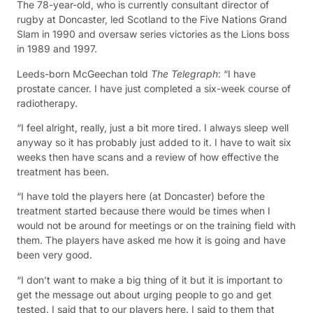
The 78-year-old, who is currently consultant director of
rugby at Doncaster, led Scotland to the Five Nations Grand
Slam in 1990 and oversaw series victories as the Lions boss
in 1989 and 1997.
Leeds-born McGeechan told
The Telegraph
: “I have
prostate cancer. I have just completed a six-week course of
radiotherapy.
“I feel alright, really, just a bit more tired. I always sleep well
anyway so it has probably just added to it. I have to wait six
weeks then have scans and a review of how effective the
treatment has been.
“I have told the players here (at Doncaster) before the
treatment started because there would be times when I
would not be around for meetings or on the training field with
them. The players have asked me how it is going and have
been very good.
“I don’t want to make a big thing of it but it is important to
get the message out about urging people to go and get
tested. I said that to our players here. I said to them that