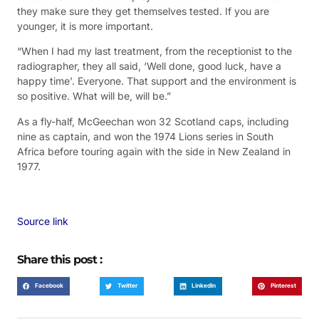
they make sure they get themselves tested. If you are
younger, it is more important.
“When I had my last treatment, from the receptionist to the
radiographer, they all said, ‘Well done, good luck, have a
happy time’. Everyone. That support and the environment is
so positive. What will be, will be.”
As a fly-half, McGeechan won 32 Scotland caps, including
nine as captain, and won the 1974 Lions series in South
Africa before touring again with the side in New Zealand in
1977.
Source link
Share this post :
Facebook
Twitter
LinkedIn
Pinterest