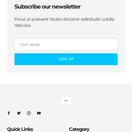
Subscribe our newsletter
Purus ut praesent facilisi dictumst sollicitudin cubilia
ridiculus.
SIGN UP
Quick Links
Category