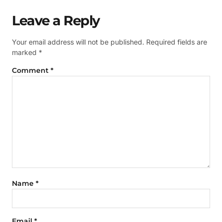
Leave a Reply
Your email address will not be published.
Required fields are
marked
*
Comment
*
Name
*
Email
*