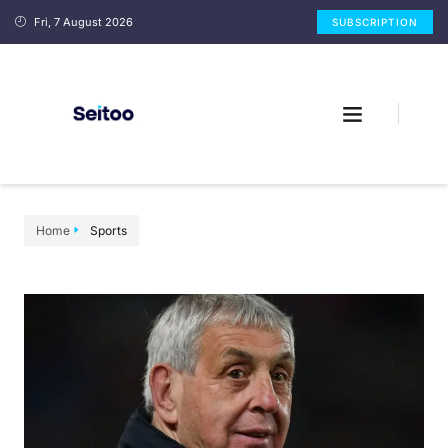
Fri, 7 August 2026
SUBSCRIPTION
Home
Sports