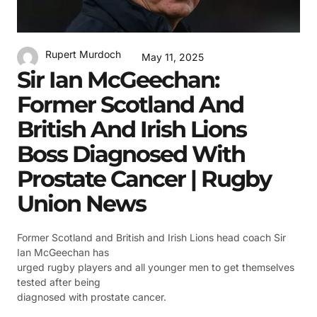
Rupert Murdoch
May 11, 2025
Sir Ian McGeechan:
Former Scotland And
British And Irish Lions
Boss Diagnosed With
Prostate Cancer | Rugby
Union News
Former Scotland and British and Irish Lions head coach Sir
Ian McGeechan has
urged rugby players and all younger men to get themselves
tested after being
diagnosed with prostate cancer.