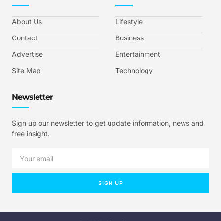
About Us
Lifestyle
Contact
Business
Advertise
Entertainment
Site Map
Technology
Newsletter
Sign up our newsletter to get update information, news and
free insight.
SIGN UP