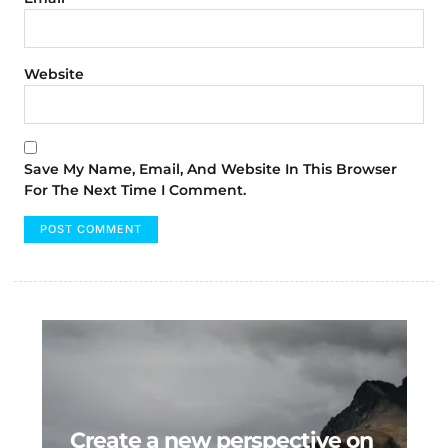
Website
Save My Name, Email, And Website In This Browser
For The Next Time I Comment.
Create a new perspective on