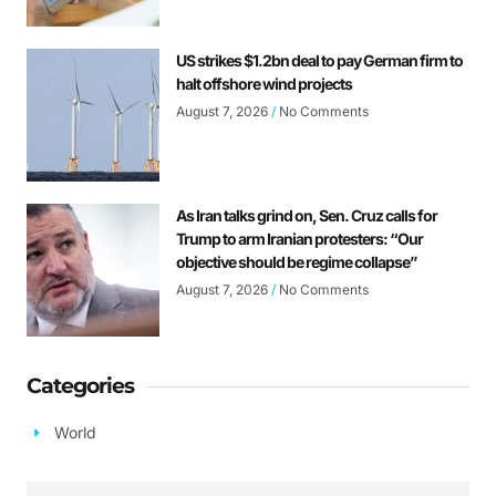
US strikes $1.2bn deal to pay German firm to
halt offshore wind projects
August 7, 2026
No Comments
As Iran talks grind on, Sen. Cruz calls for
Trump to arm Iranian protesters: “Our
objective should be regime collapse”
August 7, 2026
No Comments
Categories
World