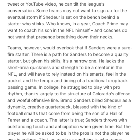
tweet or YouTube video, he can tilt the league’s
conversation. Some teams may not want to sign up for the
eventual storm if Shedeur is sat on the bench behind a
starter who stinks. Who knows, in a year, Coach Prime may
want to coach his son in the NFL himself – and coaches do
not want that presence breathing down their necks.
Teams, however, would overlook that if Sanders were a sure-
fire starter. There is a path for Sanders to become a quality
starter, but given his skills, it’s a narrow one. He lacks the
short-area quickness and strength to be a creator in the
NFL, and will have to rely instead on his smarts, feel in the
pocket and the tempo and timing of a traditional dropback
passing game. In college, he struggled to play with pro
rhythm, thanks largely to the structure of Colorado’s offense
and woeful offensive line. Brand Sanders billed Shedeur as a
dynamic, creative quarterback, blessed with the kind of
football smarts that come from being the son of a Hall of
Famer and a coach. The latter is true; Sanders throws with
outstanding touch and anticipation when given time. But the
player he will be asked to be in the pros is not the player he
was in college. That, as much as anything, is why teams