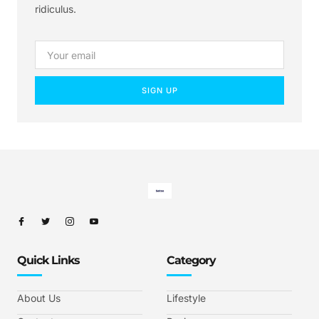
ridiculus.
SIGN UP
Quick Links
Category
About Us
Lifestyle