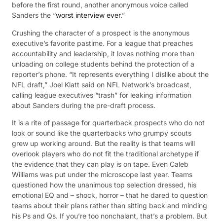
before the first round, another anonymous voice called
Sanders the “
worst interview ever
.”
Crushing the character of a prospect is the anonymous
executive’s favorite pastime. For a league that preaches
accountability and leadership, it loves nothing more than
unloading on college students behind the protection of a
reporter’s phone. “It represents everything I dislike about the
NFL draft,” Joel Klatt said on NFL Network’s broadcast,
calling league executives “trash” for leaking information
about Sanders during the pre-draft process.
It is a rite of passage for quarterback prospects who do not
look or sound like the quarterbacks who grumpy scouts
grew up working around. But the reality is that teams will
overlook players who do not fit the traditional archetype if
the evidence that they can play is on tape. Even Caleb
Williams was put under the microscope last year. Teams
questioned how the unanimous top selection dressed, his
emotional EQ and – shock, horror – that he dared to question
teams about their plans rather than sitting back and minding
his Ps and Qs. If you’re too nonchalant, that’s a problem. But