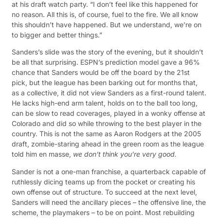
at his draft watch party. “I don’t feel like this happened for
no reason. All this is, of course, fuel to the fire. We all know
this shouldn’t have happened. But we understand, we’re on
to bigger and better things.”
Sanders’s slide was the story of the evening, but it shouldn’t
be all that surprising. ESPN’s prediction model gave a 96%
chance that Sanders would be off the board by the 21st
pick, but the league has been barking out for months that,
as a collective, it did not view Sanders as a first-round talent.
He lacks high-end arm talent, holds on to the ball too long,
can be slow to read coverages, played in a wonky offense at
Colorado and did so while throwing to the best player in the
country. This is not the same as Aaron Rodgers at the 2005
draft, zombie-staring ahead in the green room as the league
told him en masse,
we don’t think you’re very good.
Sander is not a one-man franchise, a quarterback capable of
ruthlessly dicing teams up from the pocket or creating his
own offense out of structure. To succeed at the next level,
Sanders will need the ancillary pieces – the offensive line, the
scheme, the playmakers – to be on point. Most rebuilding