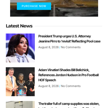
PURCHASE NOW
Latest News
President Trump urges U.S. Attorney
Jeanine Pirro to ‘revisit’ Reflecting Pool case
August 8, 2026
No Comments
Adam Vinatieri Shades Bill Belichick,
References Jordon Hudson in Pro Football
HOF Speech
August 8, 2026
No Comments
The trailer full of camp supplies was stolen,