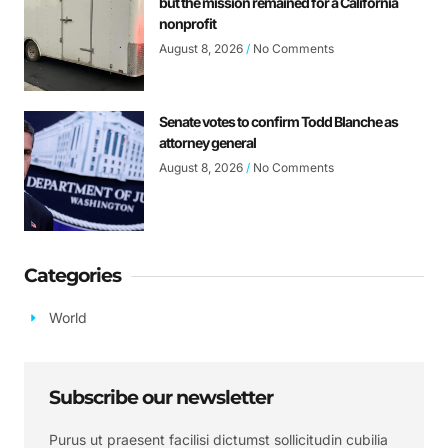
but the mission remained for a California
nonprofit
August 8, 2026
No Comments
Senate votes to confirm Todd Blanche as
attorney general
August 8, 2026
No Comments
Categories
World
Subscribe our newsletter
Purus ut praesent facilisi dictumst sollicitudin cubilia