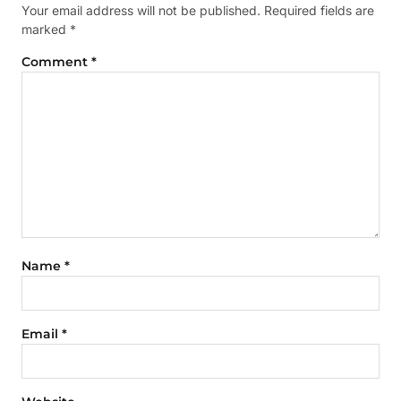
Your email address will not be published.
Required fields are
marked
*
Comment
*
Name
*
Email
*