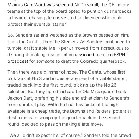
Miami’s Cam Ward was selected No 1 overall
, the QB-needy
teams at the top of the board opted to punt on quarterbacks
in favor of chasing defensive studs or linemen who could
protect their eventual starter.
So, Sanders sat and watched as the Browns passed on him.
Then the Giants. Then the Steelers. As Sanders continued to
tumble, draft staple Mel Kiper Jr moved from incredulous to
distraught, making
a series of impassioned pleas on ESPN’s
broadcast
for
someone
to draft the Colorado quarterback.
Then there was a glimmer of hope. The Giants, whose first
pick was at No 3 and in desperate need of a viable starter,
traded back into the first round, picking up the No 26
selection. But they opted instead for Ole Miss quarterback
Jaxson Dart, preferring his size and athleticism to Sanders’s
more cerebral play. With the final few picks of the night
available in a cheap trade, the Browns and Raiders, potential
destinations to scoop up the quarterback in the second
round, decided to pass on making a late move.
“We all didn’t expect this, of course,” Sanders told the crowd