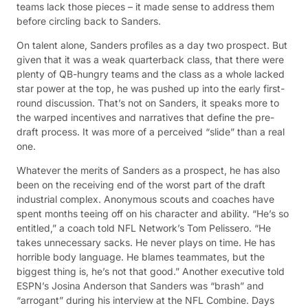
teams lack those pieces – it made sense to address them
before circling back to Sanders.
On talent alone, Sanders profiles as a day two prospect. But
given that it was a weak quarterback class, that there were
plenty of QB-hungry teams and the class as a whole lacked
star power at the top, he was pushed up into the early first-
round discussion. That’s not on Sanders, it speaks more to
the warped incentives and narratives that define the pre-
draft process. It was more of a perceived “slide” than a real
one.
Whatever the merits of Sanders as a prospect, he has also
been on the receiving end of the worst part of the draft
industrial complex. Anonymous scouts and coaches have
spent months teeing off on his character and ability. “He’s so
entitled,” a coach told NFL Network’s Tom Pelissero. “He
takes unnecessary sacks. He never plays on time. He has
horrible body language. He blames teammates, but the
biggest thing is, he’s not that good.” Another executive told
ESPN’s Josina Anderson that Sanders was “brash” and
“arrogant” during his interview at the NFL Combine. Days