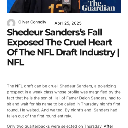
Oliver Connolly
April 25, 2025
Shedeur Sanders’s Fall
Exposed The Cruel Heart
Of The NFL Draft Industry |
NFL
The
NFL
draft can be cruel. Shedeur Sanders, a polarizing
prospect in a weak class whose profile was magnified by the
fact that he is the son of Hall of Famer Deion Sanders, had to
sit and wait for his name to be called in Thursday night’s first
round. He waited. And waited. By night’s end, Sanders had
fallen out of the first round entirely.
Only two quarterbacks were selected on Thursday.
After