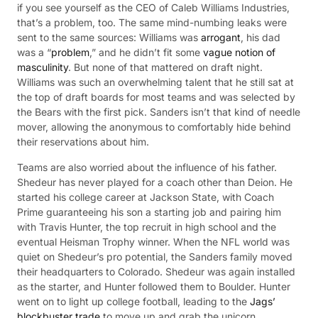
if you see yourself as the CEO of Caleb Williams Industries,
that’s a problem, too. The same mind-numbing leaks were
sent to the same sources: Williams was
arrogant
, his dad
was a “
problem
,” and he didn’t fit some
vague notion of
masculinity
. But none of that mattered on draft night.
Williams was such an overwhelming talent that he still sat at
the top of draft boards for most teams and was selected by
the Bears with the first pick. Sanders isn’t that kind of needle
mover, allowing the anonymous to comfortably hide behind
their reservations about him.
Teams are also worried about the influence of his father.
Shedeur has never played for a coach other than Deion. He
started his college career at Jackson State, with Coach
Prime guaranteeing his son a starting job and pairing him
with Travis Hunter, the top recruit in high school and the
eventual Heisman Trophy winner. When the NFL world was
quiet on Shedeur’s pro potential, the Sanders family moved
their headquarters to Colorado. Shedeur was again installed
as the starter, and Hunter followed them to Boulder. Hunter
went on to light up college football, leading to the
Jags’
blockbuster trade
to move up and grab the unicorn