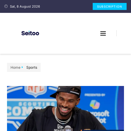
Sat, 8 August 2026
SUBSCRIPTION
Home
Sports