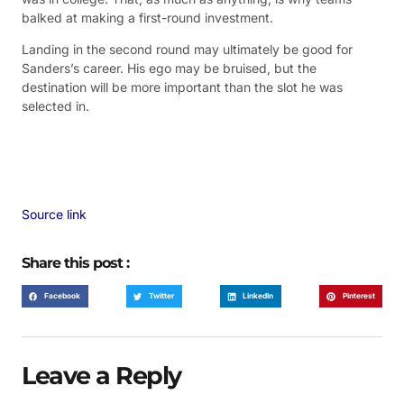
balked at making a first-round investment.
Landing in the second round may ultimately be good for
Sanders’s career. His ego may be bruised, but the
destination will be more important than the slot he was
selected in.
Source link
Share this post :
Facebook
Twitter
LinkedIn
Pinterest
Leave a Reply