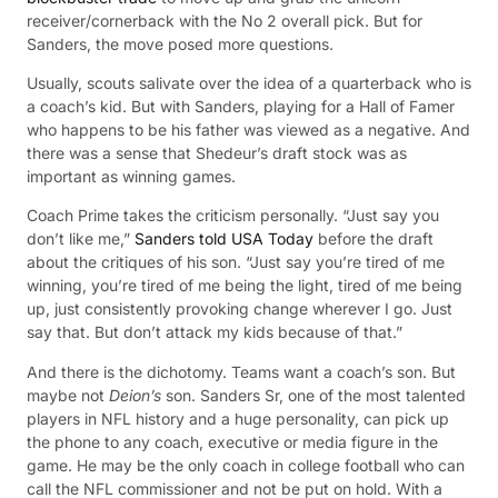
receiver/cornerback with the No 2 overall pick. But for
Sanders, the move posed more questions.
Usually, scouts salivate over the idea of a quarterback who is
a coach’s kid. But with Sanders, playing for a Hall of Famer
who happens to be his father was viewed as a negative. And
there was a sense that Shedeur’s draft stock was as
important as winning games.
Coach Prime takes the criticism personally. “Just say you
don’t like me,”
Sanders told USA Today
before the draft
about the critiques of his son. “Just say you’re tired of me
winning, you’re tired of me being the light, tired of me being
up, just consistently provoking change wherever I go. Just
say that. But don’t attack my kids because of that.”
And there is the dichotomy. Teams want a coach’s son. But
maybe not
Deion’s
son. Sanders Sr, one of the most talented
players in NFL history and a huge personality, can pick up
the phone to any coach, executive or media figure in the
game. He may be the only coach in college football who can
call the NFL commissioner and not be put on hold. With a