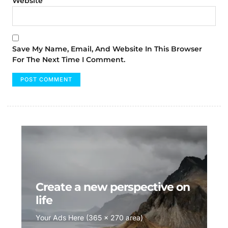
Website
Save My Name, Email, And Website In This Browser
For The Next Time I Comment.
Create a new perspective on
life
Your Ads Here (365 x 270 area)