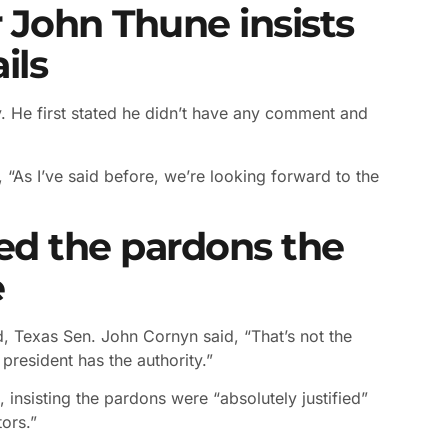
 John Thune insists
ils
. He first stated he didn’t have any comment and
 “As I’ve said before, we’re looking forward to the
ed the pardons the
e
, Texas Sen. John Cornyn said, “That’s not the
president has the authority.”
 insisting the pardons were “absolutely justified”
ors.”