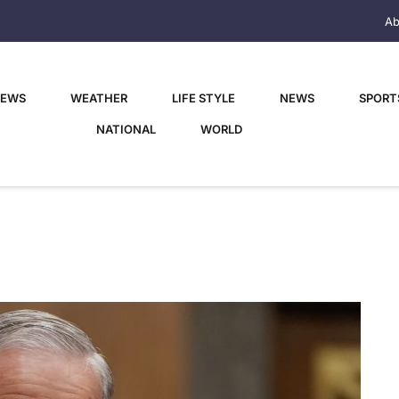
Ab
NEWS
WEATHER
LIFE STYLE
NEWS
SPORT
NATIONAL
WORLD