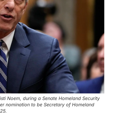
isti Noem, during a Senate Homeland Security
er nomination to be Secretary of Homeland
025.