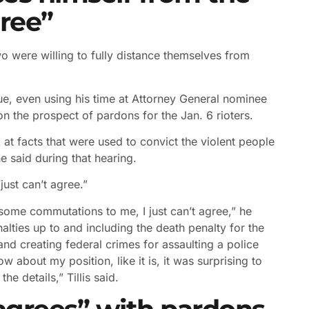
gree”
 were willing to fully distance themselves from
sue, even using his time at Attorney General nominee
n the prospect of pardons for the Jan. 6 rioters.
k at facts that were used to convict the violent people
e said during that hearing.
ust can’t agree.”
 some commutations to me, I just can’t agree,” he
enalties up to and including the death penalty for the
and creating federal crimes for assaulting a police
 about my position, like it is, it was surprising to
e details,” Tillis said.