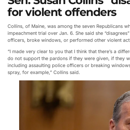
Sen. Susan Collins “di
for violent offenders
Collins, of Maine, was among the seven Republicans who
impeachment trial over Jan. 6. She said she “disagrees”
officers, broke windows, or performed other violent act
“I made very clear to you that I think that there’s a dif
do not support the pardons if they were given, if they
including assaulting police officers or breaking windows 
spray, for example,” Collins said.