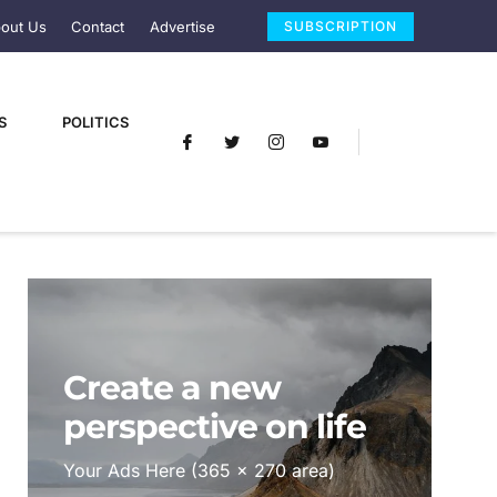
out Us
Contact
Advertise
SUBSCRIPTION
S
POLITICS
Create a new
perspective on life
Your Ads Here (365 x 270 area)