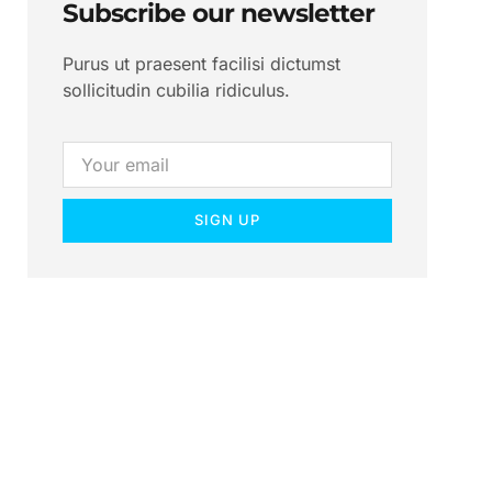
Subscribe our newsletter
Purus ut praesent facilisi dictumst
sollicitudin cubilia ridiculus.
SIGN UP