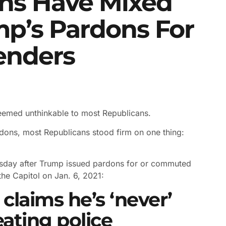
ns Have Mixed
mp’s Pardons For
fenders
seemed unthinkable to most Republicans.
dons, most Republicans stood firm on one thing:
sday after Trump issued pardons for or commuted
he Capitol on Jan. 6, 2021:
claims he’s ‘never’
eating police