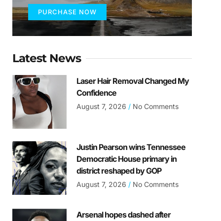
PURCHASE NOW
Latest News
Laser Hair Removal Changed My
Confidence
August 7, 2026
No Comments
Justin Pearson wins Tennessee
Democratic House primary in
district reshaped by GOP
August 7, 2026
No Comments
Arsenal hopes dashed after