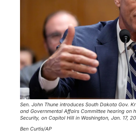
Sen. John Thune introduces South Dakota Gov. Kr
and Governmental Affairs Committee hearing on h
Security, on Capitol Hill in Washington, Jan. 17, 2
Ben Curtis/AP