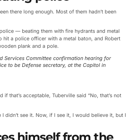
been there long enough. Most of them hadn’t been
olice — beating them with fire hydrants and metal
t a police officer with a metal baton, and Robert
 wooden plank and a pole.
d Services Committee confirmation hearing for
ce to be Defense secretary, at the Capitol in
 if that’s acceptable, Tuberville said “No, that’s not
 didn’t see it. Now, if I see it, I would believe it, but I
ces himself from the