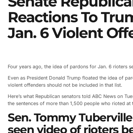
Senate Republica
Reactions To Tru
Jan. 6 Violent Of
Four years ago, the idea of pardons for Jan. 6 rioters 
Even as President Donald Trump floated the idea of par
violent offenders should not be included in that list.
Here’s what Republican senators told ABC News on Tue
the sentences of more than 1,500 people who rioted at t
Sen. Tommy Tuberville 
seen video of rioters b