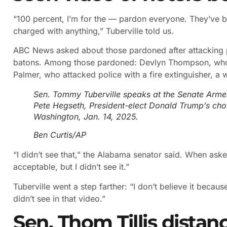
“100 percent, I’m for the — pardon everyone. They’ve 
charged with anything,” Tuberville told us.
ABC News asked about those pardoned after attacking p
batons. Among those pardoned: Devlyn Thompson, who hi
Palmer, who attacked police with a fire extinguisher, a
Sen. Tommy Tuberville speaks at the Senate Arme
Pete Hegseth, President-elect Donald Trump’s choi
Washington, Jan. 14, 2025.
Ben Curtis/AP
“I didn’t see that,” the Alabama senator said. When asked
acceptable, but I didn’t see it.”
Tuberville went a step farther: “I don’t believe it because I
didn’t see in that video.”
Sen. Thom Tillis distan