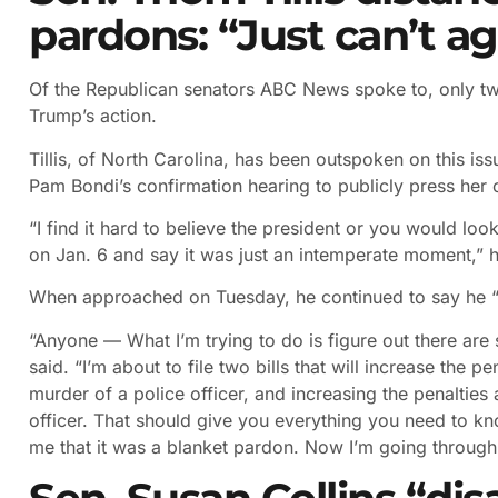
pardons: “Just can’t a
Of the Republican senators ABC News spoke to, only two
Trump’s action.
Tillis, of North Carolina, has been outspoken on this is
Pam Bondi’s confirmation hearing to publicly press her o
“I find it hard to believe the president or you would loo
on Jan. 6 and say it was just an intemperate moment,” h
When approached on Tuesday, he continued to say he “j
“Anyone — What I’m trying to do is figure out there are
said. “I’m about to file two bills that will increase the p
murder of a police officer, and increasing the penalties 
officer. That should give you everything you need to know
me that it was a blanket pardon. Now I’m going through th