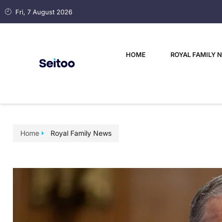
Fri, 7 August 2026
HOME
ROYAL FAMILY 
Home
Royal Family News