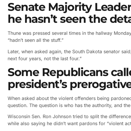
Senate Majority Leader
he hasn’t seen the deta
Thune was pressed several times in the hallway Monday
“hadn’t seen all the stuff.”
Later, when asked again, the South Dakota senator said,
next four years, not the last four.”
Some Republicans call
president’s prerogativ
When asked about the violent offenders being pardoned
question. The question is who has the authority, and the 
Wisconsin Sen. Ron Johnson tried to split the difference,
while also saying he didn’t want pardons for “violent act