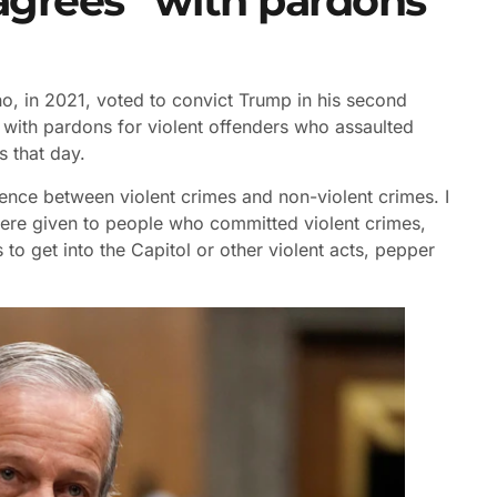
sagrees” with pardons
, in 2021, voted to convict Trump in his second
 with pardons for violent offenders who assaulted
s that day.
ference between violent crimes and non-violent crimes. I
 were given to people who committed violent crimes,
to get into the Capitol or other violent acts, pepper