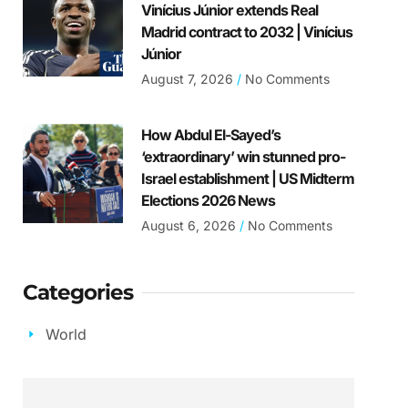
Vinícius Júnior extends Real
Madrid contract to 2032 | Vinícius
Júnior
August 7, 2026
No Comments
How Abdul El-Sayed’s
‘extraordinary’ win stunned pro-
Israel establishment | US Midterm
Elections 2026 News
August 6, 2026
No Comments
Categories
World