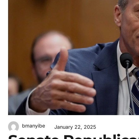
bmanyibe
January 22, 2025