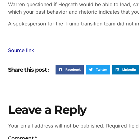
Warren questioned if Hegseth would be able to lead, s
which your past behavior and rhetoric indicates that yo
A spokesperson for the Trump transition team did not 
Source link
Share this post :
Facebook
Twitter
LinkedIn
Leave a Reply
Your email address will not be published.
Required fiel
Comment
*