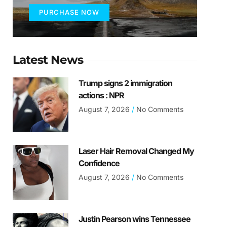
PURCHASE NOW
Latest News
Trump signs 2 immigration
actions : NPR
August 7, 2026
No Comments
Laser Hair Removal Changed My
Confidence
August 7, 2026
No Comments
Justin Pearson wins Tennessee