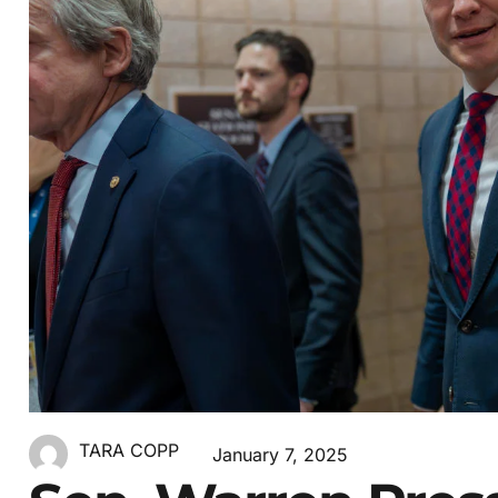
TARA COPP
January 7, 2025