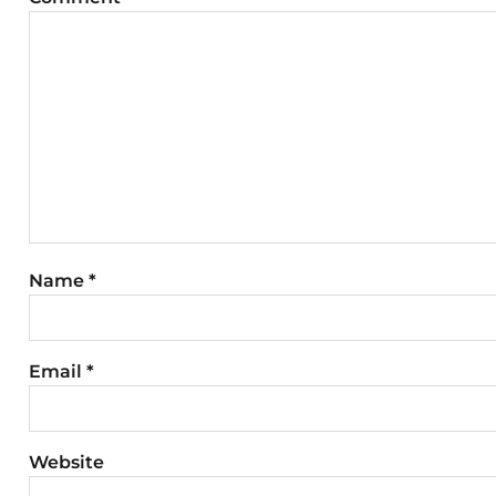
Name
*
Email
*
Website