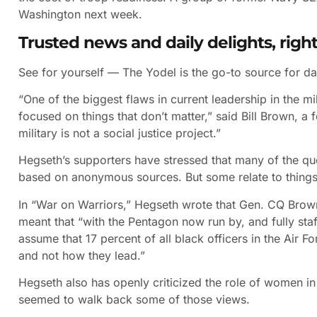
Washington next week.
Trusted news and daily delights, right
See for yourself — The Yodel is the go-to source for da
“One of the biggest flaws in current leadership in the 
focused on things that don’t matter,” said Bill Brown, a
military is not a social justice project.”
Hegseth’s supporters have stressed that many of the qu
based on anonymous sources. But some relate to things h
In “War on Warriors,” Hegseth wrote that Gen. CQ Brown
meant that “with the Pentagon now run by, and fully sta
assume that 17 percent of all black officers in the Air
and not how they lead.”
Hegseth also has openly criticized the role of women i
seemed to walk back some of those views.