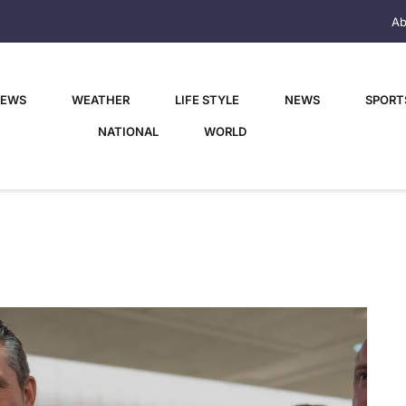
Ab
NEWS
WEATHER
LIFE STYLE
NEWS
SPORT
NATIONAL
WORLD