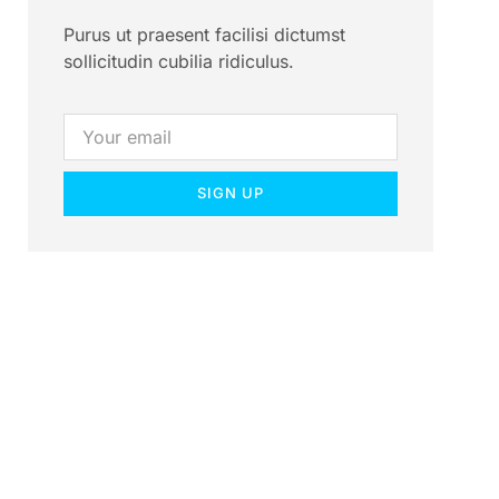
Purus ut praesent facilisi dictumst
sollicitudin cubilia ridiculus.
SIGN UP