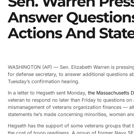
Sen. Warren Pres
Answer Questions
Actions And Stat
WASHINGTON (AP) — Sen. Elizabeth Warren is pressing
for defense secretary, to answer additional questions a
Tuesday’s confirmation hearing.
In a letter to Hegseth sent Monday,
the Massachusetts 
veteran to respond no later than Friday to questions on 
mismanagement of veterans organization finances — all
statements he’s made concerning minorities, women and 
Hegseth has the support of some veterans groups that b
the cost of troop readiness. A group of former Navy SEA