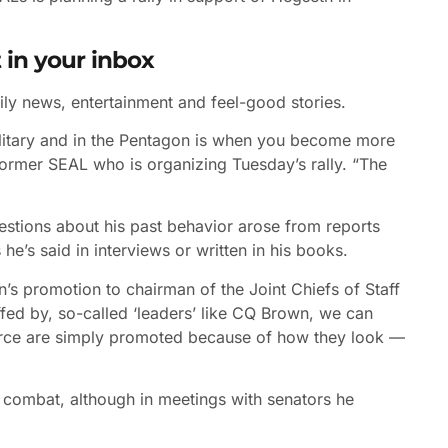
 in your inbox
ily news, entertainment and feel-good stories.
military and in the Pentagon is when you become more
 former SEAL who is organizing Tuesday’s rally. “The
estions about his past behavior arose from reports
e’s said in interviews or written in his books.
’s promotion to chairman of the Joint Chiefs of Staff
ffed by, so-called ‘leaders’ like CQ Brown, we can
 Force are simply promoted because of how they look —
n combat, although in meetings with senators he