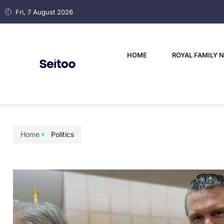
Fri, 7 August 2026
HOME
ROYAL FAMILY 
Home
Politics