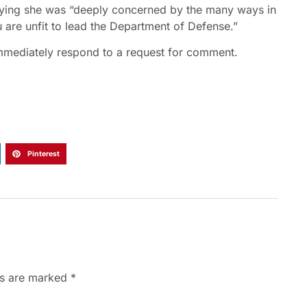
aying she was “deeply concerned by the many ways in
u are unfit to lead the Department of Defense.”
immediately respond to a request for comment.
Pinterest
ds are marked
*