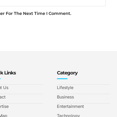
ser For The Next Time I Comment.
k Links
Category
t Us
Lifestyle
act
Business
rtise
Entertainment
 Map
Technology