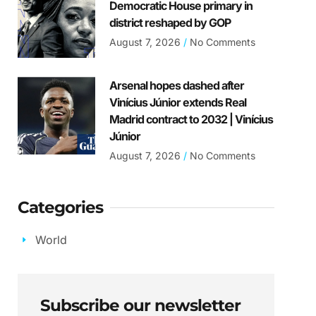
Democratic House primary in
district reshaped by GOP
August 7, 2026
No Comments
Arsenal hopes dashed after
Vinícius Júnior extends Real
Madrid contract to 2032 | Vinícius
Júnior
August 7, 2026
No Comments
Categories
World
Subscribe our newsletter