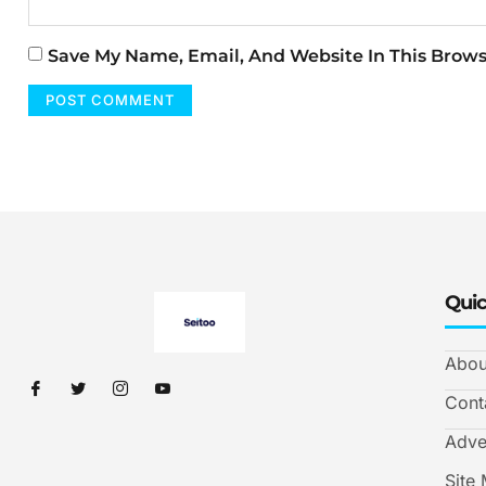
Save My Name, Email, And Website In This Brow
Quic
Abou
Cont
Adve
Site