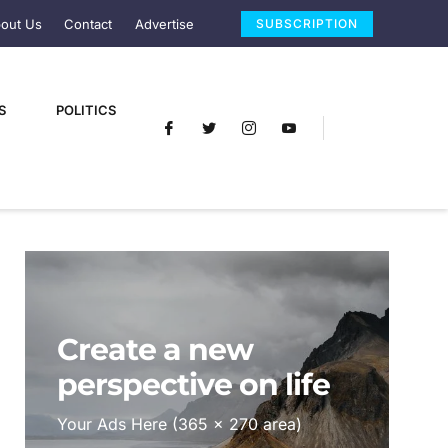
out Us
Contact
Advertise
SUBSCRIPTION
S
POLITICS
Create a new
perspective on life
Your Ads Here (365 x 270 area)