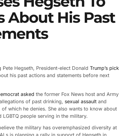
ses Hegseth To
 About His Past
ements
 Pete Hegseth, President-elect Donald
Trump’s pick
bout his past actions and statements before next
Democrat asked
the former Fox News host and Army
allegations of past drinking,
sexual assault
and
 of which he denies. She also wants to know about
LGBTQ people serving in the military.
elieve the military has overemphasized diversity at
Ls is planning a rally in support of Hegseth in