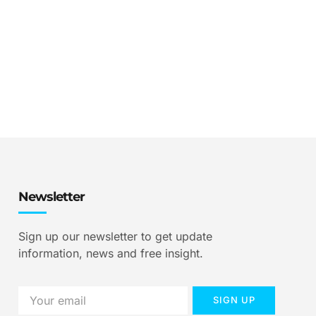
Newsletter
Sign up our newsletter to get update
information, news and free insight.
SIGN UP