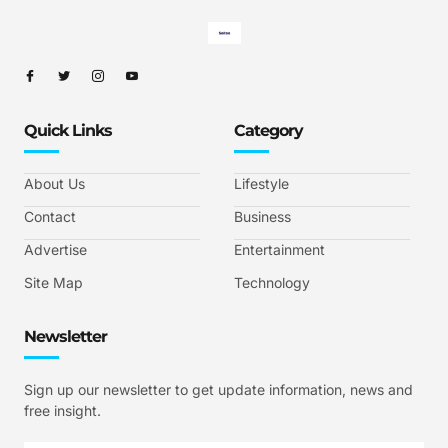
Quick Links
Category
About Us
Lifestyle
Contact
Business
Advertise
Entertainment
Site Map
Technology
Newsletter
Sign up our newsletter to get update information, news and
free insight.