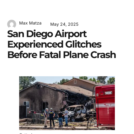
Max Matza
May 24, 2025
San Diego Airport
Experienced Glitches
Before Fatal Plane Crash