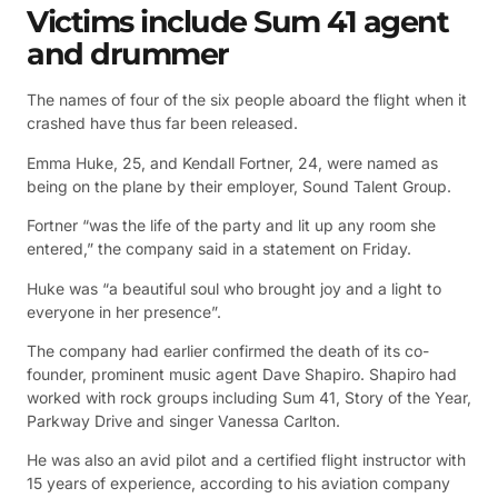
Victims include Sum 41 agent
and drummer
The names of four of the six people aboard the flight when it
crashed have thus far been released.
Emma Huke, 25, and Kendall Fortner, 24, were named as
being on the plane by their employer, Sound Talent Group.
Fortner “was the life of the party and lit up any room she
entered,” the company said in a statement on Friday.
Huke was “a beautiful soul who brought joy and a light to
everyone in her presence”.
The company had earlier confirmed the death of its co-
founder, prominent music agent Dave Shapiro. Shapiro had
worked with rock groups including Sum 41, Story of the Year,
Parkway Drive and singer Vanessa Carlton.
He was also an avid pilot and a certified flight instructor with
15 years of experience, according to his aviation company