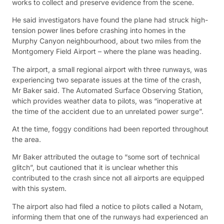
works to collect and preserve evidence from the scene.
He said investigators have found the plane had struck high-
tension power lines before crashing into homes in the
Murphy Canyon neighbourhood, about two miles from the
Montgomery Field Airport – where the plane was heading.
The airport, a small regional airport with three runways, was
experiencing two separate issues at the time of the crash,
Mr Baker said. The Automated Surface Observing Station,
which provides weather data to pilots, was “inoperative at
the time of the accident due to an unrelated power surge”.
At the time, foggy conditions had been reported throughout
the area.
Mr Baker attributed the outage to “some sort of technical
glitch”, but cautioned that it is unclear whether this
contributed to the crash since not all airports are equipped
with this system.
The airport also had filed a notice to pilots called a Notam,
informing them that one of the runways had experienced an