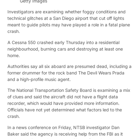
Getty Images
Investigators are examining whether foggy conditions and
technical glitches at a San Diego airport that cut off lights
meant to guide pilots may have played a role in a fatal plane
crash.
A Cessna 550 crashed early Thursday into a residential
neighbourhood, burning cars and destroying at least one
home.
Authorities say all six aboard are presumed dead, including a
former drummer for the rock band The Devil Wears Prada
and a high-profile music agent.
The National Transportation Safety Board is examining a mix
of clues and said the aircraft did not have a flight data
recorder, which would have provided more information.
Officials have not yet determined what factors led to the
crash.
In a news conference on Friday, NTSB investigator Dan
Baker said the agency is receiving help from the FBI as it