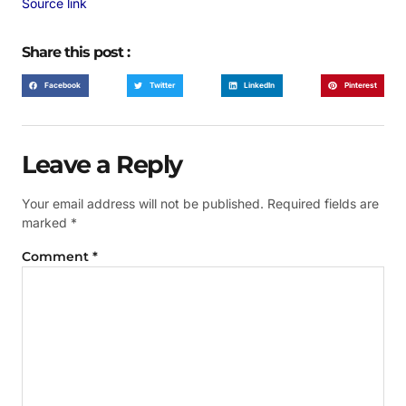
Source link
Share this post :
Facebook
Twitter
LinkedIn
Pinterest
Leave a Reply
Your email address will not be published.
Required fields are
marked
*
Comment
*