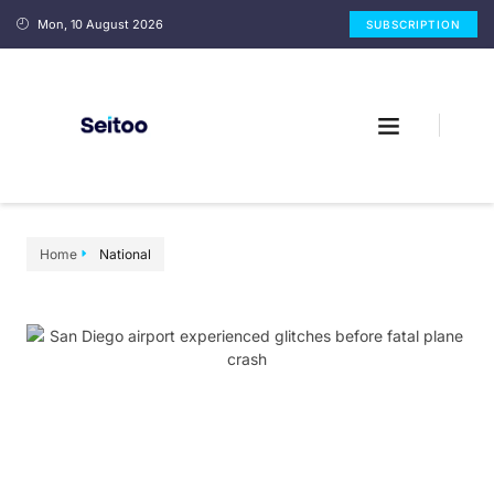
Mon, 10 August 2026
SUBSCRIPTION
Home
National