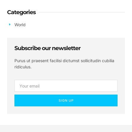
Categories
World
Subscribe our newsletter
Purus ut praesent facilisi dictumst sollicitudin cubilia
ridiculus.
SIGN UP