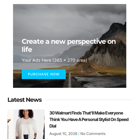
Create a new perspective on
life
Your Ads Here (365 x 270 area)
PURCHASE NOW
Latest News
30 Walmart Finds That'll Make Everyone
Think You Have A Personal Stylist On Speed
Dial
August 10, 2026
No Comments