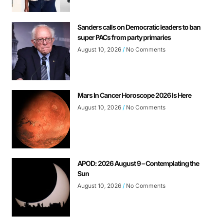
Sanders calls on Democratic leaders to ban
super PACs from party primaries
August 10, 2026
No Comments
Mars In Cancer Horoscope 2026 Is Here
August 10, 2026
No Comments
APOD: 2026 August 9 – Contemplating the
Sun
August 10, 2026
No Comments