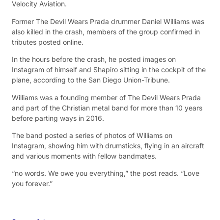
Velocity Aviation.
Former The Devil Wears Prada drummer Daniel Williams was
also killed in the crash, members of the group confirmed in
tributes posted online.
In the hours before the crash, he posted images on
Instagram of himself and Shapiro sitting in the cockpit of the
plane, according to the San Diego Union-Tribune.
Williams was a founding member of The Devil Wears Prada
and part of the Christian metal band for more than 10 years
before parting ways in 2016.
The band posted a series of photos of Williams on
Instagram, showing him with drumsticks, flying in an aircraft
and various moments with fellow bandmates.
“no words. We owe you everything,” the post reads. “Love
you forever.”