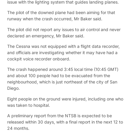
issue with the lighting system that guides landing planes.
The pilot of the downed plane had been aiming for that
runway when the crash occurred, Mr Baker said.
The pilot did not report any issues to air control and never
declared an emergency, Mr Baker said.
The Cessna was not equipped with a flight data recorder,
and officials are investigating whether it may have had a
cockpit voice recorder onboard.
The crash happened around 3:45 local time (10:45 GMT)
and about 100 people had to be evacuated from the
neighbourhood, which is just northeast of the city of San
Diego.
Eight people on the ground were injured, including one who
was taken to hospital.
A preliminary report from the NTSB is expected to be
released within 30 days, with a final report in the next 12 to
24 months.