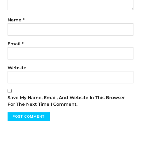
Name
*
Email
*
Website
Save My Name, Email, And Website In This Browser
For The Next Time I Comment.