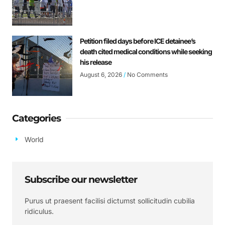
Petition filed days before ICE detainee’s
death cited medical conditions while seeking
his release
August 6, 2026
No Comments
Categories
World
Subscribe our newsletter
Purus ut praesent facilisi dictumst sollicitudin cubilia
ridiculus.