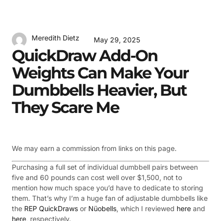
Meredith Dietz
May 29, 2025
QuickDraw Add-On
Weights Can Make Your
Dumbbells Heavier, But
They Scare Me
We may earn a commission from links on this page.
Purchasing a full set of individual dumbbell pairs between
five and 60 pounds can cost well over $1,500, not to
mention how much space you’d have to dedicate to storing
them. That’s why I’m a huge fan of adjustable dumbbells like
the
REP QuickDraws
or
Nüobells
, which I reviewed
here
and
here
, respectively.