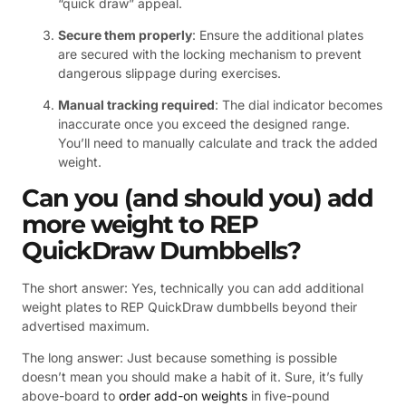
“quick draw” appeal.
Secure them properly
: Ensure the additional plates
are secured with the locking mechanism to prevent
dangerous slippage during exercises.
Manual tracking required
: The dial indicator becomes
inaccurate once you exceed the designed range.
You’ll need to manually calculate and track the added
weight.
Can
you (and should you) add
more weight to REP
QuickDraw Dumbbells?
The short answer: Yes, technically you can add additional
weight plates to REP QuickDraw dumbbells beyond their
advertised maximum.
The long answer: Just because something is possible
doesn’t mean you should make a habit of it. Sure, it’s fully
above-board to
order add-on weights
in five-pound