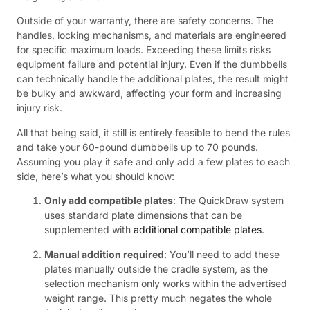
Outside of your warranty, there are safety concerns. The
handles, locking mechanisms, and materials are engineered
for specific maximum loads. Exceeding these limits risks
equipment failure and potential injury. Even if the dumbbells
can technically handle the additional plates, the result might
be bulky and awkward, affecting your form and increasing
injury risk.
All that being said, it still is entirely feasible to bend the rules
and take your 60-pound dumbbells up to 70 pounds.
Assuming you play it safe and only add a few plates to each
side, here’s what you should know:
Only add compatible plates
: The QuickDraw system
uses standard plate dimensions that can be
supplemented with
additional compatible plates
.
Manual addition required
: You’ll need to add these
plates manually outside the cradle system, as the
selection mechanism only works within the advertised
weight range. This pretty much negates the whole