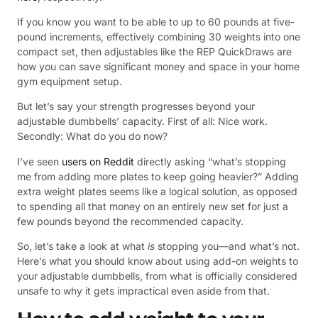
If you know you want to be able to up to 60 pounds at five-
pound increments, effectively combining 30 weights into one
compact set, then adjustables like the REP QuickDraws are
how you can save significant money and space in your home
gym equipment setup.
But let’s say your strength progresses beyond your
adjustable dumbbells’ capacity. First of all: Nice work.
Secondly: What do you do now?
I’ve seen
users on Reddit
directly asking “what’s stopping
me from adding more plates to keep going heavier?” Adding
extra weight plates seems like a logical solution, as opposed
to spending all that money on an entirely new set for just a
few pounds beyond the recommended capacity.
So, let’s take a look at what
is
stopping you—and what’s not.
Here’s what you should know about using add-on weights to
your adjustable dumbbells, from what is officially considered
unsafe to why it gets impractical even aside from that.