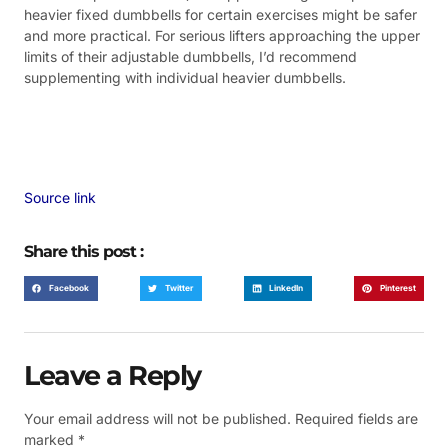
heavier fixed dumbbells for certain exercises might be safer
and more practical. For serious lifters approaching the upper
limits of their adjustable dumbbells, I’d recommend
supplementing with individual heavier dumbbells.
Source link
Share this post :
Facebook
Twitter
LinkedIn
Pinterest
Leave a Reply
Your email address will not be published.
Required fields are
marked
*