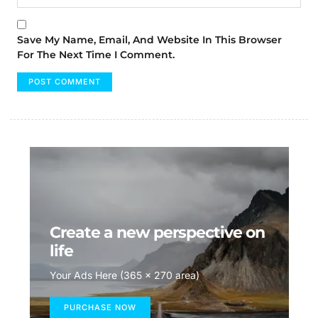
Save My Name, Email, And Website In This Browser
For The Next Time I Comment.
Create a new perspective on
life
Your Ads Here (365 x 270 area)
PURCHASE NOW