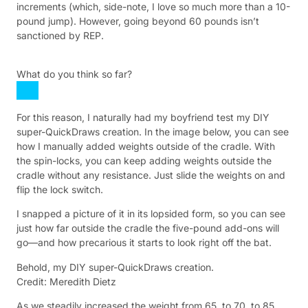
increments (which, side-note, I love so much more than a 10-
pound jump). However, going beyond 60 pounds isn’t
sanctioned by REP.
What do you think so far?
For this reason, I naturally had my boyfriend test my DIY
super-QuickDraws creation. In the image below, you can see
how I manually added weights outside of the cradle. With
the spin-locks, you can keep adding weights outside the
cradle without any resistance. Just slide the weights on and
flip the lock switch.
I snapped a picture of it in its lopsided form, so you can see
just how far outside the cradle the five-pound add-ons will
go—and how precarious it starts to look right off the bat.
Behold, my DIY super-QuickDraws creation.
Credit: Meredith Dietz
As we steadily increased the weight from 65, to 70, to 85