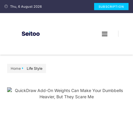
Thu, 6 August 2026
SUBSCRIPTION
Home
Life Style