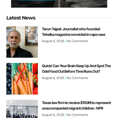
Latest News
Tarun Tejpal: Journalist who founded
Tehelka magazine convicted in rape case
August 6, 2026
No Comments
Quick! Can Your Brain Keep Up And Spot The
Odd Food Out Before Time Runs Out?
August 6, 2026
No Comments
Texas law firm to receive $150M to represent
unaccompanied migrant children : NPR
August 6, 2026
No Comments