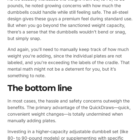
pounds, he noted growing concerns with how much the
dumbbells could handle while still feeling safe. The all-steel
design gives these guys a premium feel during standard use.
But when you go beyond the sanctioned weight capacity,
there’s a sense that the dumbbells wouldn’t bend or snag,
but simply snap.
And again, you’ll need to manually keep track of how much
weight you’re adding, since the individual plates are not
labeled, and you’re exceeding the labels of the cradle. That
mental math might not be a deterrent for you, but it’s
something to note.
The bottom line
In most cases, the hassle and safety concerns outweigh the
benefits. The primary advantage of the QuickDraws—quick,
convenient weight changes—is totally undermined when
manually adding plates.
Investing in a higher-capacity adjustable dumbbell set (like
80- to 90-pound models) or supplementing with specific