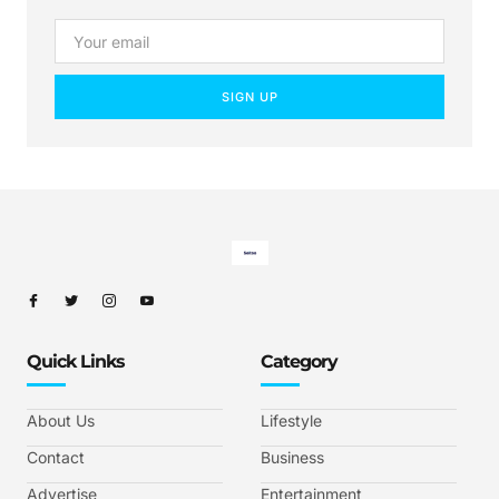
SIGN UP
Quick Links
Category
About Us
Lifestyle
Contact
Business
Advertise
Entertainment