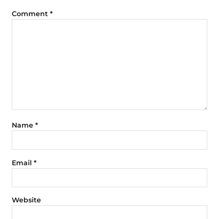
Comment
*
Name
*
Email
*
Website