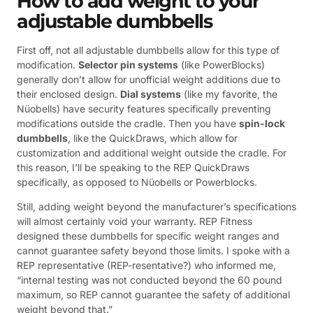
How to add weight to your
adjustable dumbbells
First off, not all adjustable dumbbells allow for this type of
modification.
Selector pin systems
(like PowerBlocks)
generally don’t allow for unofficial weight additions due to
their enclosed design.
Dial systems
(like my favorite, the
Nüobells) have security features specifically preventing
modifications outside the cradle. Then you have
spin-lock
dumbbells
, like the QuickDraws, which allow for
customization and additional weight outside the cradle. For
this reason, I’ll be speaking to the REP QuickDraws
specifically, as opposed to Nüobells or Powerblocks.
Still, adding weight beyond the manufacturer’s specifications
will almost certainly void your warranty. REP Fitness
designed these dumbbells for specific weight ranges and
cannot guarantee safety beyond those limits. I spoke with a
REP representative (REP-resentative?) who informed me,
“internal testing was not conducted beyond the 60 pound
maximum, so REP cannot guarantee the safety of additional
weight beyond that.”