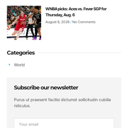
WNBA picks: Aces vs. Fever SGP for
Thursday, Aug. 6
August 6, 2026
No Comments
Categories
World
Subscribe our newsletter
Purus ut praesent facilisi dictumst sollicitudin cubilia
ridiculus.