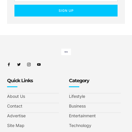
SIGN UP
Quick Links
Category
About Us
Lifestyle
Contact
Business
Advertise
Entertainment
Site Map
Technology