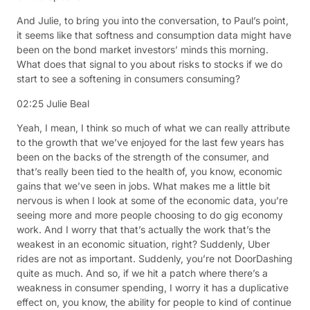
And Julie, to bring you into the conversation, to Paul’s point,
it seems like that softness and consumption data might have
been on the bond market investors’ minds this morning.
What does that signal to you about risks to stocks if we do
start to see a softening in consumers consuming?
02:25
Julie Beal
Yeah, I mean, I think so much of what we can really attribute
to the growth that we’ve enjoyed for the last few years has
been on the backs of the strength of the consumer, and
that’s really been tied to the health of, you know, economic
gains that we’ve seen in jobs. What makes me a little bit
nervous is when I look at some of the economic data, you’re
seeing more and more people choosing to do gig economy
work. And I worry that that’s actually the work that’s the
weakest in an economic situation, right? Suddenly, Uber
rides are not as important. Suddenly, you’re not DoorDashing
quite as much. And so, if we hit a patch where there’s a
weakness in consumer spending, I worry it has a duplicative
effect on, you know, the ability for people to kind of continue