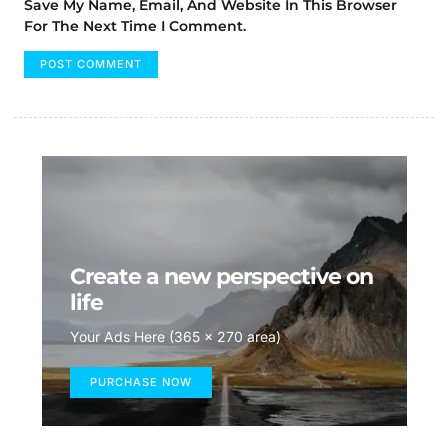
Save My Name, Email, And Website In This Browser
For The Next Time I Comment.
Create a new perspective on
life
Your Ads Here (365 x 270 area)
PURCHASE NOW