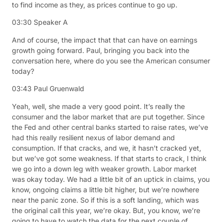
to find income as they, as prices continue to go up.
03:30
Speaker A
And of course, the impact that that can have on earnings
growth going forward. Paul, bringing you back into the
conversation here, where do you see the American consumer
today?
03:43
Paul Gruenwald
Yeah, well, she made a very good point. It’s really the
consumer and the labor market that are put together. Since
the Fed and other central banks started to raise rates, we’ve
had this really resilient nexus of labor demand and
consumption. If that cracks, and we, it hasn’t cracked yet,
but we’ve got some weakness. If that starts to crack, I think
we go into a down leg with weaker growth. Labor market
was okay today. We had a little bit of an uptick in claims, you
know, ongoing claims a little bit higher, but we’re nowhere
near the panic zone. So if this is a soft landing, which was
the original call this year, we’re okay. But, you know, we’re
going to have to watch the data for the next couple of