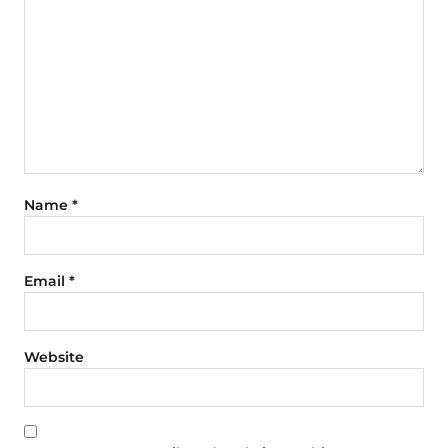
Name
*
Email
*
Website