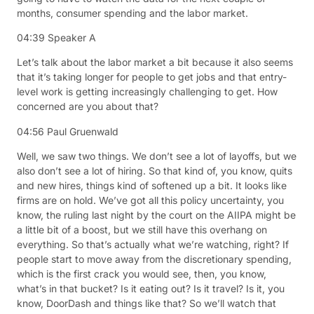
months, consumer spending and the labor market.
04:39
Speaker A
Let’s talk about the labor market a bit because it also seems
that it’s taking longer for people to get jobs and that entry-
level work is getting increasingly challenging to get. How
concerned are you about that?
04:56
Paul Gruenwald
Well, we saw two things. We don’t see a lot of layoffs, but we
also don’t see a lot of hiring. So that kind of, you know, quits
and new hires, things kind of softened up a bit. It looks like
firms are on hold. We’ve got all this policy uncertainty, you
know, the ruling last night by the court on the AIIPA might be
a little bit of a boost, but we still have this overhang on
everything. So that’s actually what we’re watching, right? If
people start to move away from the discretionary spending,
which is the first crack you would see, then, you know,
what’s in that bucket? Is it eating out? Is it travel? Is it, you
know, DoorDash and things like that? So we’ll watch that