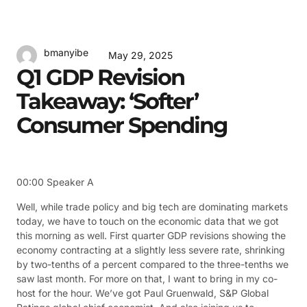
bmanyibe
May 29, 2025
Q1 GDP Revision
Takeaway: ‘Softer’
Consumer Spending
00:00
Speaker A
Well, while trade policy and big tech are dominating markets
today, we have to touch on the economic data that we got
this morning as well. First quarter GDP revisions showing the
economy contracting at a slightly less severe rate, shrinking
by two-tenths of a percent compared to the three-tenths we
saw last month. For more on that, I want to bring in my co-
host for the hour. We’ve got Paul Gruenwald, S&P Global