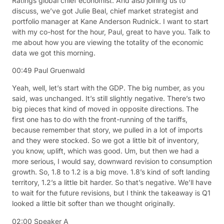
Ratings global chief economist. And also joining us to
discuss, we’ve got Julie Beal, chief market strategist and
portfolio manager at Kane Anderson Rudnick. I want to start
with my co-host for the hour, Paul, great to have you. Talk to
me about how you are viewing the totality of the economic
data we got this morning.
00:49
Paul Gruenwald
Yeah, well, let’s start with the GDP. The big number, as you
said, was unchanged. It’s still slightly negative. There’s two
big pieces that kind of moved in opposite directions. The
first one has to do with the front-running of the tariffs,
because remember that story, we pulled in a lot of imports
and they were stocked. So we got a little bit of inventory,
you know, uplift, which was good. Um, but then we had a
more serious, I would say, downward revision to consumption
growth. So, 1.8 to 1.2 is a big move. 1.8’s kind of soft landing
territory, 1.2’s a little bit harder. So that’s negative. We’ll have
to wait for the future revisions, but I think the takeaway is Q1
looked a little bit softer than we thought originally.
02:00
Speaker A