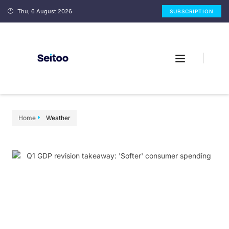
Thu, 6 August 2026
SUBSCRIPTION
Home
Weather