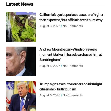
Latest News
California’s cyclosporiasis cases are ‘higher
than expected,’ but officials aren’t sure why
August 6, 2026
No Comments
Andrew Mountbatten-Windsor reveals
moment ‘stalker in balaclava chased him at
Sandringham’
August 6, 2026
No Comments
Trump signs executive orders on birthright
citizenship, birth tourism
August 6, 2026
No Comments