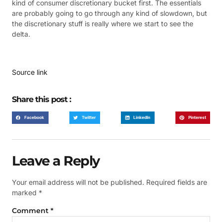
kind of consumer discretionary bucket first. The essentials
are probably going to go through any kind of slowdown, but
the discretionary stuff is really where we start to see the
delta.
Source link
Share this post :
Facebook
Twitter
LinkedIn
Pinterest
Leave a Reply
Your email address will not be published.
Required fields are
marked
*
Comment
*