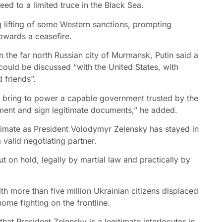
d to a limited truce in the Black Sea.
ng lifting of some Western sanctions, prompting
owards a ceasefire.
 the far north Russian city of Murmansk, Putin said a
ould be discussed “with the United States, with
 friends”.
to bring to power a capable government trusted by the
ement and sign legitimate documents,” he added.
itimate as President Volodymyr Zelensky has stayed in
valid negotiating partner.
 on hold, legally by martial law and practically by
ith more than five million Ukrainian citizens displaced
e fighting on the frontline.
 that President Zelensky is a legitimate interlocutor in