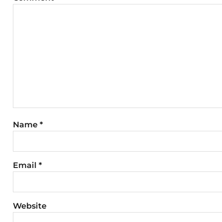
Name
*
Email
*
Website