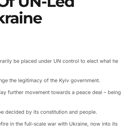
 Of UN-Led
kraine
rarily be placed under UN control to elect what he
lenge the legitimacy of the Kyiv government.
elay further movement towards a peace deal – being
 decided by its constitution and people.
re in the full-scale war with Ukraine, now into its