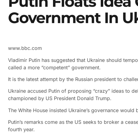
Putin Floats Idea
Government In U
www.bbc.com
Vladimir Putin has suggested that Ukraine should tempo
called a more “competent” government.
It is the latest attempt by the Russian president to chal
Ukraine accused Putin of proposing “crazy” ideas to d
championed by US President Donald Trump.
The White House insisted Ukraine’s governance would be
Putin’s remarks come as the US seeks to broker a ceasefi
fourth year.