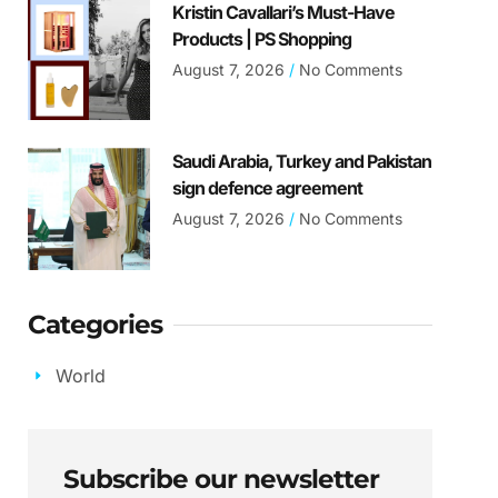
Kristin Cavallari’s Must-Have
Products | PS Shopping
August 7, 2026
No Comments
Saudi Arabia, Turkey and Pakistan
sign defence agreement
August 7, 2026
No Comments
Categories
World
Subscribe our newsletter