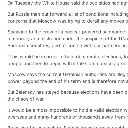
On Tuesday the White House said the two sides had agree
But Russia then put forward a list of conditions includi
concerns that Moscow was trying to derail any moves t
Speaking to the crew of a nuclear-powered submarine in
temporary administration under the auspices of the UN c
European countries, and of course with our partners and
“This would be in order to hold democratic elections, 
people and then to begin with it talks on a peace agre
Moscow says the current Ukrainian authorities are illeg
power beyond the end of his term and is therefore not a 
But Zelensky has stayed because elections have been put
the chaos of war.
It would be almost impossible to hold a valid election w
overseas and many hundreds of thousands away from hom
By calling for an election, Putin is trying to raise doubts