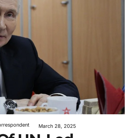
orrespondent
March 28, 2025