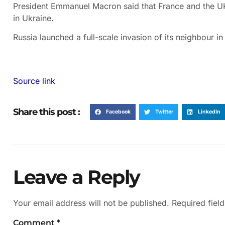
President Emmanuel Macron said that France and the UK
in Ukraine.
Russia launched a full-scale invasion of its neighbour i
Source link
Share this post :
Facebook
Twitter
LinkedIn
Leave a Reply
Your email address will not be published.
Required fiel
Comment
*