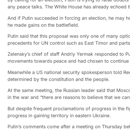
any peace talks. The White House has already echoed th
And if Putin succeeded in forcing an election, he may h
he made gains on the battlefield.
Putin said that this proposal was only one of many optio
precedents for UN control such as East Timor and parts
Zelensky’s chief of staff Andriy Yermak responded to Put
movements towards peace and had chosen to continue 
Meanwhile a US national security spokesperson told Re
determined by the constitution and the people.
At the same meeting, the Russian leader said that Moscow 
in the war and “there are reasons to believe that we can 
But despite frequent proclamations of progress in the f
progress in gaining territory in eastern Ukraine.
Putin’s comments come after a meeting on Thursday bet