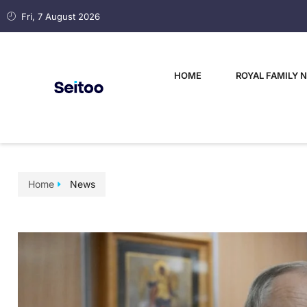
Fri, 7 August 2026
HOME
ROYAL FAMILY 
Home
News