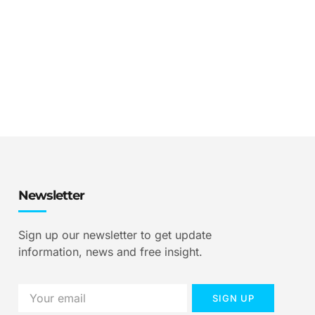
Newsletter
Sign up our newsletter to get update
information, news and free insight.
SIGN UP