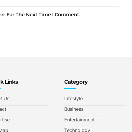
ser For The Next Time I Comment.
k Links
Category
t Us
Lifestyle
act
Business
rtise
Entertainment
 Map
Technology