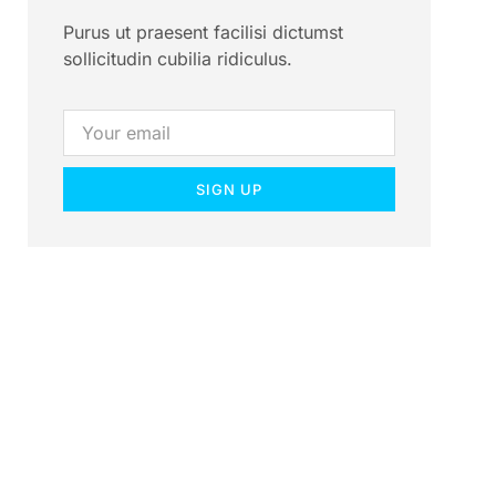
Purus ut praesent facilisi dictumst
sollicitudin cubilia ridiculus.
SIGN UP