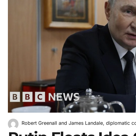
Robert Greenall and James Landale, diplomatic c