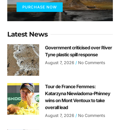
PURCHASE NOW
Latest News
Government criticised over River
Tyne plastic spill response
August 7, 2026
No Comments
Tour de France Femmes:
Katarzyna Niewiadoma-Phinney
wins on Mont Ventoux to take
overall lead
August 7, 2026
No Comments