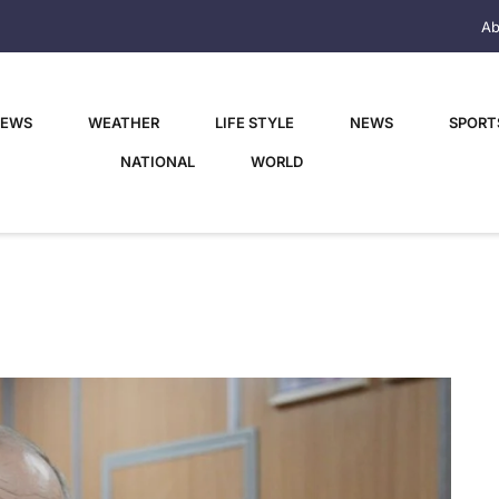
Ab
NEWS
WEATHER
LIFE STYLE
NEWS
SPORT
NATIONAL
WORLD