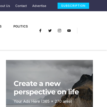
out Us
Contact
Advertise
SUBSCRIPTION
S
POLITICS
Create a new
perspective on life
Your Ads Here (365 x 270 area)