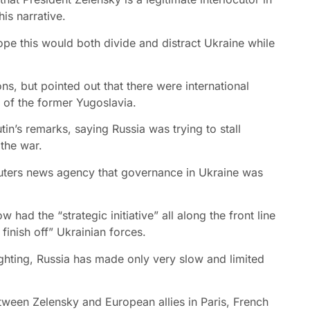
is narrative.
ope this would both divide and distract Ukraine while
ns, but pointed out that there were international
 of the former Yugoslavia.
in’s remarks, saying Russia was trying to stall
the war.
uters news agency that governance in Ukraine was
had the “strategic initiative” all along the front line
finish off” Ukrainian forces.
ighting, Russia has made only very slow and limited
ween Zelensky and European allies in Paris, French