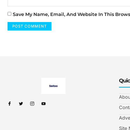
Save My Name, Email, And Website In This Brow
Quic
Abou
Cont
Adve
Site