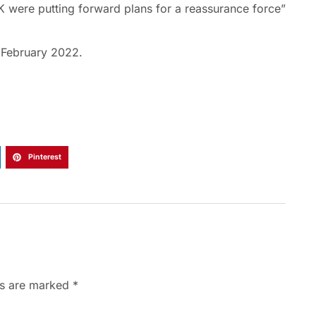
 were putting forward plans for a reassurance force”
n February 2022.
Pinterest
ds are marked
*