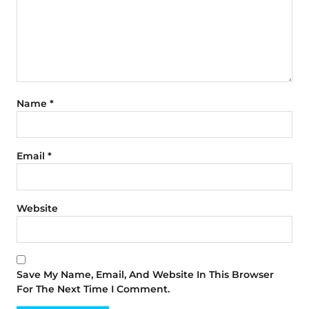
Name
*
Email
*
Website
Save My Name, Email, And Website In This Browser
For The Next Time I Comment.