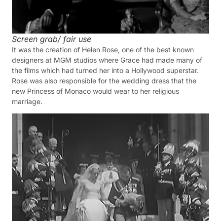
Screen grab/ fair use
It was the creation of Helen Rose, one of the best known
designers at MGM studios where Grace had made many of
the films which had turned her into a Hollywood superstar.
Rose was also responsible for the wedding dress that the
new Princess of Monaco would wear to her religious
marriage.