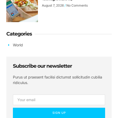
August 7, 2026
No Comments
Categories
World
Subscribe our newsletter
Purus ut praesent facilisi dictumst sollicitudin cubilia
ridiculus.
SIGN UP