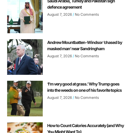
Saudi Arabia, Turkey and Pakistan sign
defence agreement
August 7, 2026
No Comments
Andrew Mountbatten-Windsor ‘chased by
masked man’ near Sandringham
August 7, 2026
No Comments
‘I’m very good at grass.’ Why Trump goes
into the weeds on one of his favorite topics
August 7, 2026
No Comments
How to Count Calories Accurately (and Why
You Might Want To)