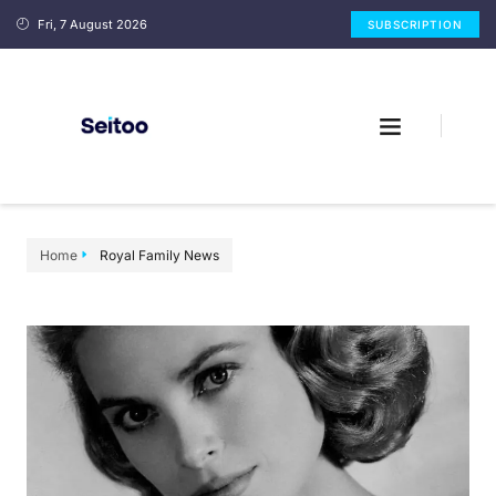
Fri, 7 August 2026
SUBSCRIPTION
Home
Royal Family News