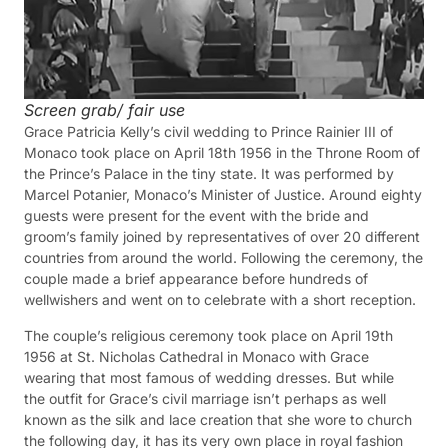
Screen grab/ fair use
Grace Patricia Kelly’s civil wedding to Prince Rainier III of
Monaco took place on April 18th 1956 in the Throne Room of
the Prince’s Palace in the tiny state. It was performed by
Marcel Potanier, Monaco’s Minister of Justice. Around eighty
guests were present for the event with the bride and
groom’s family joined by representatives of over 20 different
countries from around the world. Following the ceremony, the
couple made a brief appearance before hundreds of
wellwishers and went on to celebrate with a short reception.
The couple’s religious ceremony took place on April 19th
1956 at St. Nicholas Cathedral in Monaco with Grace
wearing that most famous of wedding dresses. But while
the outfit for Grace’s civil marriage isn’t perhaps as well
known as the silk and lace creation that she wore to church
the following day, it has its very own place in royal fashion