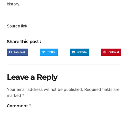
history.
Source link
Share this post :
Facebook
Twitter
LinkedIn
Pinterest
Leave a Reply
Your email address will not be published.
Required fields are
marked
*
Comment
*