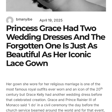
bmanyibe
April 19, 2025
Princess Grace Had Two
Wedding Dresses And The
Forgotten One Is Just As
Beautiful As Her Iconic
Lace Gown
Her gown she wore for her religious marriage is one of the
th
most famous royal outfits ever worn and an icon of the 20
century but Grace Kelly had another wedding dress before
that celebrated creation. Grace and Prince Rainier III of
Monaco said ‘I do’ in a civil ceremony the day before the
church service beamed around the world and for that event,