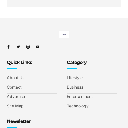
Quick Links
Category
About Us
Lifestyle
Contact
Business
Advertise
Entertainment
Site Map
Technology
Newsletter