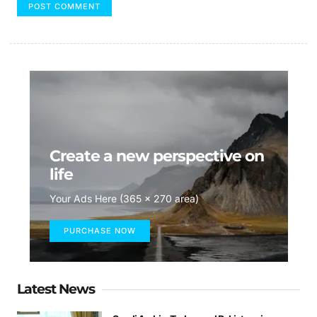
Create a new perspective on
life
Your Ads Here (365 x 270 area)
PURCHASE NOW
Latest News