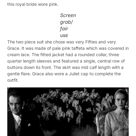
this royal bride wore pink.
Screen
grab/
fair
use
The two piece suit she chose was very Fifties and very
Grace. It was made of pale pink taffeta which was covered in
cream lace. The fitted jacket had a rounded collar, three
quarter length sleeves and featured a single, central row of
buttons down its front. The skirt was mid calf length with a
gentle flare. Grace also wore a Juliet cap to complete the
outfit.