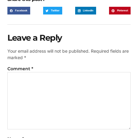
Facebook
Twitter
LinkedIn
Pinterest
Leave a Reply
Your email address will not be published.
Required fields are
marked
*
Comment
*