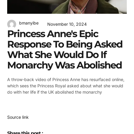
bmanyibe
November 10, 2024
Princess Anne's Epic
Response To Being Asked
What She Would Do If
Monarchy Was Abolished
A throw-back video of Princess Anne has resurfaced online,
which sees the Princess Royal asked about what she would
do with her life if the UK abolished the monarchy
Source link
Share this post :