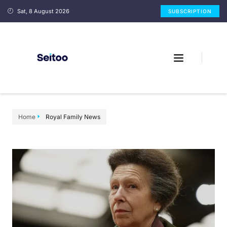
Sat, 8 August 2026
SUBSCRIPTION
Home
Royal Family News