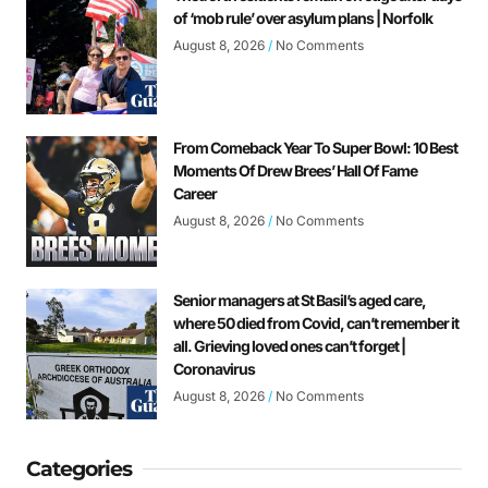
of ‘mob rule’ over asylum plans | Norfolk
August 8, 2026
No Comments
From Comeback Year To Super Bowl: 10 Best
Moments Of Drew Brees’ Hall Of Fame
Career
August 8, 2026
No Comments
Senior managers at St Basil’s aged care,
where 50 died from Covid, can’t remember it
all. Grieving loved ones can’t forget |
Coronavirus
August 8, 2026
No Comments
Categories