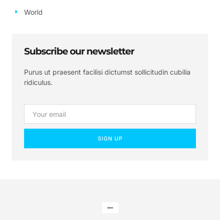
World
Subscribe our newsletter
Purus ut praesent facilisi dictumst sollicitudin cubilia
ridiculus.
SIGN UP