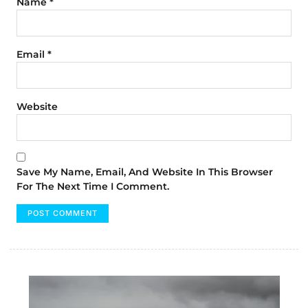
Name
*
Email
*
Website
Save My Name, Email, And Website In This Browser
For The Next Time I Comment.