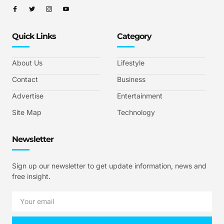
Quick Links
Category
About Us
Lifestyle
Contact
Business
Advertise
Entertainment
Site Map
Technology
Newsletter
Sign up our newsletter to get update information, news and
free insight.