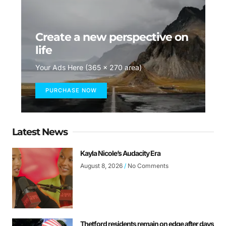
Create a new perspective on
life
Your Ads Here (365 x 270 area)
PURCHASE NOW
Latest News
Kayla Nicole’s Audacity Era
August 8, 2026
No Comments
Thetford residents remain on edge after days