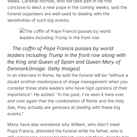
Wales. Cardinal Nichols, who will take part in his first
conclave to elect a new pope in the coming weeks, said the
funeral organisers are well-used to dealing with the
sensitivities of such big events.
The coffin of Pope Francis passes by world
leaders including Trump in the front row along with
the King and Queen of Spain and Queen Mary of
Denmark
(Image:
Getty Images
)
In an interview in Rome, he said the funeral will be “without a
doubt another masterpiece of stage management when you
consider those state leaders who have high opinions of their
importance”. He added: “In the past, I’ve seen it here over
and over again that the combination of Rome and the Holy
See, they actually are geniuses at dealing with these big
events.”
Many have also wondered why William, who didn’t meet
Pope Francis, attended the funeral while his father, who is