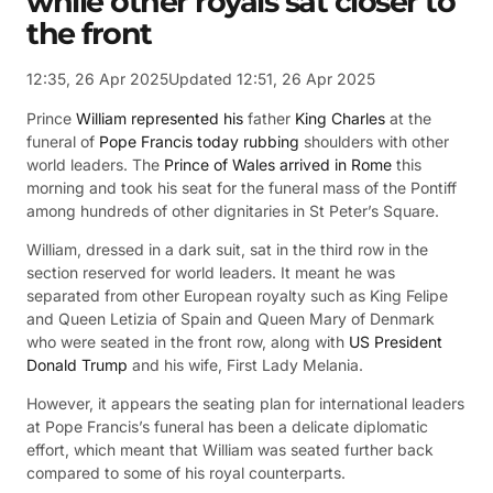
while other royals sat closer to
the front
12:35, 26 Apr 2025
Updated 12:51, 26 Apr 2025
Prince
William represented his
father
King Charles
at the
funeral of
Pope Francis today rubbing
shoulders with other
world leaders. The
Prince of Wales arrived in Rome
this
morning and took his seat for the funeral mass of the Pontiff
among hundreds of other dignitaries in St Peter’s Square.
William, dressed in a dark suit, sat in the third row in the
section reserved for world leaders. It meant he was
separated from other European royalty such as King Felipe
and Queen Letizia of Spain and Queen Mary of Denmark
who were seated in the front row, along with
US President
Donald Trump
and his wife, First Lady Melania.
However, it appears the seating plan for international leaders
at Pope Francis’s funeral has been a delicate diplomatic
effort, which meant that William was seated further back
compared to some of his royal counterparts.