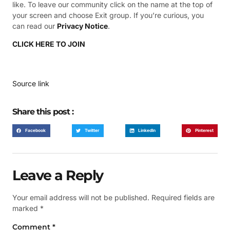
like. To leave our community click on the name at the top of
your screen and choose Exit group. If you’re curious, you
can read our
Privacy Notice
.
CLICK HERE TO JOIN
Source link
Share this post :
Facebook
Twitter
LinkedIn
Pinterest
Leave a Reply
Your email address will not be published.
Required fields are
marked
*
Comment
*