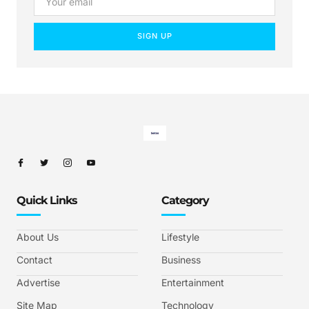
SIGN UP
Quick Links
Category
About Us
Lifestyle
Contact
Business
Advertise
Entertainment
Site Map
Technology