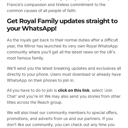
Francis’s compassion and tireless commitment to the
common causes of all people of faith.
Get Royal Family updates straight to
your WhatsApp!
As the royals get back to their normal duties after a difficult
year, the Mirror has launched its very own Royal WhatsApp
community where you’ll get all the latest news on the UK’s
most famous family.
We’ll send you the latest breaking updates and exclusives all
directly to your phone. Users must download or already have
WhatsApp on their phones to join in.
All you have to do to join is
click on this link
, select ‘Join
Chat’ and you’re in! We may also send you stories from other
titles across the Reach group.
We will also treat our community members to special offers,
promotions, and adverts from us and our partners. If you
don’t like our community, you can check out any time you