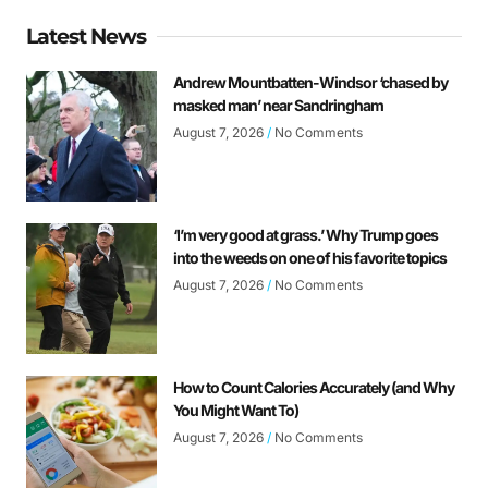
Latest News
Andrew Mountbatten-Windsor ‘chased by
masked man’ near Sandringham
August 7, 2026
No Comments
‘I’m very good at grass.’ Why Trump goes
into the weeds on one of his favorite topics
August 7, 2026
No Comments
How to Count Calories Accurately (and Why
You Might Want To)
August 7, 2026
No Comments