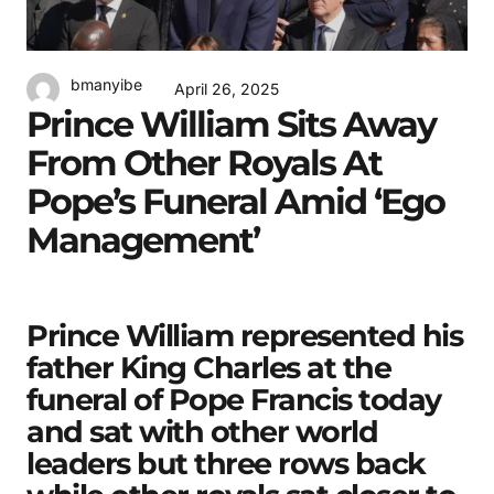
bmanyibe
April 26, 2025
Prince William Sits Away
From Other Royals At
Pope’s Funeral Amid ‘ego
Management’
Prince William represented his
father King Charles at the
funeral of Pope Francis today
and sat with other world
leaders but three rows back