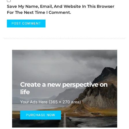
Save My Name, Email, And Website In This Browser
For The Next Time I Comment.
Create a new perspective on
life
Your Ads Here (365 x 270 area)
PURCHASE NOW