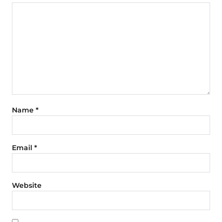
Name
*
Email
*
Website