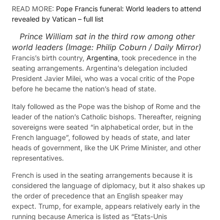
READ MORE:
Pope Francis funeral: World leaders to attend
revealed by Vatican – full list
Prince William sat in the third row among other
world leaders
(Image:
Philip Coburn / Daily Mirror
)
Francis’s birth country,
Argentina
, took precedence in the
seating arrangements. Argentina’s delegation included
President Javier Milei, who was a vocal critic of the Pope
before he became the nation’s head of state.
Italy followed as the Pope was the bishop of Rome and the
leader of the nation’s Catholic bishops. Thereafter, reigning
sovereigns were seated “in alphabetical order, but in the
French language”, followed by heads of state, and later
heads of government, like the UK Prime Minister, and other
representatives.
French is used in the seating arrangements because it is
considered the language of diplomacy, but it also shakes up
the order of precedence that an English speaker may
expect. Trump, for example, appears relatively early in the
running because America is listed as “Etats-Unis