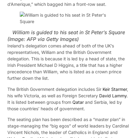
d’Amerique,” which bagged him a front-row seat.
William is guided to his seat in St Peter’s Square
(Image:
AFP via Getty Images
)
Ireland’s delegation comes ahead of both of the UK’s
representatives, William and the British Government
delegation. This is because it is led by a head of state, the
Irish President Michael D Higgins, a title that has a higher
precedence than William, who is listed as a crown prince
further down the list.
The British Government delegation includes Sir
Keir Starmer
,
his wife Victoria, as well as Foreign Secretary
David Lammy
.
It is listed between groups from
Qatar
and Serbia, led by
those countries’ heads of government.
The seating plan has been described as a “master plan” in
stage-managing the “big egos” of world leaders by Cardinal
Vincent Nichols, the leader of Catholics in England and