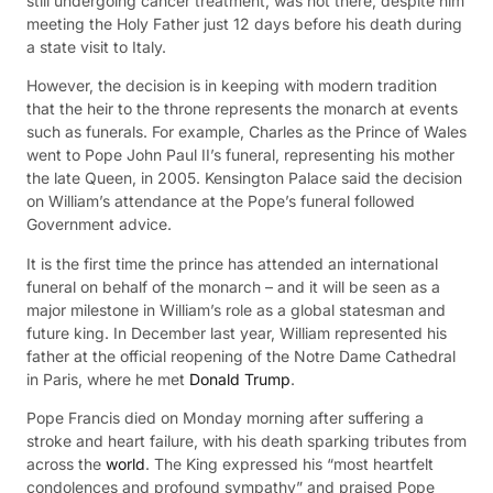
still undergoing cancer treatment, was not there, despite him
meeting the Holy Father just 12 days before his death during
a state visit to Italy.
However, the decision is in keeping with modern tradition
that the heir to the throne represents the monarch at events
such as funerals. For example, Charles as the Prince of Wales
went to Pope John Paul II’s funeral, representing his mother
the late Queen, in 2005. Kensington Palace said the decision
on William’s attendance at the Pope’s funeral followed
Government advice.
It is the first time the prince has attended an international
funeral on behalf of the monarch – and it will be seen as a
major milestone in William’s role as a global statesman and
future king. In December last year, William represented his
father at the official reopening of the Notre Dame Cathedral
in Paris, where he met
Donald Trump
.
Pope Francis died on Monday morning after suffering a
stroke and heart failure, with his death sparking tributes from
across the
world
. The King expressed his “most heartfelt
condolences and profound sympathy” and praised Pope