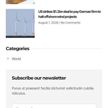
US strikes $1.2bn deal to pay German firm to
halt offshore wind projects
August 7, 2026
No Comments
Categories
World
Subscribe our newsletter
Purus ut praesent facilisi dictumst sollicitudin cubilia
ridiculus.