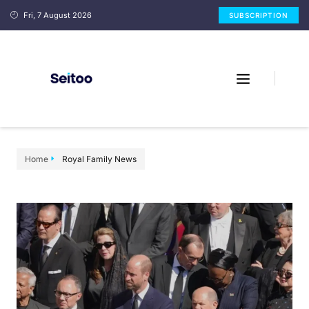
Fri, 7 August 2026
SUBSCRIPTION
Home
Royal Family News