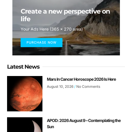
Create a new perspective on
life
Your Ads Here (365 x 270 area)
PURCHASE NOW
Latest News
Mars In Cancer Horoscope 2026 Is Here
August 10, 2026
No Comments
APOD: 2026 August 9 – Contemplating the
Sun