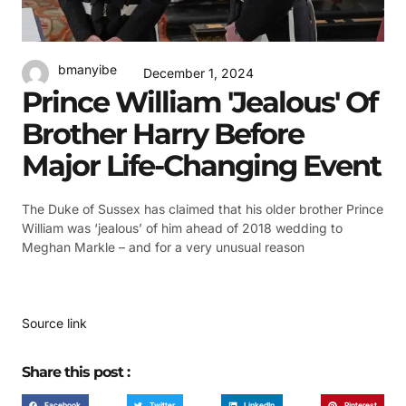
bmanyibe
December 1, 2024
Prince William 'jealous' Of
Brother Harry Before
Major Life-Changing Event
The Duke of Sussex has claimed that his older brother Prince
William was ‘jealous’ of him ahead of 2018 wedding to
Meghan Markle – and for a very unusual reason
Source link
Share this post :
Facebook
Twitter
LinkedIn
Pinterest