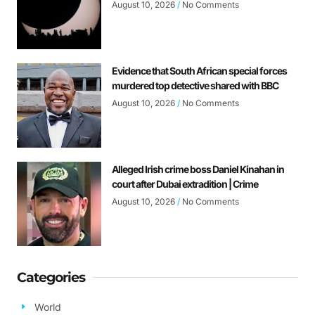
August 10, 2026
No Comments
Evidence that South African special forces
murdered top detective shared with BBC
August 10, 2026
No Comments
Alleged Irish crime boss Daniel Kinahan in
court after Dubai extradition | Crime
August 10, 2026
No Comments
Categories
World