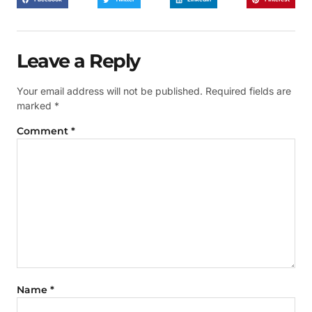
Leave a Reply
Your email address will not be published.
Required fields are
marked
*
Comment
*
Name
*