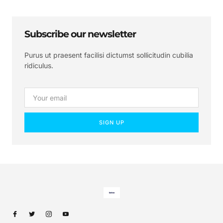
Subscribe our newsletter
Purus ut praesent facilisi dictumst sollicitudin cubilia
ridiculus.
SIGN UP