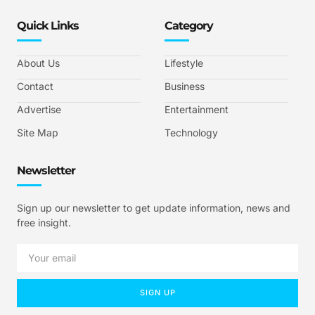
Quick Links
Category
About Us
Lifestyle
Contact
Business
Advertise
Entertainment
Site Map
Technology
Newsletter
Sign up our newsletter to get update information, news and
free insight.
SIGN UP