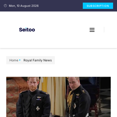
Mon, 10 August 2026
SUBSCRIPTION
Home
Royal Family News