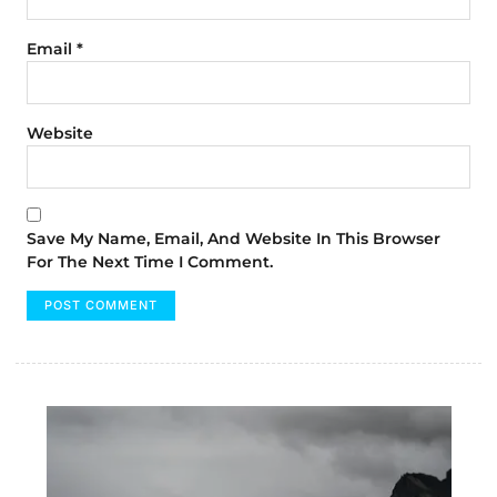
Email
*
Website
Save My Name, Email, And Website In This Browser
For The Next Time I Comment.