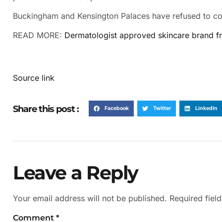
Buckingham and Kensington Palaces have refused to con
READ MORE:
Dermatologist approved skincare brand fro
Source link
Share this post :
Facebook
Twitter
LinkedIn
Leave a Reply
Your email address will not be published.
Required fiel
Comment
*