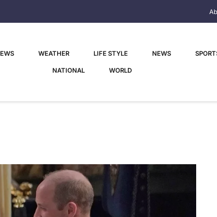
Ab
NEWS
WEATHER
LIFE STYLE
NEWS
SPORT
NATIONAL
WORLD