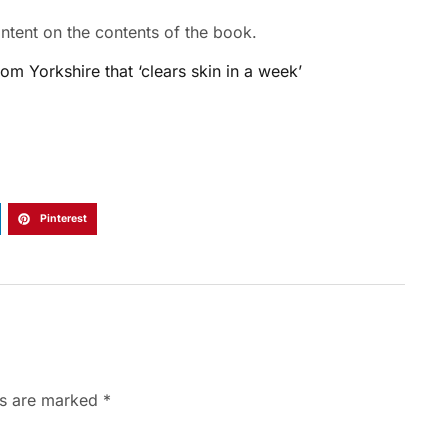
tent on the contents of the book.
m Yorkshire that ‘clears skin in a week’
Pinterest
ds are marked
*