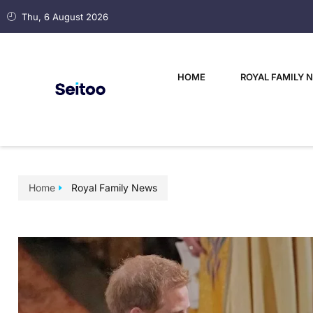
Thu, 6 August 2026
HOME
ROYAL FAMILY 
Home
Royal Family News