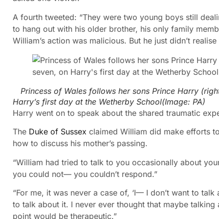
A fourth tweeted: “They were two young boys still deali
to hang out with his older brother, his only family memb
William’s action was malicious. But he just didn’t real
Princess of Wales follows her sons Prince Harry (right
Harry’s first day at the Wetherby School
(Image:
PA
)
Harry went on to speak about the shared traumatic exper
The
Duke of Sussex
claimed William did make efforts 
how to discuss his mother’s passing.
“William had tried to talk to you occasionally about yo
you could not— you couldn’t respond.”
“For me, it was never a case of, ‘I— I don’t want to talk 
to talk about it. I never ever thought that maybe talking
point would be therapeutic.”