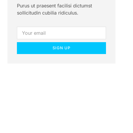
Purus ut praesent facilisi dictumst
sollicitudin cubilia ridiculus.
SIGN UP