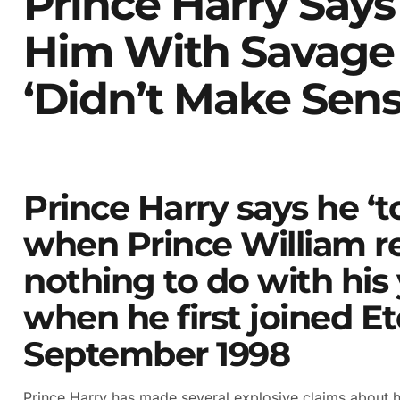
Prince Harry Says
Him With Savage
‘didn’t Make Sens
Prince Harry says he ‘t
when Prince William r
nothing to do with his
when he first joined Et
September 1998
Prince Harry has made several explosive claims about hi