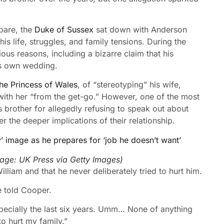
pare, the
Duke of Sussex
sat down with Anderson
s life, struggles, and family tensions. During the
ious reasons, including a bizarre claim that his
is own wedding.
the Princess of Wales
, of “stereotyping” his wife,
 with her “from the get-go.” However, one of the most
brother for allegedly refusing to speak out about
r the deeper implications of their relationship.
y’ image as he prepares for ‘job he doesn’t want’
mage:
UK Press via Getty Images
)
lliam and that he never deliberately tried to hurt him.
e told Cooper.
specially the last six years. Umm… None of anything
to hurt my family.”