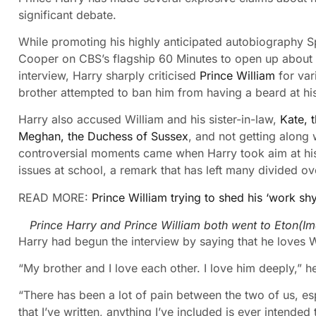
significant debate.
While promoting his highly anticipated autobiography S
Cooper on CBS’s flagship 60 Minutes to open up about hi
interview, Harry sharply criticised
Prince William
for var
brother attempted to ban him from having a beard at h
Harry also accused William and his sister-in-law,
Kate, 
Meghan, the Duchess of Sussex
, and not getting along
controversial moments came when Harry took aim at his 
issues at school, a remark that has left many divided ove
READ MORE:
Prince William trying to shed his ‘work sh
Prince Harry and Prince William both went to Eton
(I
Harry had begun the interview by saying that he loves Wi
“My brother and I love each other. I love him deeply,” h
“There has been a lot of pain between the two of us, e
that I’ve written, anything I’ve included is ever intended 