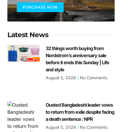
PURCHASE NOW
Latest News
32 things worth buying from
Nordstrom’s anniversary sale
before it ends this Sunday | Life
and style
August 5, 2026
No Comments
Ousted Bangladeshi leader vows
to return from exile despite facing
a death sentence : NPR
August 5, 2026
No Comments