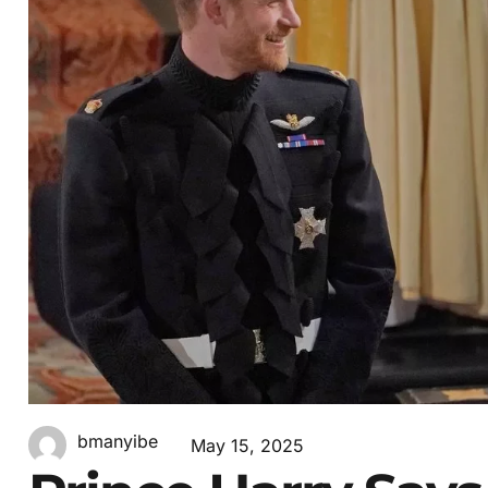
bmanyibe
May 15, 2025