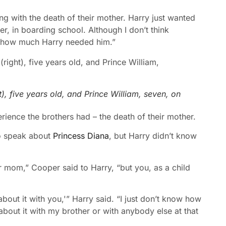
ng with the death of their mother. Harry just wanted
er, in boarding school. Although I don’t think
ise how much Harry needed him.”
), five years old, and Prince William, seven, on
ience the brothers had – the death of their mother.
to speak about
Princess Diana
, but Harry didn’t know
ur mom,” Cooper said to Harry, “but you, as a child
about it with you,'” Harry said. “I just don’t know how
 about it with my brother or with anybody else at that