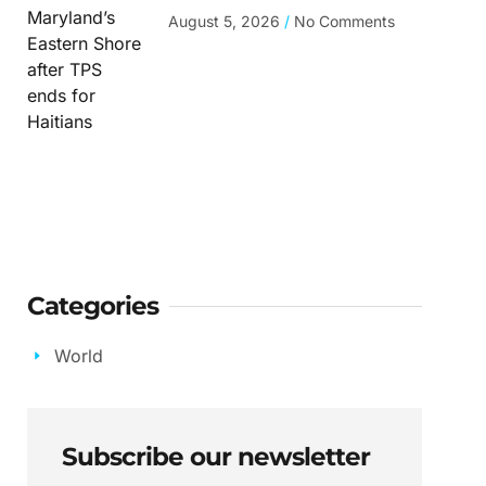
August 5, 2026
No Comments
Categories
World
Subscribe our newsletter