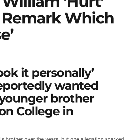
 William ‘hurt’
 Remark Which
e’
ook it personally’
eportedly wanted
 younger brother
on College in
s brother over the years, but one allegation sparked