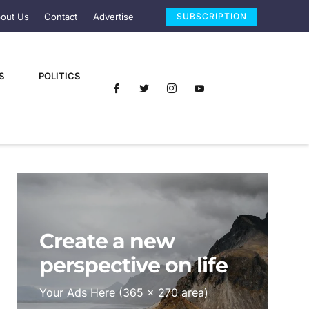
out Us
Contact
Advertise
SUBSCRIPTION
S
POLITICS
Create a new
perspective on life
Your Ads Here (365 x 270 area)