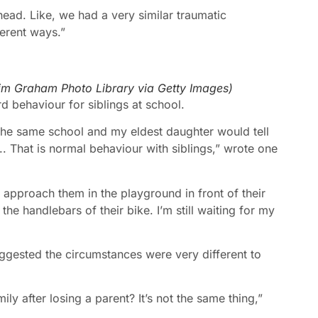
 head. Like, we had a very similar traumatic
erent ways.”
im Graham Photo Library via Getty Images
)
rd behaviour for siblings at school.
e same school and my eldest daughter would tell
. That is normal behaviour with siblings,” wrote one
approach them in the playground in front of their
he handlebars of their bike. I’m still waiting for my
gested the circumstances were very different to
ly after losing a parent? It’s not the same thing,”