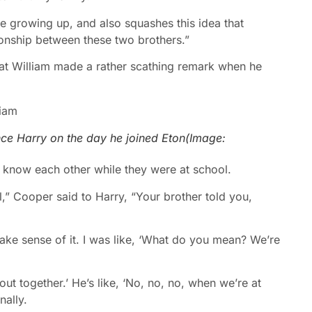
ere growing up, and also squashes this idea that
onship between these two brothers.”
hat William made a rather scathing remark when he
nce Harry on the day he joined Eton
(Image:
t know each other while they were at school.
,” Cooper said to Harry, “Your brother told you,
 make sense of it. I was like, ‘What do you mean? We’re
ut together.’ He’s like, ‘No, no, no, when we’re at
nally.