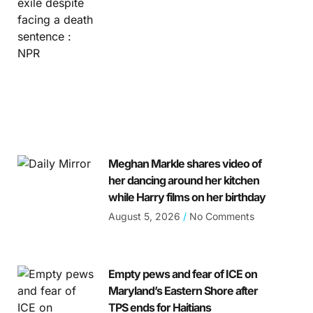
Meghan Markle shares video of
her dancing around her kitchen
while Harry films on her birthday
August 5, 2026
No Comments
Empty pews and fear of ICE on
Maryland’s Eastern Shore after
TPS ends for Haitians