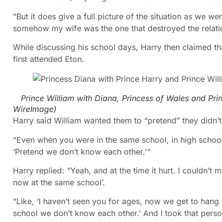
“But it does give a full picture of the situation as we w
somehow my wife was the one that destroyed the relati
While discussing his school days, Harry then claimed t
first attended Eton.
Prince William with Diana, Princess of Wales and Pri
WireImage
)
Harry said William wanted them to “pretend” they didn’
“Even when you were in the same school, in high school
‘Pretend we don’t know each other.'”
Harry replied: “Yeah, and at the time it hurt. I couldn’t
now at the same school’.
“Like, ‘I haven’t seen you for ages, now we get to hang o
school we don’t know each other.’ And I took that perso