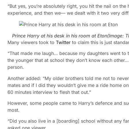
“But yes, you’re absolutely right, you hit the nail on the
experience, and then we— we dealt with it two very diff
Prince Harry at his desk in his room at Eton
(Image:
T
Many viewers took to
Twitter
to claim this is just standa
“That made me laugh… because my daughters went to th
the younger that at school they don’t know each other….
person.
Another added: “My older brothers told me not to never 
mates and if I did they wouldn’t give me a ride home on t
60 minutes interview to flesh that out.”
However, some people came to Harry’s defence and sug
most.
“Did you also live in a [boarding] school without any fami
asked one viewer.