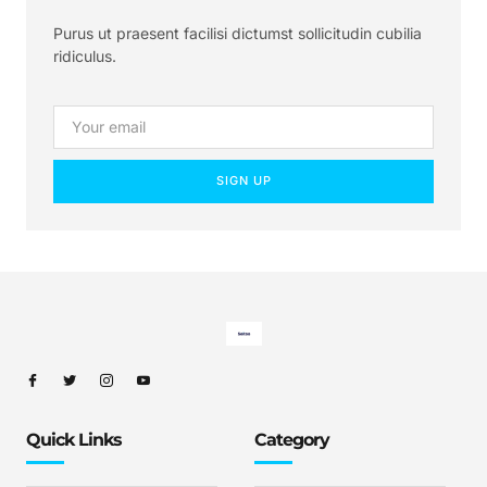
Purus ut praesent facilisi dictumst sollicitudin cubilia
ridiculus.
SIGN UP
Quick Links
Category