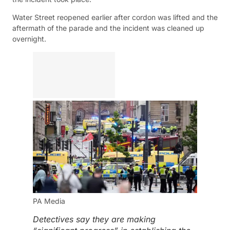
Water Street reopened earlier after cordon was lifted and the
aftermath of the parade and the incident was cleaned up
overnight.
PA Media
Detectives say they are making