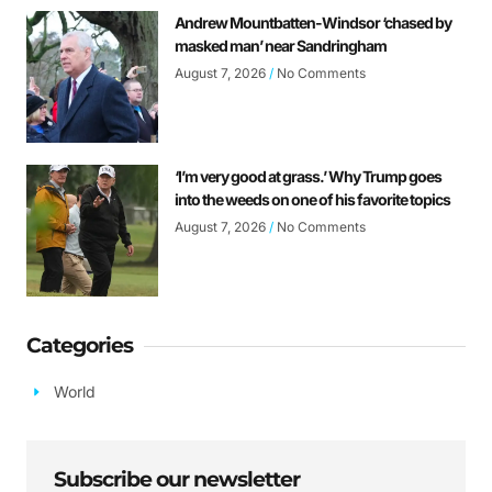
Andrew Mountbatten-Windsor ‘chased by
masked man’ near Sandringham
August 7, 2026
No Comments
‘I’m very good at grass.’ Why Trump goes
into the weeds on one of his favorite topics
August 7, 2026
No Comments
Categories
World
Subscribe our newsletter