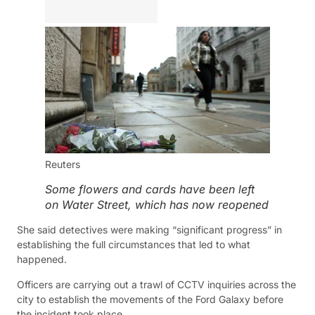
Reuters
Some flowers and cards have been left
on Water Street, which has now reopened
She said detectives were making “significant progress” in
establishing the full circumstances that led to what
happened.
Officers are carrying out a trawl of CCTV inquiries across the
city to establish the movements of the Ford Galaxy before
the incident took place.