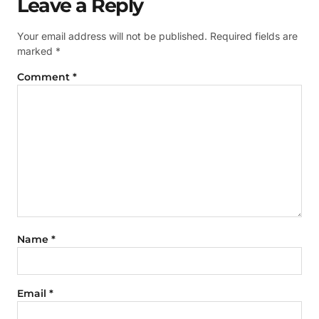
Leave a Reply
Your email address will not be published.
Required fields are
marked
*
Comment
*
Name
*
Email
*