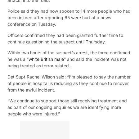
attack, into the road.
Police said they had now spoken to 14 more people who had
been injured after reporting 65 were hurt at a news
conference on Tuesday.
Officers confirmed they had been granted further time to
continue questioning the suspect until Thursday.
Within two hours of the suspect’s arrest, the force confirmed
he was a “
white British male
” and said the incident was not
being treated as terror related.
Det Supt Rachel Wilson said: “I’m pleased to say the number
of people in hospital is reducing as they continue to recover
from the awful incident.
“We continue to support those still receiving treatment and
as part of our ongoing enquiries we are identifying more
people who were injured.”