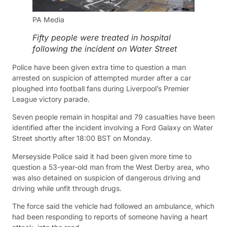
PA Media
Fifty people were treated in hospital
following the incident on Water Street
Police have been given extra time to question a man
arrested on suspicion of attempted murder after a car
ploughed into football fans during Liverpool’s Premier
League victory parade.
Seven people remain in hospital and 79 casualties have been
identified after the incident involving a Ford Galaxy on Water
Street shortly after 18:00 BST on Monday.
Merseyside Police said it had been given more time to
question a 53-year-old man from the West Derby area, who
was also detained on suspicion of dangerous driving and
driving while unfit through drugs.
The force said the vehicle had followed an ambulance, which
had been responding to reports of someone having a heart