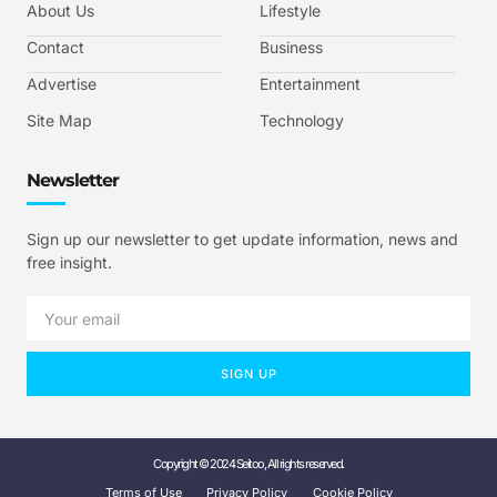
About Us
Lifestyle
Contact
Business
Advertise
Entertainment
Site Map
Technology
Newsletter
Sign up our newsletter to get update information, news and
free insight.
SIGN UP
Copyright © 2024 Seitoo, All rights reserved.
Terms of Use
Privacy Policy
Cookie Policy