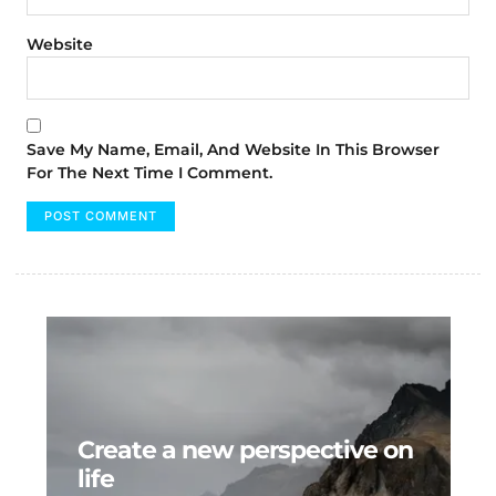
Website
Save My Name, Email, And Website In This Browser
For The Next Time I Comment.
Create a new perspective on
life