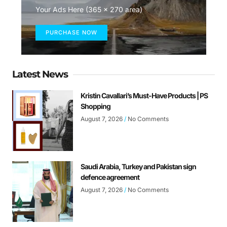
Your Ads Here (365 x 270 area)
PURCHASE NOW
Latest News
Kristin Cavallari’s Must-Have Products | PS
Shopping
August 7, 2026
No Comments
Saudi Arabia, Turkey and Pakistan sign
defence agreement
August 7, 2026
No Comments