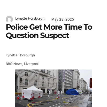
Lynette Horsburgh
May 28, 2025
Police Get More Time To
Question Suspect
Lynette Horsburgh
BBC News, Liverpool