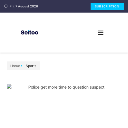
Fri, 7 August 2026
SUBSCRIPTION
Home
Sports