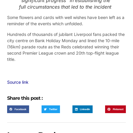
“significant progress” in establishing the
full circumstances that led to the incident
Some flowers and cards with well wishes have been left as a
reminder of the events which unfolded.
Hundreds of thousands of jubilant Liverpool fans packed the
city centre on Bank Holiday Monday and lined the 10-mile
(16km) parade route as the Reds celebrated winning their
second Premier League crown and 20th top-flight league
title.
Source link
Share this post :
Facebook
Twitter
LinkedIn
Pinterest