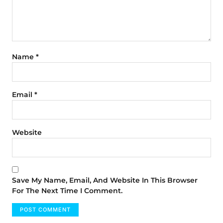
Name
*
Email
*
Website
Save My Name, Email, And Website In This Browser
For The Next Time I Comment.