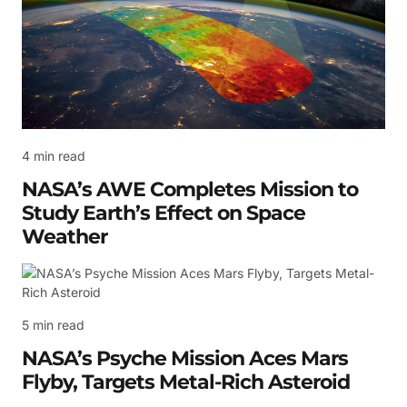
4 min read
NASA’s AWE Completes Mission to
Study Earth’s Effect on Space
Weather
5 min read
NASA’s Psyche Mission Aces Mars
Flyby, Targets Metal-Rich Asteroid