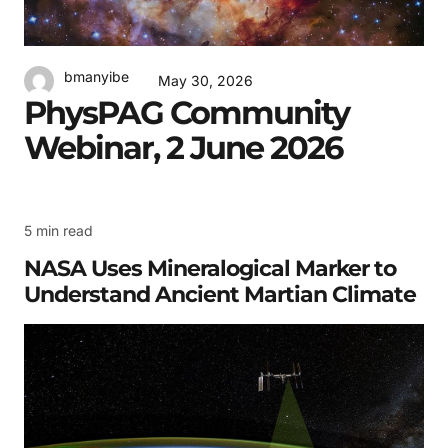
bmanyibe
May 30, 2026
PhysPAG Community
Webinar, 2 June 2026
5 min read
NASA Uses Mineralogical Marker to
Understand Ancient Martian Climate