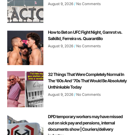
August 9, 2026
No Comments
How to Bet on UFC Fight Night, Gamrot vs.
Salkilld, Ferreira vs. Quarantillo
August 9, 2026
No Comments
32 Things That Were Completely Normal In
The '60s And '70s That Would Be Absolutely
Unthinkable Today
August 9, 2026
No Comments
DPD temporary workers may have missed
out on sick pay and pensions, internal
documents show | Couriers/delivery