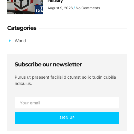
industry
August 9, 2026
No Comments
Categories
World
Subscribe our newsletter
Purus ut praesent facilisi dictumst sollicitudin cubilia
ridiculus.
SIGN UP