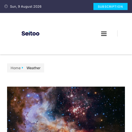
Sun, 9 August 2026
SUBSCRIPTION
Home
Weather