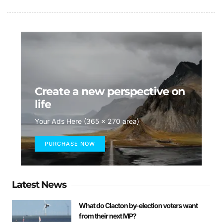
Create a new perspective on
life
Your Ads Here (365 x 270 area)
PURCHASE NOW
Latest News
What do Clacton by-election voters want
from their next MP?