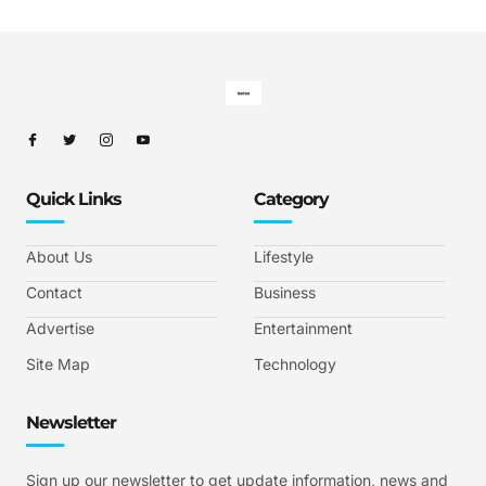
Quick Links
Category
About Us
Lifestyle
Contact
Business
Advertise
Entertainment
Site Map
Technology
Newsletter
Sign up our newsletter to get update information, news and