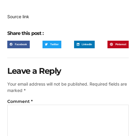
Source link
Share this post :
Facebook
Twitter
LinkedIn
Pinterest
Leave a Reply
Your email address will not be published.
Required fields are
marked
*
Comment
*