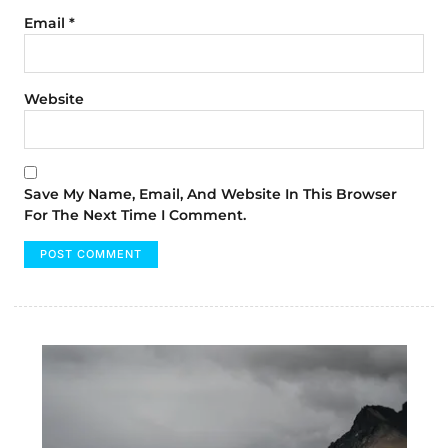
Email
*
Website
Save My Name, Email, And Website In This Browser
For The Next Time I Comment.