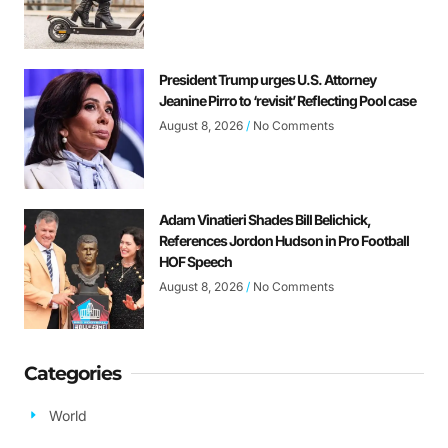
President Trump urges U.S. Attorney
Jeanine Pirro to ‘revisit’ Reflecting Pool case
August 8, 2026
No Comments
Adam Vinatieri Shades Bill Belichick,
References Jordon Hudson in Pro Football
HOF Speech
August 8, 2026
No Comments
Categories
World