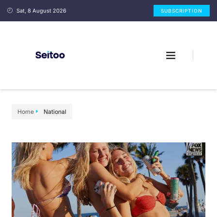
Sat, 8 August 2026
SUBSCRIPTION
Home
National