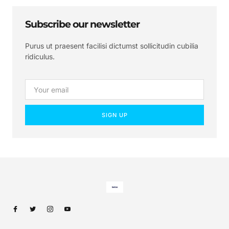
Subscribe our newsletter
Purus ut praesent facilisi dictumst sollicitudin cubilia
ridiculus.
SIGN UP