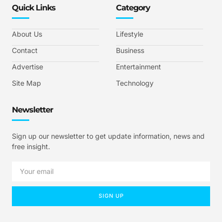
Quick Links
Category
About Us
Lifestyle
Contact
Business
Advertise
Entertainment
Site Map
Technology
Newsletter
Sign up our newsletter to get update information, news and
free insight.
SIGN UP