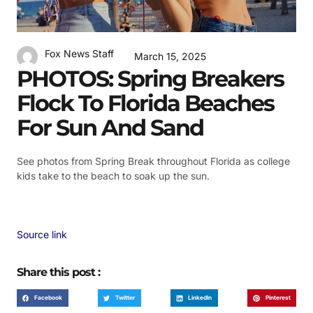
Fox News Staff
March 15, 2025
PHOTOS: Spring Breakers
Flock To Florida Beaches
For Sun And Sand
See photos from Spring Break throughout Florida as college
kids take to the beach to soak up the sun.
Source link
Share this post :
Facebook
Twitter
LinkedIn
Pinterest