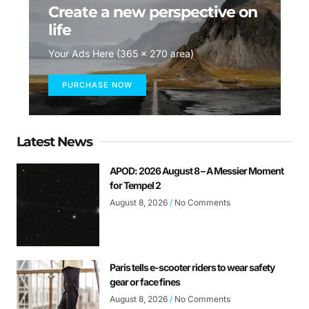
Create a new perspective on
life
Your Ads Here (365 x 270 area)
PURCHASE NOW
Latest News
APOD: 2026 August 8 – A Messier Moment
for Tempel 2
August 8, 2026
No Comments
Paris tells e-scooter riders to wear safety
gear or face fines
August 8, 2026
No Comments