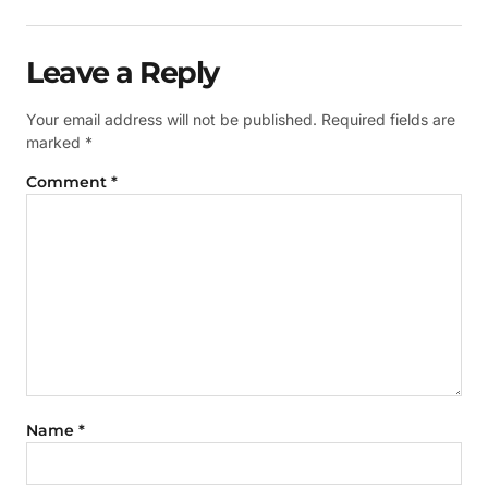
Leave a Reply
Your email address will not be published.
Required fields are
marked
*
Comment
*
Name
*