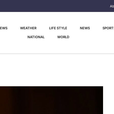
Ab
NEWS
WEATHER
LIFE STYLE
NEWS
SPORT
NATIONAL
WORLD