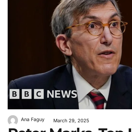
Ana Faguy
March 29, 2025