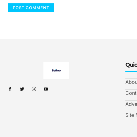
Quic
Abou
Cont
Adve
Site