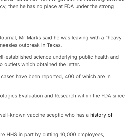
cy, then he has no place at FDA under the strong
t Journal, Mr Marks said he was leaving with a “heavy
measles outbreak in Texas.
l-established science underlying public health and
 outlets which obtained the letter.
 cases have been reported, 400 of which are in
iologics Evaluation and Research within the FDA since
well-known vaccine sceptic who has a
history of
ure HHS in part by cutting 10,000 employees,