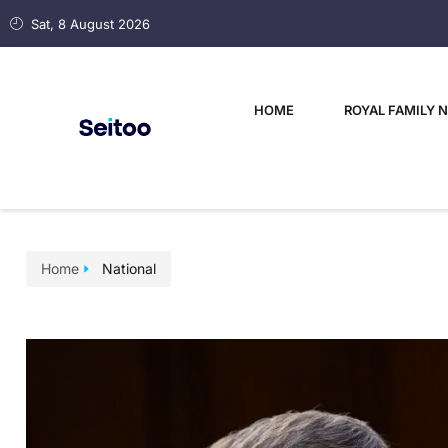
Sat, 8 August 2026
HOME
ROYAL FAMILY 
Home
National