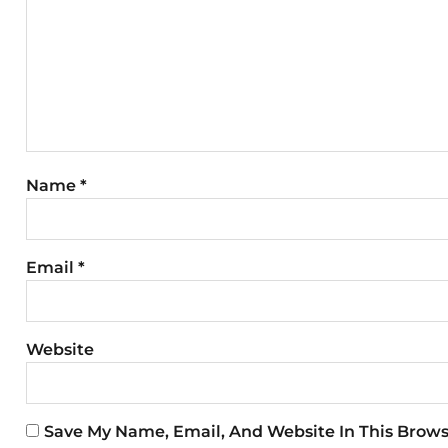
Name
*
Email
*
Website
Save My Name, Email, And Website In This Brow