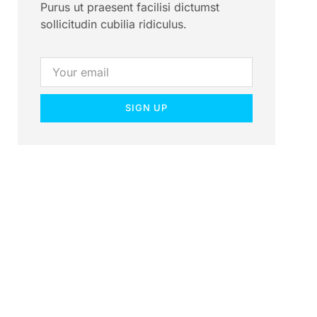
Purus ut praesent facilisi dictumst
sollicitudin cubilia ridiculus.
SIGN UP