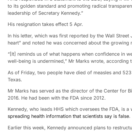
to its golden standard and promoting radical transparen
leadership of Secretary Kennedy.”
His resignation takes effect 5 Apr.
In his letter, which was first reported by the Wall Stree
heart” and noted he was concerned about the growing 
“[It] reminds us of what happens when confidence in wel
well-being is undermined,” Mr Marks wrote, according to
As of Friday, two people have died of measles and 523
Texas.
Mr Marks has served as the director of the Center for B
2016. He had been with the FDA since 2012.
Kennedy, who leads HHS which oversees the FDA, is a 
spreading health information that scientists say is false
.
Earlier this week, Kennedy announced plans to restruct