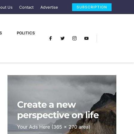
out Us
Contact
Advertise
SUBSCRIPTION
S
POLITICS
Create a new
perspective on life
Your Ads Here (365 x 270 area)