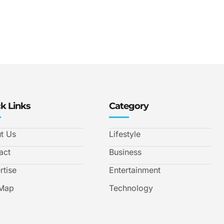
k Links
Category
t Us
Lifestyle
act
Business
rtise
Entertainment
 Map
Technology