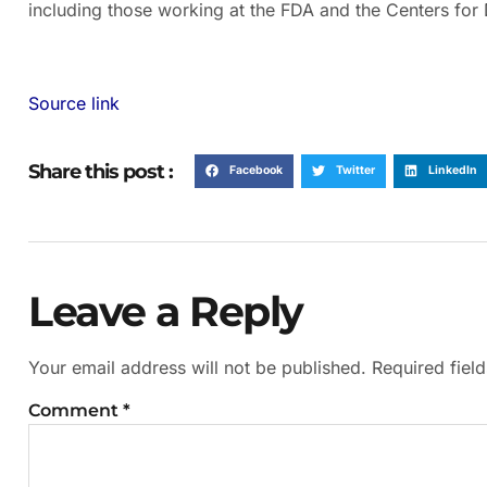
including those working at the FDA and the Centers for
Source link
Share this post :
Facebook
Twitter
LinkedIn
Leave a Reply
Your email address will not be published.
Required fiel
Comment
*