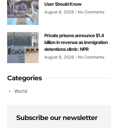
User Should Know
August 8, 2026
No Comments
Private prisons announce $1.4
billion in revenue as immigration
detentions climb : NPR
August 8, 2026
No Comments
Categories
World
Subscribe our newsletter