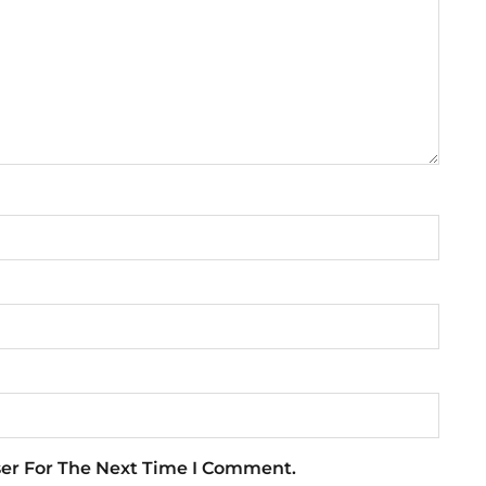
ser For The Next Time I Comment.