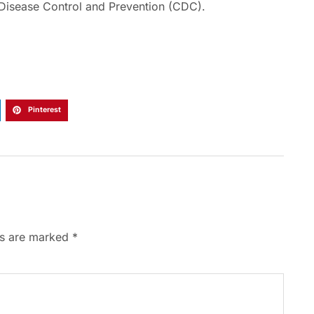
 Disease Control and Prevention (CDC).
Pinterest
ds are marked
*