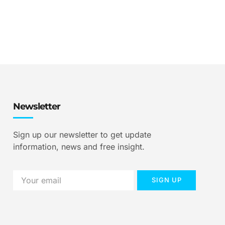
Newsletter
Sign up our newsletter to get update
information, news and free insight.
SIGN UP