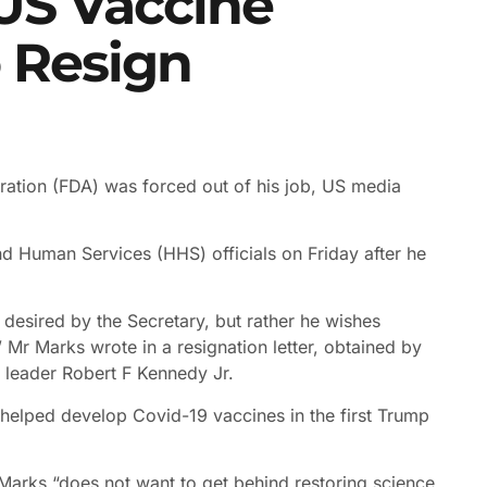
 US Vaccine
o Resign
tration (FDA) was forced out of his job, US media
and Human Services (HHS) officials on Friday after he
 desired by the Secretary, but rather he wishes
” Mr Marks wrote in a resignation letter, obtained by
w leader Robert F Kennedy Jr.
elped develop Covid-19 vaccines in the first Trump
Marks “does not want to get behind restoring science