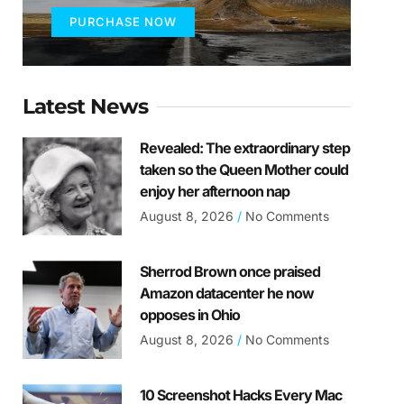
PURCHASE NOW
Latest News
Revealed: The extraordinary step
taken so the Queen Mother could
enjoy her afternoon nap
August 8, 2026
No Comments
Sherrod Brown once praised
Amazon datacenter he now
opposes in Ohio
August 8, 2026
No Comments
10 Screenshot Hacks Every Mac