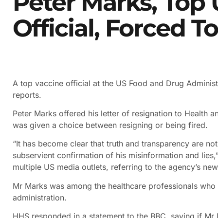
Peter Marks, Top
Official, Forced T
A top vaccine official at the US Food and Drug Adminis
reports.
Peter Marks offered his letter of resignation to Health 
was given a choice between resigning or being fired.
“It has become clear that truth and transparency are not
subservient confirmation of his misinformation and lies,
multiple US media outlets, referring to the agency’s ne
Mr Marks was among the healthcare professionals who h
administration.
HHS responded in a statement to the BBC, saying if Mr 